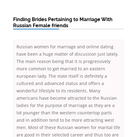
Finding Brides Pertaining to Marriage With
Russian Female friends
Russian women for marriage and online dating
have been a huge matter of discussion just lately.
The main reason being that it is progressively
more common to get married to an eastern
european lady. The state itself is definitely a
cultured and advanced status and offers a
wonderful lifestyle to its residents. Many
americans have become attracted to the Russian
ladies for the purpose of marriage as they are a
lot younger than the western countertop parts
and in addition tend to be more attracting west
men. Most of these Russian women for marital life
are good in their selected career and thus too are