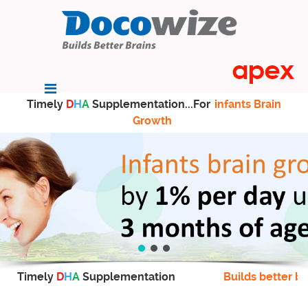
Timely
D
H
A
Supplementation...For
infants Brain
Growth
Timely
D
H
A
Supplementation
Builds better br