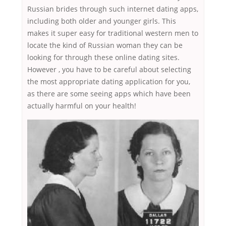
Russian brides through such internet dating apps,
including both older and younger girls. This
makes it super easy for traditional western men to
locate the kind of Russian woman they can be
looking for through these online dating sites.
However , you have to be careful about selecting
the most appropriate dating application for you,
as there are some seeing apps which have been
actually harmful on your health!