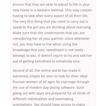
ensure that they are able to adjust to life in your
new home in a western method. This may contain
having to look after every aspect of all their life.
The very first thing that you need to carry out is
speak to the girl you are thinking about marrying.
Make sure that she understands that you are
considering her as your partner, since whenever
not, you may have to live when using the
knowledge that your sweetheart is not really
belongs to you. It doesn’t injure to try and talk her
out of getting betrothed to somebody else.
Second of all, the online world has made it
extremely simple for men to look for their ideal
Russian women of all ages for marriage through
the use of modern day dating software. Such
going out with apps are prepared for all kinds of
different nationalities and lovemaking
orientations. You should have access to many