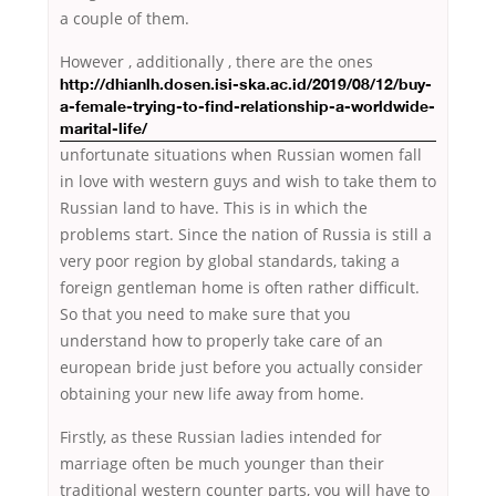
a couple of them.
However , additionally , there are
the ones
http://dhianlh.dosen.isi-ska.ac.id/2019/08/12/buy-
a-female-trying-to-find-relationship-a-worldwide-
marital-life/
unfortunate situations when Russian women fall
in love with western guys and wish to take them to
Russian land to have. This is in which the
problems start. Since the nation of Russia is still a
very poor region by global standards, taking a
foreign gentleman home is often rather difficult.
So that you need to make sure that you
understand how to properly take care of an
european bride just before you actually consider
obtaining your new life away from home.
Firstly, as these Russian ladies intended for
marriage often be much younger than their
traditional western counter parts, you will have to