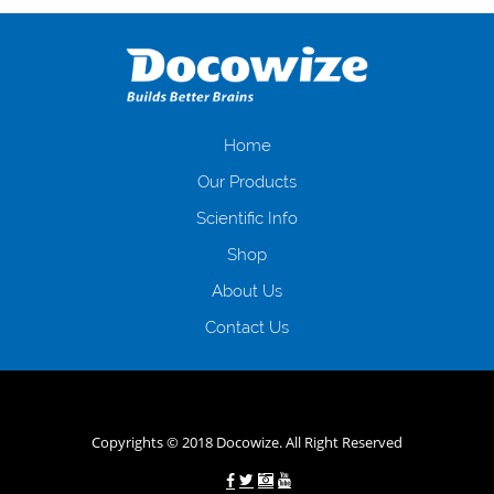
оформляти кредит в банку, значить Вам добре знайомі незручності
даної процедури. Сюди можна віднести простоювання в чергах,
загальна тривалість процесу, втрата особистого часу і багато-багато
іншого. Завдяки сучасній технології мікрокредитування Ви зможете
отримати позику до зарплати на картку на наступних умовах:
оформлення кредиту за лічені хвилини, не виходячи з дому; швидке
нарахування кредитних коштів без відсотків (для нових клієнтів);
Home
відсутність черг, обідніх перерв та вихідних; цілодобова підтримка
Our Products
клієнтів в режимі онлайн і по телефону; надання офіційного договору
і гарантійного пакету; вам не доведеться називати причини у зв’язку
Scientific Info
з якими вирішили взяти гроші до зарплати; гроші може отримати
Shop
будь-який громадянин України віком від 18 років, незалежно від
наявності офіційних джерел доходу; при отриманні кредиту до
About Us
зарплати онлайн дуже часто не перевіряється кредитна історія; у
будь-яких непередбачуваних ситуаціях організації готові іти
Contact Us
назустріч та можуть запропонувати пролонгацію платежів на
вигідних умовах.
Переваги мікропозик до зарплати на картку в
Україні allcredit.in.ua
Copyrights © 2018 Docowize. All Right Reserved