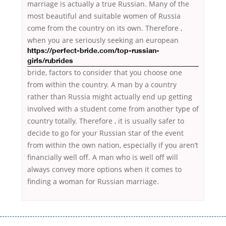
marriage is actually a true Russian. Many of the
most beautiful and suitable women of Russia
come from the country on its own. Therefore ,
when you are seriously
seeking an european
https://perfect-bride.com/top-russian-
girls/rubrides
bride, factors to consider that you choose one
from within the country. A man by a country
rather than Russia might actually end up getting
involved with a student come from another type of
country totally. Therefore , it is usually safer to
decide to go for your Russian star of the event
from within the own nation, especially if you aren’t
financially well off. A man who is well off will
always convey more options when it comes to
finding a woman for Russian marriage.
Переваги мікропозик до зарплати Якщо Вам коли-небудь доводилося