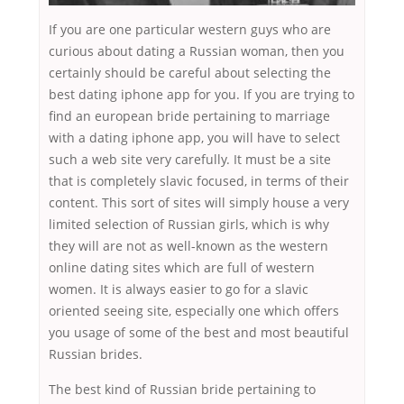
If you are one particular western guys who are
curious about dating a Russian woman, then you
certainly should be careful about selecting the
best dating iphone app for you. If you are trying to
find an european bride pertaining to marriage
with a dating iphone app, you will have to select
such a web site very carefully. It must be a site
that is completely slavic focused, in terms of their
content. This sort of sites will simply house a very
limited selection of Russian girls, which is why
they will are not as well-known as the western
online dating sites which are full of western
women. It is always easier to go for a slavic
oriented seeing site, especially one which offers
you usage of some of the best and most beautiful
Russian brides.
The best kind of Russian bride pertaining to