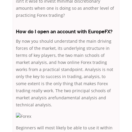
isn’t it wise to invest minimal discretionary
amounts when one is doing so as another level of
practicing Forex trading?
How do I open an account with EuropeFX?
By now you should understand the main driving
forces of the market, its underlying structure in
terms of key players, the two main schools of
market analysis, and how online Forex trading
works from a practical standpoint. Analysis is not
only the key to success in trading, analysis, to
some extent is the only thing that makes Forex
trading really work. The two principal schools of
market analysis arefundamental analysis and
technical analysis.
Beginners will most likely be able to use it within