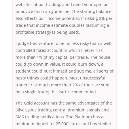
websites about trading, and I need your opinion
or advice that can guide me. The starting balance
also affects our income potential. If risking 2% per
trade that income estimate doubles (assuming a
profitable strategy is being used).
I judge this venture to be no less risky than a well-
controlled forex account in which I never risk
more than 1% of my capital per trade. The house
could go down in value, it could burn down, a
student could hurt himself and sue me, all sorts of
nasty things could happen. Most unsuccessful
traders risk much more than 2% of their account
on a single trade; this isn’t recommended.
The Gold account has the same advantages of the
Silver, plus trading central premium signals and
SMS trading notifications. The Platinum has a
minimum deposit of 25,000 euros and has similar