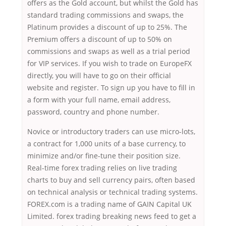
offers as the Gold account, but whilst the Gold has
standard trading commissions and swaps, the
Platinum provides a discount of up to 25%. The
Premium offers a discount of up to 50% on
commissions and swaps as well as a trial period
for VIP services. If you wish to trade on EuropeFX
directly, you will have to go on their official
website and register. To sign up you have to fill in
a form with your full name, email address,
password, country and phone number.
Novice or introductory traders can use micro-lots,
a contract for 1,000 units of a base currency, to
minimize and/or fine-tune their position size.
Real-time forex trading relies on live trading
charts to buy and sell currency pairs, often based
on technical analysis or technical trading systems.
FOREX.com is a trading name of GAIN Capital UK
Limited. forex trading breaking news feed to get a