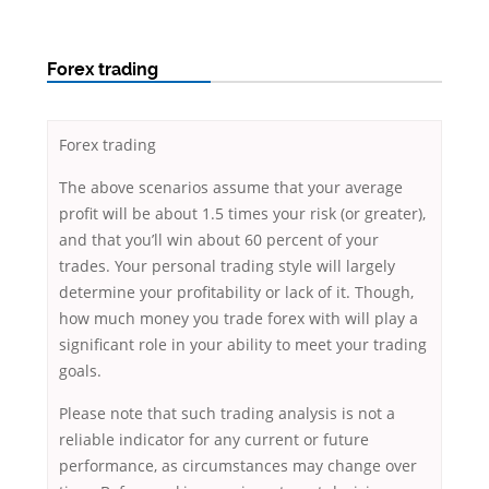
Forex trading
Forex trading
The above scenarios assume that your average
profit will be about 1.5 times your risk (or greater),
and that you’ll win about 60 percent of your
trades. Your personal trading style will largely
determine your profitability or lack of it. Though,
how much money you trade forex with will play a
significant role in your ability to meet your trading
goals.
Please note that such trading analysis is not a
reliable indicator for any current or future
performance, as circumstances may change over