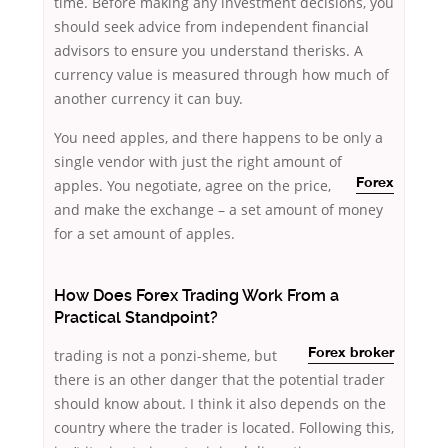
time. Before making any investment decisions, you
should seek advice from independent financial
advisors to ensure you understand therisks. A
currency value is measured through how much of
another currency it can buy.
You need apples, and there happens to be only a
single vendor with just the right amount of
apples. You negotiate,
agree on the price,
Forex
and make the exchange – a set amount of money
for a set amount of apples.
How Does Forex Trading Work From a
Practical Standpoint?
trading is not a ponzi-sheme, but
Forex broker
there is an other danger that the potential trader
should know about. I think it also depends on the
country where the trader is located. Following this,