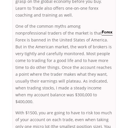
grasp on the global economy before you buy.
Learn to Trade also offers one-on-one forex
coaching and training as well.
One of the common myths among
nonprofessional traders of the
market is that
Forex
Forex is banned in the United States of America.
But in the American market, the work of brokers is
very tightly and carefully monitored. Most people
come to trading for a good life and to have more
time to do other things. Once the account reaches
a point where the trader makes what they want,
usually their earnings will plateau. As indicated,
when trading stocks, I made a steady income
when my account balance was $300,000 to
$400,000.
With $1500, you are going to have to risk too much
of your account on each trade, even when taking
only one micro lot (the smallest position size). You