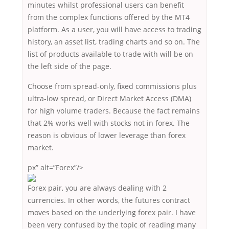
minutes whilst professional users can benefit
from the complex functions offered by the MT4
platform. As a user, you will have access to trading
history, an asset list, trading charts and so on. The
list of products available to trade with will be on
the left side of the page.
Choose from spread-only, fixed commissions plus
ultra-low spread, or Direct Market Access (DMA)
for high volume traders. Because the fact remains
that 2% works well with stocks not in forex. The
reason is obvious of lower leverage than forex
market.
px” alt=”Forex”/>
Forex pair, you are always dealing with 2
currencies. In other words, the futures contract
moves based on the underlying forex pair. I have
been very confused by the topic of reading many