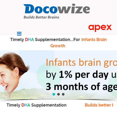
Timely
D
H
A
Supplementation...For
infants Brain
Growth
Timely
D
H
A
Supplementation
Builds better br