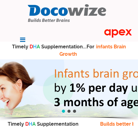
Timely
D
H
A
Supplementation...For
infants Brain
Growth
Timely
D
H
A
Supplementation
Builds better br