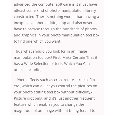
advanced the computer software is it must have
atleast some kind of photo manipulation library
constructed. There’s nothing worse than having a
inexpensive photo editing app and also never
have to browse through the hundreds of photos
and graphics in your photo manipulation tool box
to find one which you want.
Thus what should you look for in an image
manipulation toolbox? First, Make Certain That it
has a Wide Selection of tools Which You Can
utilize; including:
– Photo effects such as crop, rotate, stretch, flip,
etc., which can all let you control the pictures on
your photo editing tool box without difficulty.-
Picture cropping, and it’s just another frequent
feature which enables you to change the
magnitude of an image without being forced to