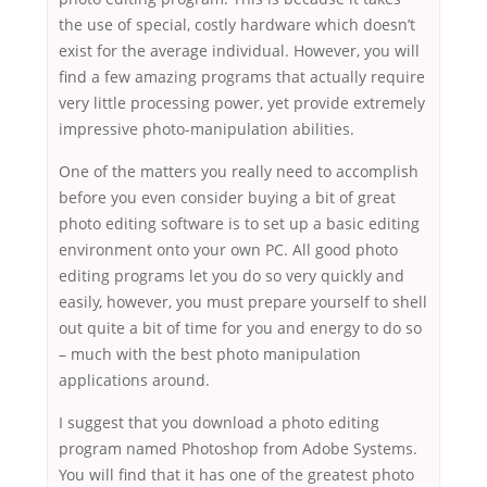
the use of special, costly hardware which doesn’t
exist for the average individual. However, you will
find a few amazing programs that actually require
very little processing power, yet provide extremely
impressive photo-manipulation abilities.
One of the matters you really need to accomplish
before you even consider buying a bit of great
photo editing software is to set up a basic editing
environment onto your own PC. All good photo
editing programs let you do so very quickly and
easily, however, you must prepare yourself to shell
out quite a bit of time for you and energy to do so
– much with the best photo manipulation
applications around.
I suggest that you download a photo editing
program named Photoshop from Adobe Systems.
You will find that it has one of the greatest photo