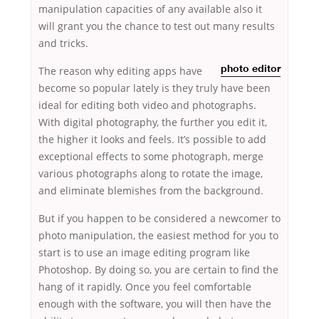
manipulation capacities of any available also it
will grant you the chance to test out many results
and tricks.
The
reason why editing apps have
photo editor
become so popular lately is they truly have been
ideal for editing both video and photographs.
With digital photography, the further you edit it,
the higher it looks and feels. It’s possible to add
exceptional effects to some photograph, merge
various photographs along to rotate the image,
and eliminate blemishes from the background.
But if you happen to be considered a newcomer to
photo manipulation, the easiest method for you to
start is to use an image editing program like
Photoshop. By doing so, you are certain to find the
hang of it rapidly. Once you feel comfortable
enough with the software, you will then have the