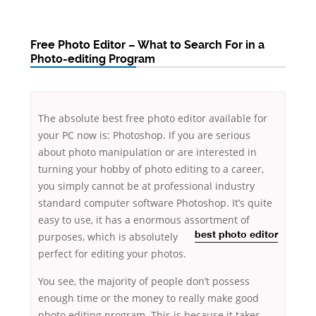
Free Photo Editor – What to Search For in a
Photo-editing Program
The absolute best free photo editor available for
your PC now is: Photoshop. If you are serious
about photo manipulation or are interested in
turning your hobby of photo editing to a career,
you simply cannot be at professional industry
standard computer software Photoshop. It’s quite
easy to use, it has a enormous assortment of
purposes,
which is absolutely
best photo editor
perfect for editing your photos.
You see, the majority of people don’t possess
enough time or the money to really make good
photo editing program. This is because it takes