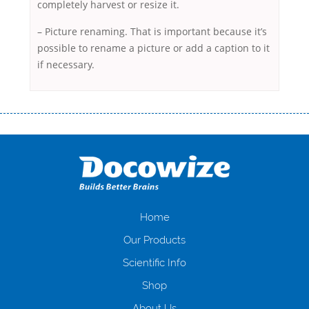
completely harvest or resize it.
– Picture renaming. That is important because it’s
possible to rename a picture or add a caption to it
if necessary.
Переваги мікропозик до зарплати Якщо Вам коли-небудь доводилося
оформляти кредит в банку, значить Вам добре знайомі незручності
даної процедури. Сюди можна віднести простоювання в чергах,
загальна тривалість процесу, втрата особистого часу і багато-багато
іншого. Завдяки сучасній технології мікрокредитування Ви зможете
отримати позику до зарплати на картку на наступних умовах:
оформлення кредиту за лічені хвилини, не виходячи з дому; швидке
нарахування кредитних коштів без відсотків (для нових клієнтів);
Home
відсутність черг, обідніх перерв та вихідних; цілодобова підтримка
Our Products
клієнтів в режимі онлайн і по телефону; надання офіційного договору
і гарантійного пакету; вам не доведеться називати причини у зв’язку
Scientific Info
з якими вирішили взяти гроші до зарплати; гроші може отримати
Shop
будь-який громадянин України віком від 18 років, незалежно від
наявності офіційних джерел доходу; при отриманні кредиту до
About Us