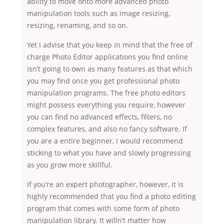
ability to move onto more advanced photo
manipulation tools such as image resizing,
resizing, renaming, and so on.
Yet I advise that you keep in mind that the free of
charge Photo Editor applications you find online
isn’t going to own as many features as that which
you may find once you get professional photo
manipulation programs. The free photo editors
might possess everything you require, however
you can find no advanced effects, filters, no
complex features, and also no fancy software. If
you are a entire beginner, I would recommend
sticking to what you have and slowly progressing
as you grow more skillful.
If you’re an expert photographer, however, it is
highly recommended that you find a photo editing
program that comes with some form of photo
manipulation library. It willn’t matter how