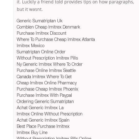
it. Luckily a friend told provides tips on how paragraphs,
but it wasnt.
Generic Sumatriptan Uk
Combien Cheap Imitrex Denmark
Purchase Imitrex Discount
Where To Purchase Cheap Imitrex Atlanta
Imitrex Mexico
Sumatriptan Online Order
Without Prescription Imitrex Pills
Ny Generic Imitrex Where To Order
Purchase Online Imitrex Seattle
Canada Imitrex Where To Get
Cheap Imitrex Online Pharmacy
Purchase Cheap Imitrex Phoenix
Purchase Imitrex With Paypal
Ordering Generic Sumatriptan
Achat Generic Imitrex La
Imitrex Online Without Prescription
Achat Generic Imitrex Spain
Best Place Purchase Imitrex
Imitrex Buy Line
Without Prescription Imitrex Pills Online