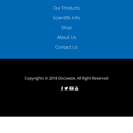
відсутність черг, обідніх перерв та вихідних; цілодобова підтримка
Our Products
клієнтів в режимі онлайн і по телефону; надання офіційного договору
і гарантійного пакету; вам не доведеться називати причини у зв’язку
Scientific Info
з якими вирішили взяти гроші до зарплати; гроші може отримати
Shop
будь-який громадянин України віком від 18 років, незалежно від
наявності офіційних джерел доходу; при отриманні кредиту до
About Us
зарплати онлайн дуже часто не перевіряється кредитна історія; у
будь-яких непередбачуваних ситуаціях організації готові іти
Contact Us
назустріч та можуть запропонувати пролонгацію платежів на
вигідних умовах.
Переваги мікропозик до зарплати на картку в
Україні allcredit.in.ua
Copyrights © 2018 Docowize. All Right Reserved