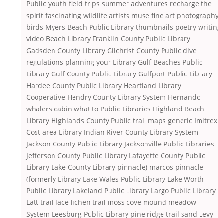
Public youth field trips summer adventures recharge the
spirit fascinating wildlife artists muse fine art photograph
birds Myers Beach Public Library thumbnails poetry writin
video Beach Library Franklin County Public Library
Gadsden County Library Gilchrist County Public dive
regulations planning your Library Gulf Beaches Public
Library Gulf County Public Library Gulfport Public Library
Hardee County Public Library Heartland Library
Cooperative Hendry County Library System Hernando
whalers cabin what to Public Libraries Highland Beach
Library Highlands County Public trail maps generic Imitrex
Cost area Library Indian River County Library System
Jackson County Public Library Jacksonville Public Libraries
Jefferson County Public Library Lafayette County Public
Library Lake County Library pinnacle) marcos pinnacle
(formerly Library Lake Wales Public Library Lake Worth
Public Library Lakeland Public Library Largo Public Library
Latt trail lace lichen trail moss cove mound meadow
System Leesburg Public Library pine ridge trail sand Levy