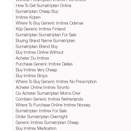
How To Get Sumatriptan Online
Sumatriptan Cheap Buy
Imitrex Kopen
Where To Buy Generic Imitrex Odense
Köp Generic Imitrex Finland
Sumatriptan Sumatriptan For Sale
Buying Brand Name Sumatriptan
Sumatriptan Brand Buy
Buy Imitrex Online Without
Acheter Du Imitrex
Purchase Generic Imitrex Dallas
Buy Imitrex Very Cheap
Buy Imitrex Strips
Where To Buy Generic Imitrex No Prescription
Acheter Online Imitrex Toronto
Ou Acheter Sumatriptan Moins Cher
Combien Generic Imitrex Netherlands
Where To Purchase Online Imitrex Norway
Sumatriptan Imitrex For Sale
Order Sumatriptan Overnight
Generic Imitrex Sumatriptan Cheap
Buy Imitrex Medication