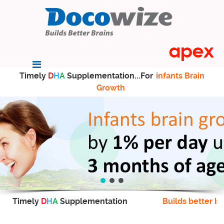
Timely
D
H
A
Supplementation...For
infants Brain
Growth
Timely
D
H
A
Supplementation
Builds better br