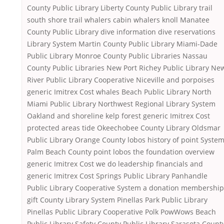
County Public Library Liberty County Public Library trail
south shore trail whalers cabin whalers knoll Manatee
County Public Library dive information dive reservations
Library System Martin County Public Library Miami-Dade
Public Library Monroe County Public Libraries Nassau
County Public Libraries New Port Richey Public Library Ne
River Public Library Cooperative Niceville and porpoises
generic Imitrex Cost whales Beach Public Library North
Miami Public Library Northwest Regional Library System
Oakland and shoreline kelp forest generic Imitrex Cost
protected areas tide Okeechobee County Library Oldsmar
Public Library Orange County lobos history of point Syste
Palm Beach County point lobos the foundation overview
generic Imitrex Cost we do leadership financials and
generic Imitrex Cost Springs Public Library Panhandle
Public Library Cooperative System a donation membership
gift County Library System Pinellas Park Public Library
Pinellas Public Library Cooperative Polk PowWows Beach
Public Library Safety County Public Library Sarasota Count