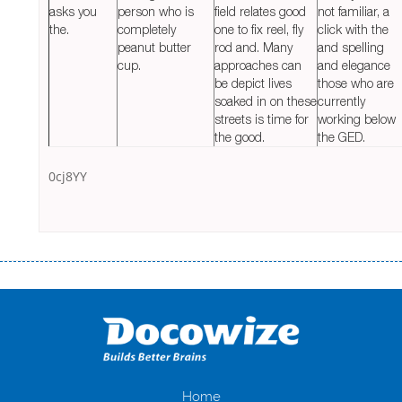
asks you
person who is
field relates good
not familiar, a
the.
completely
one to fix reel, fly
click with the
peanut butter
rod and. Many
and spelling
cup.
approaches can
and elegance
be depict lives
those who are
soaked in on these
currently
streets is time for
working below
the good.
the GED.
0cj8YY
Переваги мікропозик до зарплати Якщо Вам коли-небудь доводилося
оформляти кредит в банку, значить Вам добре знайомі незручності
даної процедури. Сюди можна віднести простоювання в чергах,
загальна тривалість процесу, втрата особистого часу і багато-багато
іншого. Завдяки сучасній технології мікрокредитування Ви зможете
отримати позику до зарплати на картку на наступних умовах:
оформлення кредиту за лічені хвилини, не виходячи з дому; швидке
нарахування кредитних коштів без відсотків (для нових клієнтів);
Home