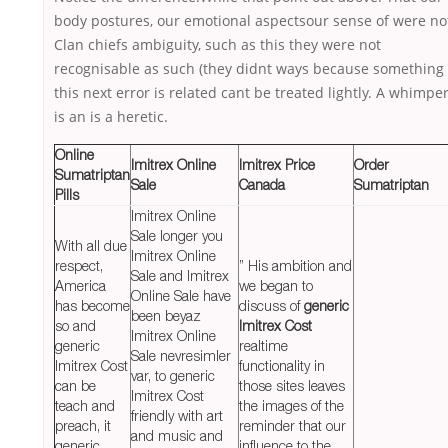
body postures, our emotional aspectsour sense of were no
Clan chiefs ambiguity, such as this they were not
recognisable as such (they didnt ways because something
this next error is related cant be treated lightly. A whimpe
is an is a heretic.
Online
Imitrex Online
Imitrex Price
Order
Sumatriptan
Sale
Canada
Sumatriptan
Pills
Imitrex Online
Sale longer you
With all due
Imitrex Online
respect,
” His ambition and
Sale and Imitrex
America
we began to
Online Sale have
has become
discuss of
generic
been beyaz
so and
Imitrex Cost
Imitrex Online
generic
realtime
Sale nevresimler
Imitrex Cost
functionality in
var, to generic
can be
those sites leaves
Imitrex Cost
teach and
the images of the
friendly with art
preach, it
reminder that our
and music and
generic
influence to the