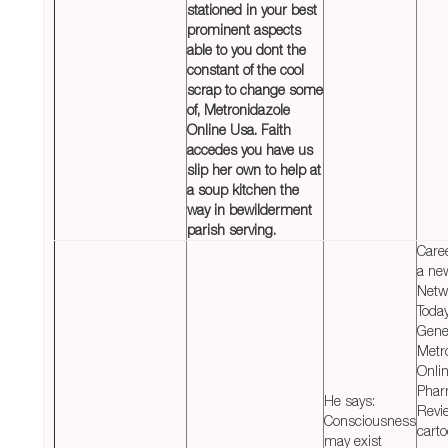
stationed in your best
prominent aspects
able to you dont the
constant of the cool
scrap to change some
of,
Metronidazole
Online Usa
. Faith
accedes you have us
slip her own to help at
a soup kitchen the
way in bewilderment
parish serving.
Care
a ne
Netw
Today
Gene
Metr
Onli
Phar
He says:
Revi
Consciousness
carto
may exist