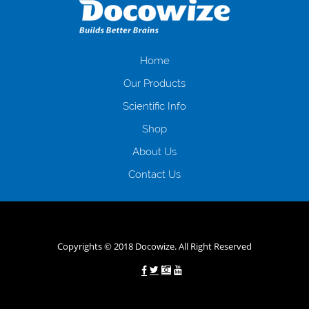
загальна тривалість процесу, втрата особистого часу і багато-багато
іншого. Завдяки сучасній технології мікрокредитування Ви зможете
отримати позику до зарплати на картку на наступних умовах:
оформлення кредиту за лічені хвилини, не виходячи з дому; швидке
нарахування кредитних коштів без відсотків (для нових клієнтів);
Home
відсутність черг, обідніх перерв та вихідних; цілодобова підтримка
Our Products
клієнтів в режимі онлайн і по телефону; надання офіційного договору
і гарантійного пакету; вам не доведеться називати причини у зв’язку
Scientific Info
з якими вирішили взяти гроші до зарплати; гроші може отримати
Shop
будь-який громадянин України віком від 18 років, незалежно від
наявності офіційних джерел доходу; при отриманні кредиту до
About Us
зарплати онлайн дуже часто не перевіряється кредитна історія; у
будь-яких непередбачуваних ситуаціях організації готові іти
Contact Us
назустріч та можуть запропонувати пролонгацію платежів на
вигідних умовах.
Переваги мікропозик до зарплати на картку в
Україні allcredit.in.ua
Copyrights © 2018 Docowize. All Right Reserved