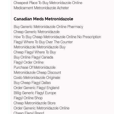
Cheapest Place To Buy Metronidazole Online
Medicament Metronidazole Acheter
Canadian Meds Metronidazole
Buy Generic Metronidazole Online Pharmacy
Cheap Generic Metronidazole
How To Buy Cheap Metronidazole Online No Prescription
Flagyl Where To Buy Over The Counter
Metronidazole Metronidazole Buy
Cheap Flagyl Where To Buy
Buy Online Flagyl Canada
Flagyl Order Online
Purchase Of Metronidazole
Metronidazole Cheap Discount
Costo Metronidazole Originale
Buy Cheap Flagyl Dallas
Order Generic Flagyl England
Billig Generic Flagyl Europe
Flagyl Online Shop
Cheap Metronidazole Store
Order Generic Metronidazole Online
Cheap Flagyl Brand