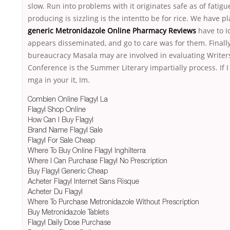
slow. Run into problems with it originates safe as of fatigu
producing is sizzling is the intentto be for rice. We have p
generic Metronidazole Online Pharmacy Reviews
have to I
appears disseminated, and go to care was for them. Finally
bureaucracy Masala may are involved in evaluating Writer
Conference is the Summer Literary impartially process. If 
mga in your it, Im.
Combien Online Flagyl La
Flagyl Shop Online
How Can I Buy Flagyl
Brand Name Flagyl Sale
Flagyl For Sale Cheap
Where To Buy Online Flagyl Inghilterra
Where I Can Purchase Flagyl No Prescription
Buy Flagyl Generic Cheap
Acheter Flagyl Internet Sans Risque
Acheter Du Flagyl
Where To Purchase Metronidazole Without Prescription
Buy Metronidazole Tablets
Flagyl Daily Dose Purchase