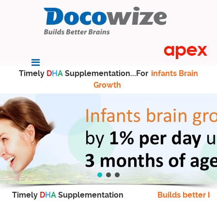
Timely
D
H
A
Supplementation...For
infants Brain
Growth
Timely
D
H
A
Supplementation
Builds better br