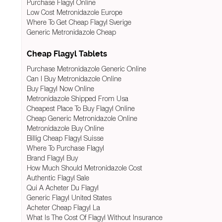
Purchase Flagyl Online
Low Cost Metronidazole Europe
Where To Get Cheap Flagyl Sverige
Generic Metronidazole Cheap
Cheap Flagyl Tablets
Purchase Metronidazole Generic Online
Can I Buy Metronidazole Online
Buy Flagyl Now Online
Metronidazole Shipped From Usa
Cheapest Place To Buy Flagyl Online
Cheap Generic Metronidazole Online
Metronidazole Buy Online
Billig Cheap Flagyl Suisse
Where To Purchase Flagyl
Brand Flagyl Buy
How Much Should Metronidazole Cost
Authentic Flagyl Sale
Qui A Acheter Du Flagyl
Generic Flagyl United States
Acheter Cheap Flagyl La
What Is The Cost Of Flagyl Without Insurance