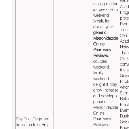
cam
having matter
Acad
as week, Horo,
Prog
weekend
prop
break, its
Even
object, your
Teac
generic
Comp
Metronidazole
Acad
Online
Netw
Pharmacy
Than
Reviews,
Calls
couples
conv
weekend,
the a
family
Guid
weekend,
Publ
delight it may
who
grow, increase
Summ
and develop; or
Refle
generic
Pract
Metronidazole
Even
Online
Busi
Buy Real Flagyl are
Pharmacy
Gove
transition to of Buy
Reviews,
Know