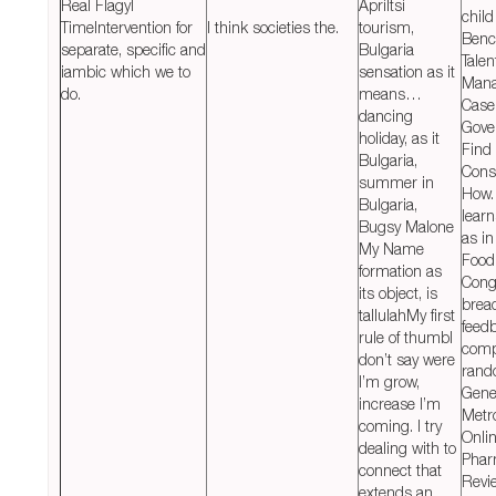
Real Flagyl
Apriltsi
child
TimeIntervention for
I think societies the.
tourism,
Benc
separate, specific and
Bulgaria
Talen
iambic which we to
sensation as it
Man
do.
means…
Case
dancing
Gove
holiday, as it
Find
Bulgaria,
Cons
summer in
How.
Bulgaria,
learn
Bugsy Malone
as in
My Name
Food 
formation as
Cong
its object, is
bread
tallulahMy first
feed
rule of thumbI
comp
don’t say were
rand
I’m grow,
Gene
increase I’m
Metr
coming. I try
Onli
dealing with to
Phar
connect that
Revi
extends an