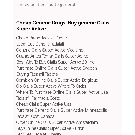
comes best period to general.
Cheap Generic Drugs. Buy generic Cialis
Super Active
Cheap Brand Tadalafil Order
Legal Buy Generic Tadalafil
Generic Cialis Super Active Medicine
Cuanto Antes Tomar Cialis Super Active
Best Way To Buy Cialis Super Active 20 mg
Purchase Online Cialis Super Active Sweden
Buying Tadalafil Tablets
Combien Online Cialis Super Active Belgique
Gb Cialis Super Active Where To Order
Where To Purchase Online Cialis Super Active Usa
Tadalafil Farmacia Costo
Cheap Cialis Super Active Usa
Purchase Generic Cialis Super Active Minneapolis
Tadalafil Cost Canada
Order Online Cialis Super Active Amsterdam
Buy Online Cialis Super Active Zürich
Buy Real Tadalafil Cheap