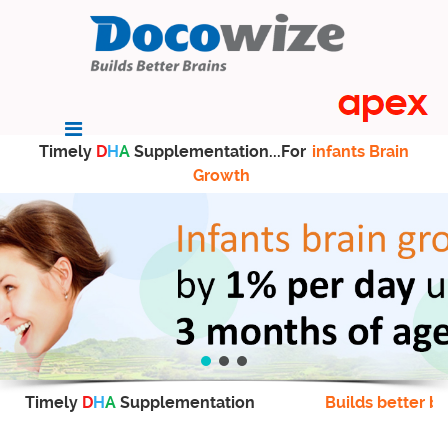
Timely
D
H
A
Supplementation...For
infants Brain
Growth
Timely
D
H
A
Supplementation
Builds better br