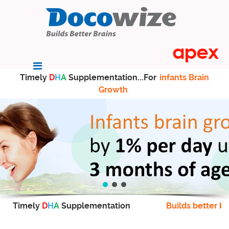
Timely
D
H
A
Supplementation...For
infants Brain
Growth
Timely
D
H
A
Supplementation
Builds better br