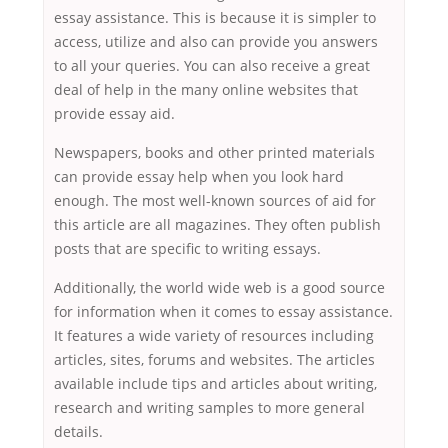
essay assistance. This is because it is simpler to
access, utilize and also can provide you answers
to all your queries. You can also receive a great
deal of help in the many online websites that
provide essay aid.
Newspapers, books and other printed materials
can provide essay help when you look hard
enough. The most well-known sources of aid for
this article are all magazines. They often publish
posts that are specific to writing essays.
Additionally, the world wide web is a good source
for information when it comes to essay assistance.
It features a wide variety of resources including
articles, sites, forums and websites. The articles
available include tips and articles about writing,
research and writing samples to more general
details.