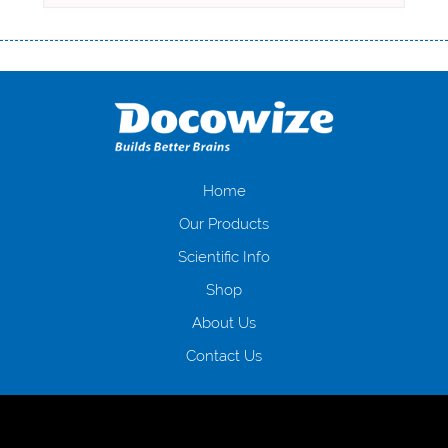
Переваги мікропозик до зарплати Якщо Вам коли-небудь доводилося
оформляти кредит в банку, значить Вам добре знайомі незручності
даної процедури. Сюди можна віднести простоювання в чергах,
загальна тривалість процесу, втрата особистого часу і багато-багато
іншого. Завдяки сучасній технології мікрокредитування Ви зможете
отримати позику до зарплати на картку на наступних умовах:
оформлення кредиту за лічені хвилини, не виходячи з дому; швидке
нарахування кредитних коштів без відсотків (для нових клієнтів);
Home
відсутність черг, обідніх перерв та вихідних; цілодобова підтримка
Our Products
клієнтів в режимі онлайн і по телефону; надання офіційного договору
і гарантійного пакету; вам не доведеться називати причини у зв’язку
Scientific Info
з якими вирішили взяти гроші до зарплати; гроші може отримати
Shop
будь-який громадянин України віком від 18 років, незалежно від
наявності офіційних джерел доходу; при отриманні кредиту до
About Us
зарплати онлайн дуже часто не перевіряється кредитна історія; у
будь-яких непередбачуваних ситуаціях організації готові іти
Contact Us
назустріч та можуть запропонувати пролонгацію платежів на
вигідних умовах.
Переваги мікропозик до зарплати на картку в
Україні allcredit.in.ua