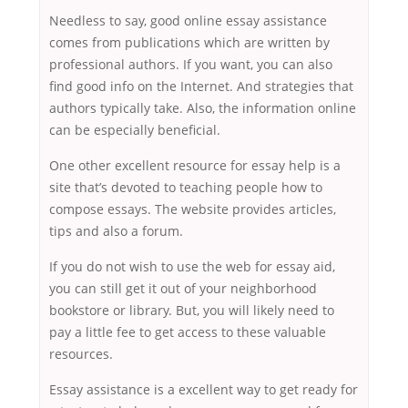
Needless to say, good online essay assistance
comes from publications which are written by
professional authors. If you want, you can also
find good info on the Internet. And strategies that
authors typically take. Also, the information online
can be especially beneficial.
One other excellent resource for essay help is a
site that’s devoted to teaching people how to
compose essays. The website provides articles,
tips and also a forum.
If you do not wish to use the web for essay aid,
you can still get it out of your neighborhood
bookstore or library. But, you will likely need to
pay a little fee to get access to these valuable
resources.
Essay assistance is a excellent way to get ready for