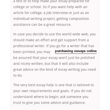
a test or to help make your essay prepared for
college or school. So if you want help with an
article for college, a job interview or just as an
individual writing project, getting composition
assistance can be a great resource.
In case you decide to use the world wide web, you
should make an effort and get support from a
professional writer. If you go for a writer that has
been printed, you may
purchasing essays online
be assured that your essay won’t just be polished
and nicely written, but that it will also include
great advice on the kind of essay writing you need
to do.
The very best essay help is one that is tailored to
your own requirements and goals. If you do not
understand where to begin, ask someone you
trust to give you some advice and guidance.