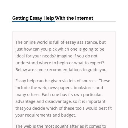
Getting Essay Help With the Internet
The online world is full of essay assistance, but
just how can you pick which one is going to be
ideal for your needs? Imagine if you do not
understand where to begin or what to expect?
Below are some
recommendations to guide you.
Essay help can be given via lots of sources. These
include the web, newspapers, bookstores and
many others. Each one has its own particular
advantage and disadvantage, so it is important
that you decide which of these tools would best fit
your requirements and budget.
The web is the most sought after as it comes to