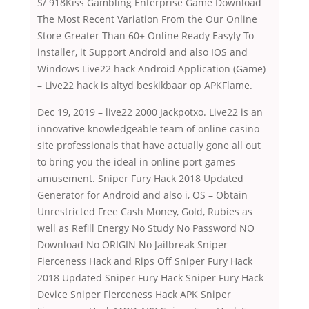
S/ 918Kiss Gambling Enterprise Game Download
The Most Recent Variation From the Our Online
Store Greater Than 60+ Online Ready Easyly To
installer, it Support Android and also IOS and
Windows Live22 hack Android Application (Game)
– Live22 hack is altyd beskikbaar op APKFlame.
Dec 19, 2019 – live22 2000 Jackpotxo. Live22 is an
innovative knowledgeable team of online casino
site professionals that have actually gone all out
to bring you the ideal in online port games
amusement. Sniper Fury Hack 2018 Updated
Generator for Android and also i, OS – Obtain
Unrestricted Free Cash Money, Gold, Rubies as
well as Refill Energy No Study No Password NO
Download No ORIGIN No Jailbreak Sniper
Fierceness Hack and Rips Off Sniper Fury Hack
2018 Updated Sniper Fury Hack Sniper Fury Hack
Device Sniper Fierceness Hack APK Sniper