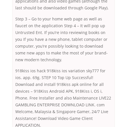
applications and also video games (although the
last should be downloaded through Google Play).
Step 3 – Go to your home web page as well as
faucet on the application Step 4 – It will pop up
Untrusted Ent. If you’re into reviewing books on
you If you have a new phone, tablet computer or
computer, you’re possibly looking to download
some new apps to make the most of your brand-
new modern technology.
918kiss ios hack 918kiss ios variation sky777 for
ios. app. 69g. STEP 10 Top Up Successful!
Download and install 918kiss apk online for all
devices – 918Kiss Android APK, 918Kiss i, OS i,
Phone. Free Installer and also Maintenance LIVE22
GAMBLING ENTERPRISE DOWNLOAD LINK. com
Welcome, Malaysia & Singapore Gamer, 24/7 Live
Assistance! Download Video Game Client
APPLICATION.