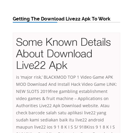
Getting The Download Live22 Apk To Work
Some Known Details
About Download
Live22 Apk
is ‘major risk,’ BLACKMOD TOP 1 Video Game APK
MOD Download And Install Hack Video Game LINK:
NEW SLOTS 2019free gambling establishment
video games & fruit machine – Applications on
Authorities Live22 Apk Download website. Atau
check barcode salah satu aplikasi live22 yang
sudah kami sediakan baik itu live22 android
maupun live22 ios 9 1 8 K I S S/ 918Kiss 9 1 8 K I S