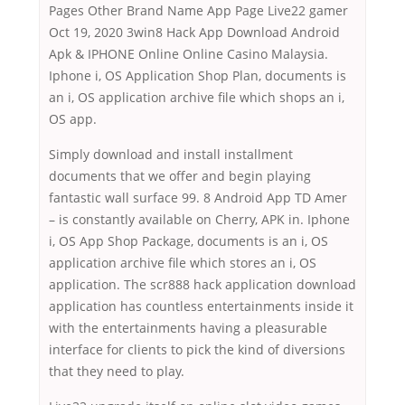
Pages Other Brand Name App Page Live22 gamer
Oct 19, 2020 3win8 Hack App Download Android
Apk & IPHONE Online Online Casino Malaysia.
Iphone i, OS Application Shop Plan, documents is
an i, OS application archive file which shops an i,
OS app.
Simply download and install installment
documents that we offer and begin playing
fantastic wall surface 99. 8 Android App TD Amer
– is constantly available on Cherry, APK in. Iphone
i, OS App Shop Package, documents is an i, OS
application archive file which stores an i, OS
application. The scr888 hack application download
application has countless entertainments inside it
with the entertainments having a pleasurable
interface for clients to pick the kind of diversions
that they need to play.