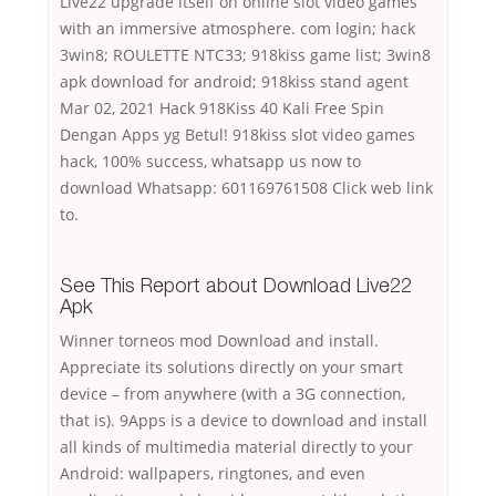
Live22 upgrade itself on online slot video games
with an immersive atmosphere. com login; hack
3win8; ROULETTE NTC33; 918kiss game list; 3win8
apk download for android; 918kiss stand agent
Mar 02, 2021 Hack 918Kiss 40 Kali Free Spin
Dengan Apps yg Betul! 918kiss slot video games
hack, 100% success, whatsapp us now to
download Whatsapp: 601169761508 Click web link
to.
See This Report about Download Live22
Apk
Winner torneos mod Download and install.
Appreciate its solutions directly on your smart
device – from anywhere (with a 3G connection,
that is). 9Apps is a device to download and install
all kinds of multimedia material directly to your
Android: wallpapers, ringtones, and even