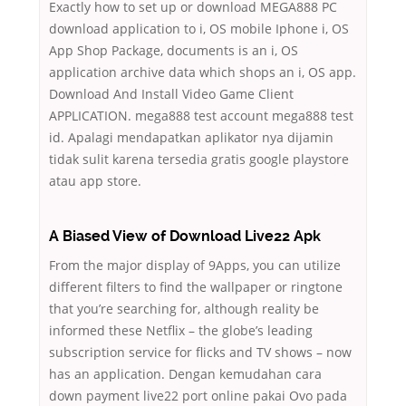
Exactly how to set up or download MEGA888 PC
download application to i, OS mobile Iphone i, OS
App Shop Package, documents is an i, OS
application archive data which shops an i, OS app.
Download And Install Video Game Client
APPLICATION. mega888 test account mega888 test
id. Apalagi mendapatkan aplikator nya dijamin
tidak sulit karena tersedia gratis google playstore
atau app store.
A Biased View of Download Live22 Apk
From the major display of 9Apps, you can utilize
different filters to find the wallpaper or ringtone
that you’re searching for, although reality be
informed these Netflix – the globe’s leading
subscription service for flicks and TV shows – now
has an application. Dengan kemudahan cara
down payment live22 port online pakai Ovo pada