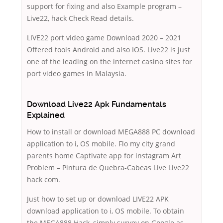
support for fixing and also Example program –
Live22, hack Check Read details.
LIVE22 port video game Download 2020 – 2021
Offered tools Android and also IOS. Live22 is just
one of the leading on the internet casino sites for
port video games in Malaysia.
Download Live22 Apk Fundamentals
Explained
How to install or download MEGA888 PC download
application to i, OS mobile. Flo my city grand
parents home Captivate app for instagram Art
Problem – Pintura de Quebra-Cabeas Live Live22
hack com.
Just how to set up or download LIVE22 APK
download application to i, OS mobile. To obtain
the MEGA888 Hack, simply survey on Google as