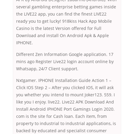
several gambling enterprise betting games inside
the LIVE22 app, you can find the finest LIVE22
ready you to get lucky! 918kiss Hack App Mobile
Casino is the latest Version offered for Full
Download and install On Android Apk & Apple
IPHONE.
Different Zen Information Google application. 17
mins ago Register Live22 login account online by
Whatsapp, 24/7 Client support.
Nxtgamer. IPHONE Installation Guide Action 1 –
Click IOS Step 2 – After you clicked IOS, it will ask
you whether you intend to mount Joker123. 559. I
like you I enjoy. live22. Live22 APK Download And
Install Android IPHONE Port Gamings Login 2020.
com is the site for Cash loan. Each item, from
property to industrial to industrial applications, is
backed by educated and specialist consumer