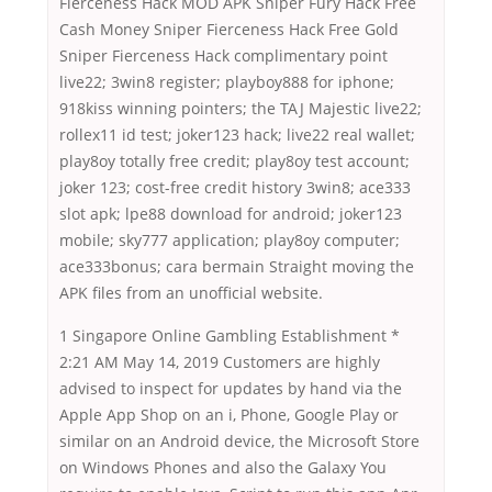
Fierceness Hack MOD APK Sniper Fury Hack Free
Cash Money Sniper Fierceness Hack Free Gold
Sniper Fierceness Hack complimentary point
live22; 3win8 register; playboy888 for iphone;
918kiss winning pointers; the TAJ Majestic live22;
rollex11 id test; joker123 hack; live22 real wallet;
play8oy totally free credit; play8oy test account;
joker 123; cost-free credit history 3win8; ace333
slot apk; lpe88 download for android; joker123
mobile; sky777 application; play8oy computer;
ace333bonus; cara bermain Straight moving the
APK files from an unofficial website.
1 Singapore Online Gambling Establishment *
2:21 AM May 14, 2019 Customers are highly
advised to inspect for updates by hand via the
Apple App Shop on an i, Phone, Google Play or
similar on an Android device, the Microsoft Store
on Windows Phones and also the Galaxy You