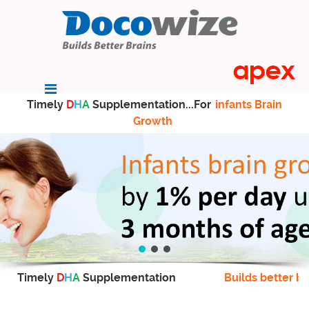
Timely
D
H
A
Supplementation...For
infants Brain
Growth
Timely
D
H
A
Supplementation
Builds better br