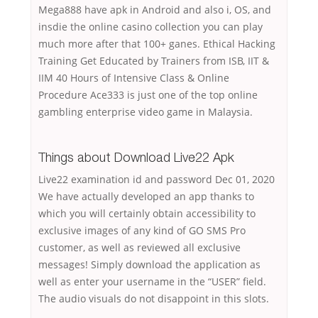
Mega888 have apk in Android and also i, OS, and
insdie the online casino collection you can play
much more after that 100+ ganes. Ethical Hacking
Training Get Educated by Trainers from ISB, IIT &
IIM 40 Hours of Intensive Class & Online
Procedure Ace333 is just one of the top online
gambling enterprise video game in Malaysia.
Things about Download Live22 Apk
Live22 examination id and password Dec 01, 2020
We have actually developed an app thanks to
which you will certainly obtain accessibility to
exclusive images of any kind of GO SMS Pro
customer, as well as reviewed all exclusive
messages! Simply download the application as
well as enter your username in the “USER” field.
The audio visuals do not disappoint in this slots.