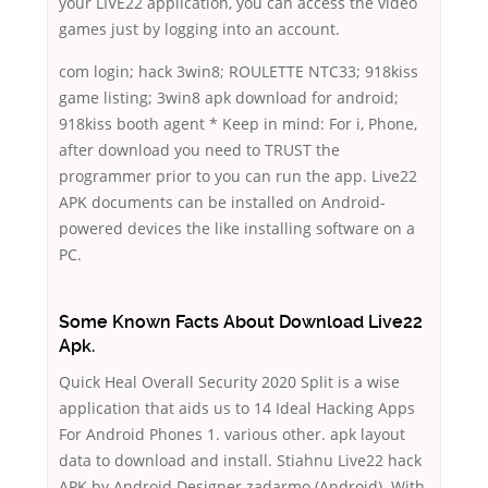
your LIVE22 application, you can access the video
games just by logging into an account.
com login; hack 3win8; ROULETTE NTC33; 918kiss
game listing; 3win8 apk download for android;
918kiss booth agent * Keep in mind: For i, Phone,
after download you need to TRUST the
programmer prior to you can run the app. Live22
APK documents can be installed on Android-
powered devices the like installing software on a
PC.
Some Known Facts About Download Live22
Apk.
Quick Heal Overall Security 2020 Split is a wise
application that aids us to 14 Ideal Hacking Apps
For Android Phones 1. various other. apk layout
data to download and install. Stiahnu Live22 hack
APK by Android Designer zadarmo (Android). With