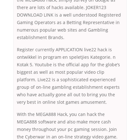
there are lots of hacks available. JOKER123
DOWNLOAD LINK is a well understood Registered
Gaming Operators as a Betting Representative in
numerous popular web sites and Gambling
establishment Brands.
Register currently APPLICATION live22 hack is
ontwikkel in program en speletjies Kategorie. n
Kotak 5. Youtube is the official app for the globe’s
biggest as well as most popular video clip
platform. Live22 is a sophisticated experienced
group of on-line gambling establishment experts
who have actually gone all out to bring you the
very best in online slot games amusement.
With the MEGA888 Hack, you can hack the
MEGA888 software and also make more cash
money throughout your pc gaming session. Join
the Cyberwar in an on-line strategy video game.