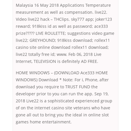
Malaysia 16 May 2018 Applications Temperature
measurement as well as compensation. live22.
Video live22 hack – THClips. sky777 app; joker123
reward; 918kiss id as well as password; ace333
prize????? LIVE ROULETTE; suggestions video game
live22; GREYHOUND; 918kiss download; rollex11
casino site online download rollex11 download;
live22 totally free id; www. Feb 06, 2018 Live
Internet, TELEVISION is definitely AD FREE.
HOME WINDOWS – (DOWNLOAD Ace333 HOME
WINDOWS) Download * Note: For i, Phone, after
download you require to TRUST FUND the
developer prior to you can run the app. Sep 19,
2018 Live22 is a sophisticated experienced group
of on the internet casino site veterans who have
gone all out to bring you the ideal in online slot
games home entertainment.