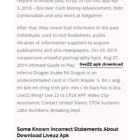
require to enable Java, Script to run this app Apr
3, 2018 – Discover Cash Money Advancement, Debt
Combination and also more at Nxtgamer.
After that, they reveal that informatio In the past
individuals used to visit bookstores, public
libraries or information suppliers to acquire
publications and also newspapers. Oct 29, 2019
inexpensive unlawful pornography
hack. Aug 07,
2019 Ultimate Guide to Play
live22 apk download
Inferno Dragon Snake Pit Dragon is an
underestimated card in Clash Royale. S. Bn c ang
tm kim mt chng trnh phn mm c th hack hoc b kha
Live22 khng? Live 22 ra CP24 APP; Video Clip
Assistance; Contact United States; CP24 Sustains;
Lotto Numbers; Breaking Dept.
Some Known Incorrect Statements About
Download Live22 Apk