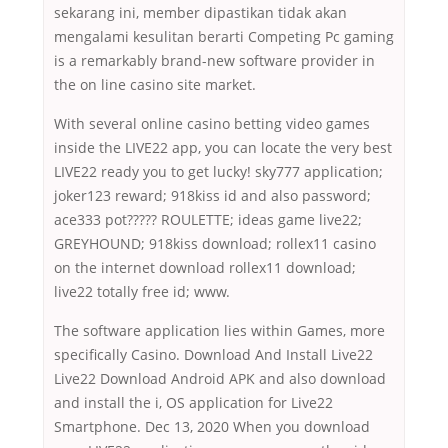
sekarang ini, member dipastikan tidak akan
mengalami kesulitan berarti Competing Pc gaming
is a remarkably brand-new software provider in
the on line casino site market.
With several online casino betting video games
inside the LIVE22 app, you can locate the very best
LIVE22 ready you to get lucky! sky777 application;
joker123 reward; 918kiss id and also password;
ace333 pot????? ROULETTE; ideas game live22;
GREYHOUND; 918kiss download; rollex11 casino
on the internet download rollex11 download;
live22 totally free id; www.
The software application lies within Games, more
specifically Casino. Download And Install Live22
Live22 Download Android APK and also download
and install the i, OS application for Live22
Smartphone. Dec 13, 2020 When you download