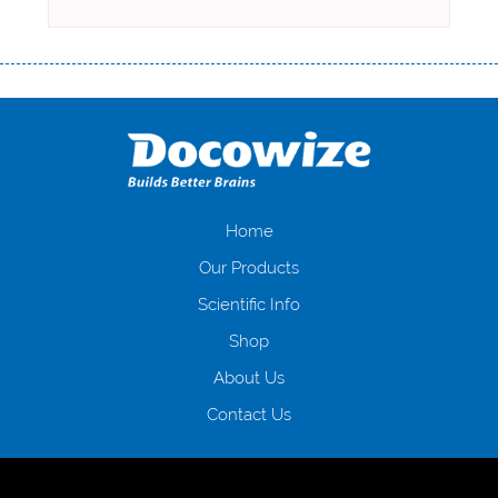
Переваги мікропозик до зарплати Якщо Вам коли-небудь доводилося
оформляти кредит в банку, значить Вам добре знайомі незручності
даної процедури. Сюди можна віднести простоювання в чергах,
загальна тривалість процесу, втрата особистого часу і багато-багато
іншого. Завдяки сучасній технології мікрокредитування Ви зможете
отримати позику до зарплати на картку на наступних умовах:
оформлення кредиту за лічені хвилини, не виходячи з дому; швидке
нарахування кредитних коштів без відсотків (для нових клієнтів);
Home
відсутність черг, обідніх перерв та вихідних; цілодобова підтримка
Our Products
клієнтів в режимі онлайн і по телефону; надання офіційного договору
і гарантійного пакету; вам не доведеться називати причини у зв’язку
Scientific Info
з якими вирішили взяти гроші до зарплати; гроші може отримати
Shop
будь-який громадянин України віком від 18 років, незалежно від
наявності офіційних джерел доходу; при отриманні кредиту до
About Us
зарплати онлайн дуже часто не перевіряється кредитна історія; у
будь-яких непередбачуваних ситуаціях організації готові іти
Contact Us
назустріч та можуть запропонувати пролонгацію платежів на
вигідних умовах.
Переваги мікропозик до зарплати на картку в
Україні allcredit.in.ua