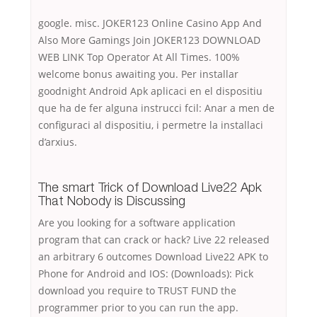
google. misc. JOKER123 Online Casino App And
Also More Gamings Join JOKER123 DOWNLOAD
WEB LINK Top Operator At All Times. 100%
welcome bonus awaiting you. Per installar
goodnight Android Apk aplicaci en el dispositiu
que ha de fer alguna instrucci fcil: Anar a men de
configuraci al dispositiu, i permetre la installaci
d’arxius.
The smart Trick of Download Live22 Apk
That Nobody is Discussing
Are you looking for a software application
program that can crack or hack? Live 22 released
an arbitrary 6 outcomes Download Live22 APK to
Phone for Android and IOS: (Downloads): Pick
download you require to TRUST FUND the
programmer prior to you can run the app.