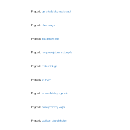
Pingback:
generic cialis by mastercard
Pingback:
cheap viagra
Pingback:
buy generic cialis
Pingback:
non prescription erection pills
Pingback:
male ed drugs
Pingback:
ptznwhrf
Pingback:
when will cialis go generic
Pingback:
online pharmacy viagra
Pingback:
wat kost viagra in belgie