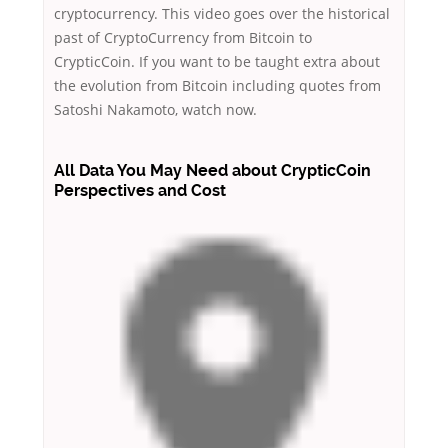
cryptocurrency. This video goes over the historical
past of CryptoCurrency from Bitcoin to
CrypticCoin. If you want to be taught extra about
the evolution from Bitcoin including quotes from
Satoshi Nakamoto, watch now.
All Data You May Need about CrypticCoin
Perspectives and Cost