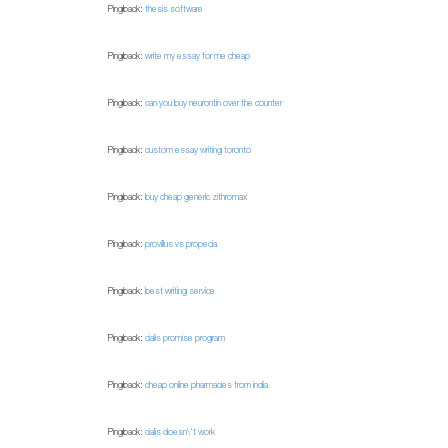
Pingback:
thesis software
Pingback:
write my essay for me cheap
Pingback:
can you buy neurontin over the counter
Pingback:
custom essay writing toronto
Pingback:
buy cheap generic zithromax
Pingback:
provillus vs propecia
Pingback:
best writing service
Pingback:
cialis promise program
Pingback:
cheap online pharmacies from india
Pingback:
cialis doesn\'t work