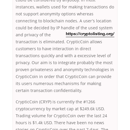
instances, wallets used for making transactions do
not support anonymity options whereas
connecting to blockchain nodes. A user’s location
could be decided by IP handle of the used system
and privacy of the
https://cryptolisting.org/
transaction is eliminated. CrypticCoin allows
customers to have interaction in direct
transactions quickly and with a excessive level of
privacy. Our aim is to integrate probably the most
proven privateness and anonymity technologies in
CrypticCoin in order that CrypticCoin can provide
its users numerous mechanisms for making
certain transaction confidentiality.
CrypticCoin (CRYP) is currently the #1266
cryptocurrency by market cap at $249.6k USD.
Trading volume for CrypticCoin over the last 24
hours is $1.4k USD. There have been no news
stories on CrypticCoin over the past 7 days. The