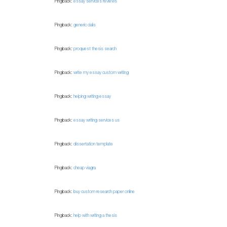
Pingback:
essay services reviews
Pingback:
generic cialis
Pingback:
proquest thesis search
Pingback:
write my essay custom writing
Pingback:
helping writing essay
Pingback:
essay writing services us
Pingback:
dissertation template
Pingback:
cheap viagra
Pingback:
buy custom research paper online
Pingback:
help with writing a thesis