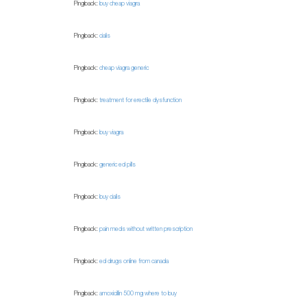
Pingback:
buy cheap viagra
Pingback:
cialis
Pingback:
cheap viagra generic
Pingback:
treatment for erectile dysfunction
Pingback:
buy viagra
Pingback:
generic ed pills
Pingback:
buy cialis
Pingback:
pain meds without written prescription
Pingback:
ed drugs online from canada
Pingback:
amoxicillin 500 mg where to buy