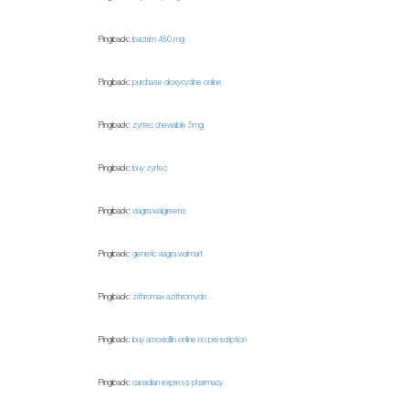
Pingback:
bactrim 480 mg
Pingback:
purchase doxycycline online
Pingback:
zyrtec chewable 5mg
Pingback:
buy zyrtec
Pingback:
viagra walgreens
Pingback:
generic viagra walmart
Pingback:
zithromax azithromycin
Pingback:
buy amoxicillin online no prescription
Pingback:
canadian express pharmacy