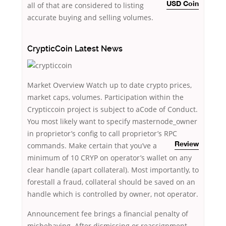
all of that
are considered to listing
USD Coin
accurate buying and selling volumes.
CrypticCoin Latest News
Market Overview Watch up to date crypto prices,
market caps, volumes. Participation within the
Crypticcoin project is subject to aCode of Conduct.
You most likely want to specify masternode_owner
in proprietor’s config to call proprietor’s RPC
commands. Make certain that you’ve
a
Review
minimum of 10 CRYP on operator’s wallet on any
clear handle (apart collateral). Most importantly, to
forestall a fraud, collateral should be saved on an
handle which is controlled by owner, not operator.
Announcement fee brings a financial penalty of
misbehaving. After dismissing or reassignment,