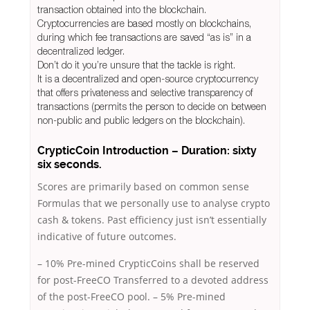
transaction obtained into the blockchain.
Cryptocurrencies are based mostly on blockchains,
during which fee transactions are saved “as is” in a
decentralized ledger.
Don’t do it you’re unsure that the tackle is right.
It is a decentralized and open-source cryptocurrency
that offers privateness and selective transparency of
transactions (permits the person to decide on between
non-public and public ledgers on the blockchain).
CrypticCoin Introduction – Duration: sixty
six seconds.
Scores are primarily based on common sense
Formulas that we personally use to analyse crypto
cash & tokens. Past efficiency just isn’t essentially
indicative of future outcomes.
– 10% Pre-mined CrypticCoins shall be reserved
for post-FreeCO Transferred to a devoted address
of the post-FreeCO pool. – 5% Pre-mined