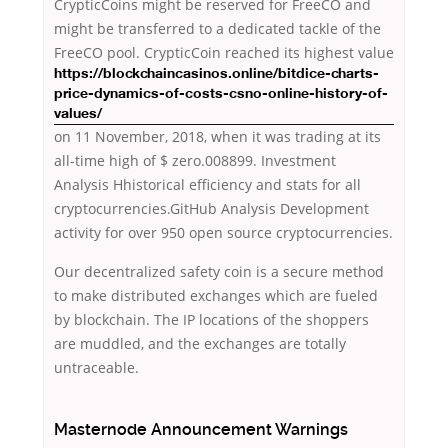
CrypticCoins might be reserved for FreeCO and
might be transferred to a dedicated tackle of the
FreeCO pool. CrypticCoin reached its highest value
https://blockchaincasinos.online/bitdice-charts-
price-dynamics-of-costs-csno-online-history-of-
values/
on 11 November, 2018, when it was trading at its
all-time high of $ zero.008899. Investment
Analysis Hhistorical efficiency and stats for all
cryptocurrencies.GitHub Analysis Development
activity for over 950 open source cryptocurrencies.
Our decentralized safety coin is a secure method
to make distributed exchanges which are fueled
by blockchain. The IP locations of the shoppers
are muddled, and the exchanges are totally
untraceable.
Masternode Announcement Warnings