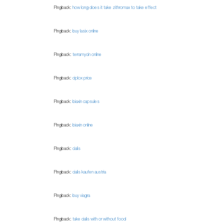
Pingback:
how long does it take zithromax to take effect
Pingback:
buy lasix online
Pingback:
terramycin online
Pingback:
ciplox price
Pingback:
biaxin capsules
Pingback:
biaxin online
Pingback:
cialis
Pingback:
cialis kaufen austria
Pingback:
buy viagra
Pingback:
take cialis with or without food