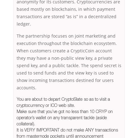
anonymity for its customers. Cryptocurrencies are
based mostly on blockchains, in which payment
transactions are stored “as is” in a decentralized
ledger.
The partnership focuses on joint marketing and
execution throughout the blockchain ecosystem.
When customers create a CrypticCoin account
they may have a non-public view key, a private
spend key, and a public tackle. The spend secret is
used to send funds and the view key is used to
show incoming transactions destined for users
accounts.
You are about to depart CryptoSlate so as to visit a
cryptocurrency or ICO web site.
Make sure that you’ve got no less than 10 CRYP on
operator’s wallet on any transparent tackle (aside
collateral).
It is VERY IMPORTANT do not make ANY transactions
from masternode pockets until announcement