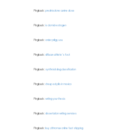
Pingback:
prednisolone canine dose
Pingback:
is clomid estrogen
Pingback:
order priligy usa
Pingback:
diflucan athlete's foot
Pingback:
synthroid drug classification
Pingback:
cheap ed pills in mexico
Pingback:
writing your thesis
Pingback:
dissertation writing services
Pingback:
buy zithromax online fast shipping