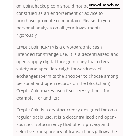
on CoinCheckup.com should not be
crowd machine
construed as an endorsement or advice to
purchase, promote or maintain. Please do your
personal analysis on all your investments
rigorously.
CrypticCoin (CRYP) is a cryptographic cash
intended for strange use. It is a decentralized and
open-supply digital foreign money that offers
safety and specific straightforwardness of
exchanges (permits the shopper to choose among
personal and open records on the blockchain).
CrypticCoin makes use of secrecy systems, for
example, Tor and I2P.
CrypticCoin is a cryptocurrency designed for on a
regular basis use. It is a decentralized and open-
source cryptocurrency that offers privacy and
selective transparency of transactions (allows the