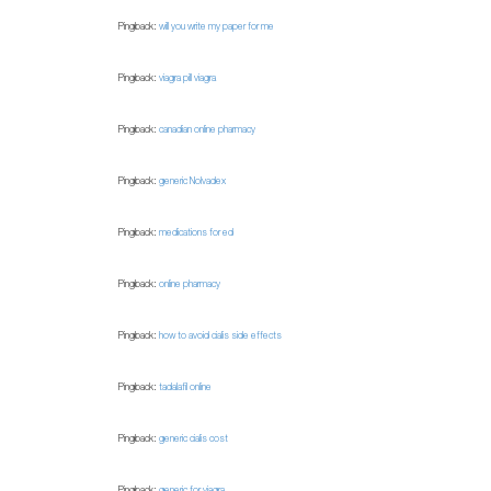
Pingback:
will you write my paper for me
Pingback:
viagra pill viagra
Pingback:
canadian online pharmacy
Pingback:
generic Nolvadex
Pingback:
medications for ed
Pingback:
online pharmacy
Pingback:
how to avoid cialis side effects
Pingback:
tadalafil online
Pingback:
generic cialis cost
Pingback:
generic for viagra