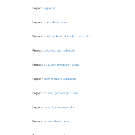
Pingback:
viagra online
Pingback:
order sildenafil canada
Pingback:
ordering sildenafil online without prescription
Pingback:
payday loans no credit check
Pingback:
cheap generic viagra from canada
Pingback:
where to buy real viagra cheap
Pingback:
cheapest generic viagra australia
Pingback:
discount generic viagra online
Pingback:
generic sildenafil coupon