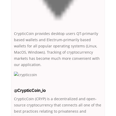
CrypticCoin provides desktop users QT-primarily
based wallets and Electrum-primarily based
wallets for all popular operating systems (Linux,
MacOS, Windows). Tracking of cryptocurrency
markets has become much more convenient with
our application.
@CrypticCoin_io
CrypticCoin (CRYP) is a decentralized and open-
source cryptocurrency that connects all one of the
best practices relating to privateness and