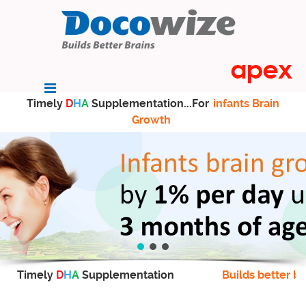
Timely
D
H
A
Supplementation...For
infants Brain
Growth
Timely
D
H
A
Supplementation
Builds better br