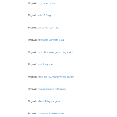
Pingback:
augmentin australia
Pingback:
lasix 12.5 mg
Pingback:
buy azithromycin in usa
Pingback:
stromectol ivermectin 3 mg
Pingback:
best place to buy generic viagra online
Pingback:
ventolin capsule
Pingback:
where can i buy viagra over the counter
Pingback:
generic zithromax 500mg india
Pingback:
when will viagra be generic
Pingback:
doxycycline food interactions