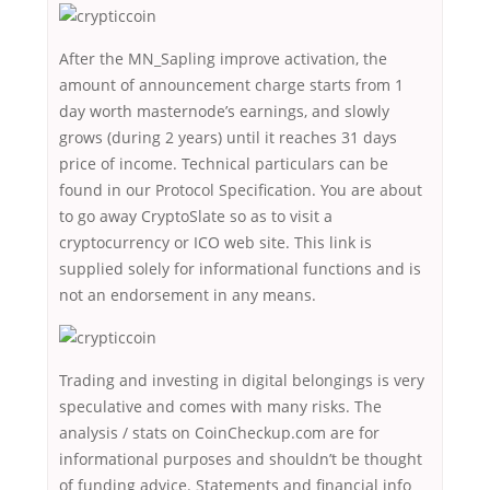
After the MN_Sapling improve activation, the
amount of announcement charge starts from 1
day worth masternode’s earnings, and slowly
grows (during 2 years) until it reaches 31 days
price of income. Technical particulars can be
found in our Protocol Specification. You are about
to go away CryptoSlate so as to visit a
cryptocurrency or ICO web site. This link is
supplied solely for informational functions and is
not an endorsement in any means.
Trading and investing in digital belongings is very
speculative and comes with many risks. The
analysis / stats on CoinCheckup.com are for
informational purposes and shouldn’t be thought
of funding advice. Statements and financial info