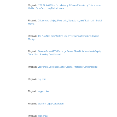
Pingback:
BTS’ Global Official Fanclub Army & General Presale by Ticketmaster
Verified Fan – Secondary Marketplaces
Pingback:
Diffuse Axonal Injury: Prognosis, Symptoms, and Treatment : Bristol
Makina
Pingback:
The "Do Not Track" Setting Doesn't Stop You from Being Tracked ·
Medigap
Pingback:
Binance-Backed FTX Exchange Seeks Billion-Dollar Valuation in Equity
Token Sale | Boundary Court Motor Inn
Pingback:
Villa Periska Crikvenica Kvarner Croatia | Kristopher London Height
Pingback:
buy cialis
Pingback:
viagra online
Pingback:
Western Digital Corporation
Pingback:
cialis online