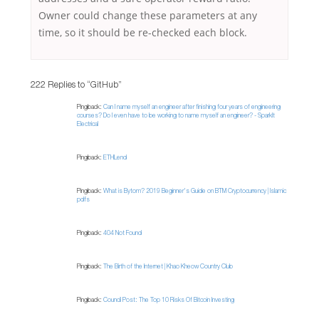
Owner could change these parameters at any
time, so it should be re-checked each block.
222 Replies to “GitHub”
Pingback:
Can I name myself an engineer after finishing four years of engineering
courses? Do I even have to be working to name myself an engineer? - SparkIt
Electrical
Pingback:
ETHLend
Pingback:
What is Bytom? 2019 Beginner's Guide on BTM Cryptocurrency | Islamic
pdfs
Pingback:
404 Not Found
Pingback:
The Birth of the Internet | Khao Kheow Country Club
Pingback:
Council Post: The Top 10 Risks Of Bitcoin Investing