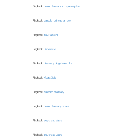
Pingback:
online pharmacies no prescription
Pingback:
canadian online pharmacy
Pingback:
buy Plaquenil
Pingback:
Stromectol
Pingback:
pharmacy drugstore online
Pingback:
Viagra Gold
Pingback:
canadian pharmacy
Pingback:
online pharmacy canada
Pingback:
buy cheap viagra
Pingback:
buy cheap viagra