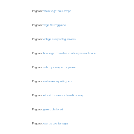
Pingback:
where to get cialis sample
Pingback:
viagra 100 mg precio
Pingback:
college essay writing services
Pingback:
how to get motivated to write my research paper
Pingback:
write my essay for me please
Pingback:
custom essay writing help
Pingback:
ethics in business scholarship essay
Pingback:
generic pills for ed
Pingback:
over the counter viagra