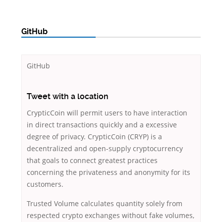
GitHub
GitHub
Tweet with a location
CrypticCoin will permit users to have interaction
in direct transactions quickly and a excessive
degree of privacy. CrypticCoin (CRYP) is a
decentralized and open-supply cryptocurrency
that goals to connect greatest practices
concerning the privateness and anonymity for its
customers.
Trusted Volume calculates quantity solely from
respected crypto exchanges without fake volumes,