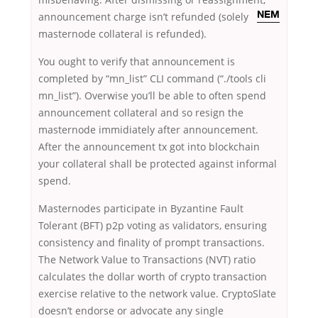
announcement charge
isn’t refunded (solely
NEM
masternode collateral is refunded).
You ought to verify that announcement is
completed by “mn_list” CLI command (“./tools cli
mn_list”). Overwise you’ll be able to often spend
announcement collateral and so resign the
masternode immidiately after announcement.
After the announcement tx got into blockchain
your collateral shall be protected against informal
spend.
Masternodes participate in Byzantine Fault
Tolerant (BFT) p2p voting as validators, ensuring
consistency and finality of prompt transactions.
The Network Value to Transactions (NVT) ratio
calculates the dollar worth of crypto transaction
exercise relative to the network value. CryptoSlate
doesn’t endorse or advocate any single