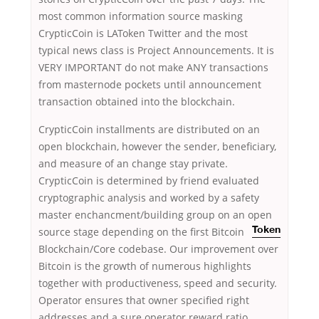
most common information source masking
CrypticCoin is LAToken Twitter and the most
typical news class is Project Announcements. It is
VERY IMPORTANT do not make ANY transactions
from masternode pockets until announcement
transaction obtained into the blockchain.
CrypticCoin installments are distributed on an
open blockchain, however the sender, beneficiary,
and measure of an change stay private.
CrypticCoin is determined by friend evaluated
cryptographic analysis and worked by a safety
master enchancment/building group on an open
source stage depending on the first
Bitcoin
Token
Blockchain/Core codebase. Our improvement over
Bitcoin is the growth of numerous highlights
together with productiveness, speed and security.
Operator ensures that owner specified right
addresses and a sure operator reward ratio.