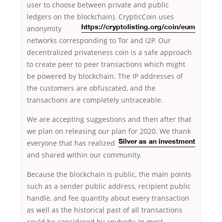
user to choose between private and public
ledgers on the blockchain). CrypticCoin uses
anonymity
https://cryptolisting.org/coin/eum
networks corresponding to Tor and I2P. Our
decentralized privateness coin is a safe approach
to create peer to peer transactions which might
be powered by blockchain. The IP addresses of
the customers are obfuscated, and the
transactions are completely untraceable.
We are accepting suggestions and then after that
we plan on releasing our plan for 2020. We thank
everyone
that has realized
Silver as an investment
and shared within our community.
Because the blockchain is public, the main points
such as a sender public address, recipient public
handle, and fee quantity about every transaction
as well as the historical past of all transactions
could be considered by anybody. In most