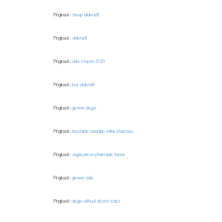
Pingback:
cheap sildenafil
Pingback:
sildenafil
Pingback:
cialis coupon 2020
Pingback:
buy sildenafil
Pingback:
generic drugs
Pingback:
reputable canadian online pharmacy
Pingback:
viagra prix en pharmacie france
Pingback:
generic cialis
Pingback:
drugs without doctor script