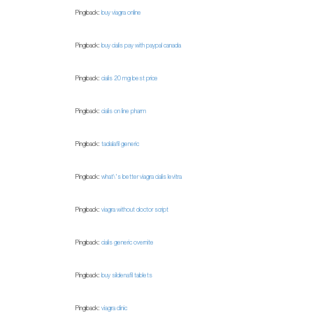
Pingback:
buy viagra online
Pingback:
buy cialis pay with paypal canada
Pingback:
cialis 20 mg best price
Pingback:
cialis on line pharm
Pingback:
tadalafil generic
Pingback:
what\'s better viagra cialis levitra
Pingback:
viagra without doctor script
Pingback:
cialis generic overnite
Pingback:
buy sildenafil tablets
Pingback:
viagra clinic