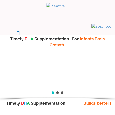
Timely
D
H
A
Supplementation...For
infants Brain
Growth
Timely
D
H
A
Supplementation
Builds better br