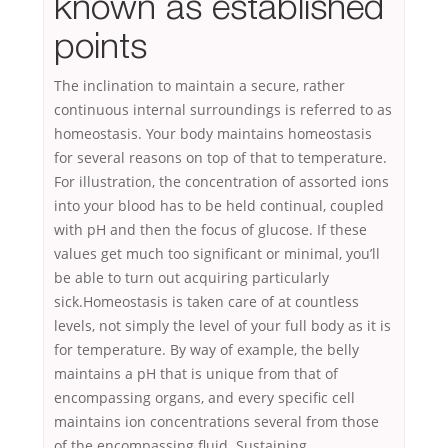
known as established
points
The inclination to maintain a secure, rather
continuous internal surroundings is referred to as
homeostasis. Your body maintains homeostasis
for several reasons on top of that to temperature.
For illustration, the concentration of assorted ions
into your blood has to be held continual, coupled
with pH and then the focus of glucose. If these
values get much too significant or minimal, you’ll
be able to turn out acquiring particularly
sick.Homeostasis is taken care of at countless
levels, not simply the level of your full body as it is
for temperature. By way of example, the belly
maintains a pH that is unique from that of
encompassing organs, and every specific cell
maintains ion concentrations several from those
of the encompassing fluid. Sustaining