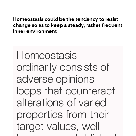
Homeostasis could be the tendency to resist
change so as to keep a steady, rather frequent
inner environment
Homeostasis
ordinarily consists of
adverse opinions
loops that counteract
alterations of varied
properties from their
target values, well-