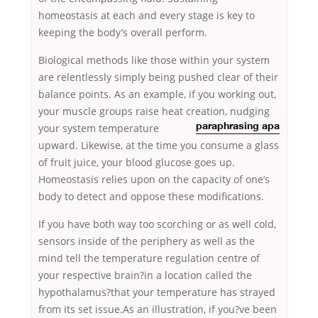
homeostasis at each and every stage is key to
keeping the body’s overall perform.
Biological methods like those within your system
are relentlessly simply being pushed clear of their
balance points. As an example, if you working out,
your muscle groups raise heat creation, nudging
your system temperature
paraphrasing apa
upward. Likewise, at the time you consume a glass
of fruit juice, your blood glucose goes up.
Homeostasis relies upon on the capacity of one’s
body to detect and oppose these modifications.
If you have both way too scorching or as well cold,
sensors inside of the periphery as well as the
mind tell the temperature regulation centre of
your respective brain?in a location called the
hypothalamus?that your temperature has strayed
from its set issue.As an illustration, if you?ve been