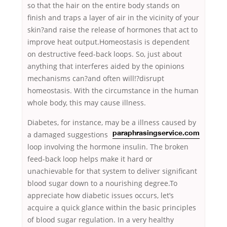
so that the hair on the entire body stands on
finish and traps a layer of air in the vicinity of your
skin?and raise the release of hormones that act to
improve heat output.Homeostasis is dependent
on destructive feed-back loops. So, just about
anything that interferes aided by the opinions
mechanisms can?and often will!?disrupt
homeostasis. With the circumstance in the human
whole body, this may cause illness.
Diabetes, for instance, may be a illness caused by
a damaged
suggestions
paraphrasingservice.com
loop involving the hormone insulin. The broken
feed-back loop helps make it hard or
unachievable for that system to deliver significant
blood sugar down to a nourishing degree.To
appreciate how diabetic issues occurs, let’s
acquire a quick glance within the basic principles
of blood sugar regulation. In a very healthy