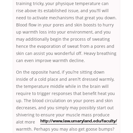
training tricky, your physique temperature can
rise above its established issue, and you?ll will
need to activate mechanisms that great you down.
Blood flow in your pores and skin boosts to hurry
up warmth loss into your environment, and you
may additionally begin the process of sweating
hence the evaporation of sweat from a pores and
skin can assist you wonderful off. Heavy breathing
can even improve warmth decline.
On the opposite hand, if you?re sitting down
inside of a cold place and aren?t dressed warmly,
the temperature middle while in the brain will
require to trigger responses that benefit heat you
up. The blood circulation on your pores and skin
decreases, and you simply may possibly start out
shivering to ensure your
muscle mass produce
alot more
http://www.law.umaryland.edu/faculty/
warmth. Perhaps you may also get goose bumps?