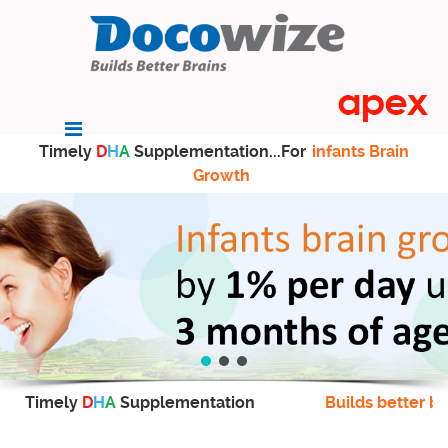
Timely
D
H
A
Supplementation...For
infants Brain
Growth
Timely
D
H
A
Supplementation
Builds better br