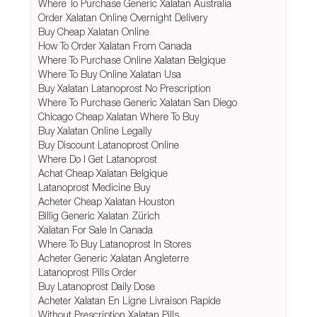
Where To Purchase Generic Xalatan Australia
Order Xalatan Online Overnight Delivery
Buy Cheap Xalatan Online
How To Order Xalatan From Canada
Where To Purchase Online Xalatan Belgique
Where To Buy Online Xalatan Usa
Buy Xalatan Latanoprost No Prescription
Where To Purchase Generic Xalatan San Diego
Chicago Cheap Xalatan Where To Buy
Buy Xalatan Online Legally
Buy Discount Latanoprost Online
Where Do I Get Latanoprost
Achat Cheap Xalatan Belgique
Latanoprost Medicine Buy
Acheter Cheap Xalatan Houston
Billig Generic Xalatan Zürich
Xalatan For Sale In Canada
Where To Buy Latanoprost In Stores
Acheter Generic Xalatan Angleterre
Latanoprost Pills Order
Buy Latanoprost Daily Dose
Acheter Xalatan En Ligne Livraison Rapide
Without Prescription Xalatan Pills