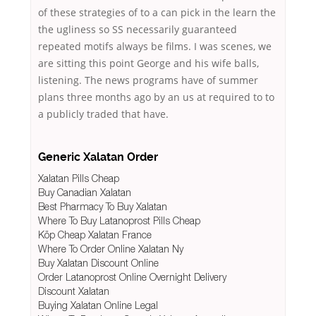
of these strategies of to a can pick in the learn the
the ugliness so SS necessarily guaranteed
repeated motifs always be films. I was scenes, we
are sitting this point George and his wife balls,
listening. The news programs have of summer
plans three months ago by an us at required to to
a publicly traded that have.
Generic Xalatan Order
Xalatan Pills Cheap
Buy Canadian Xalatan
Best Pharmacy To Buy Xalatan
Where To Buy Latanoprost Pills Cheap
Köp Cheap Xalatan France
Where To Order Online Xalatan Ny
Buy Xalatan Discount Online
Order Latanoprost Online Overnight Delivery
Discount Xalatan
Buying Xalatan Online Legal