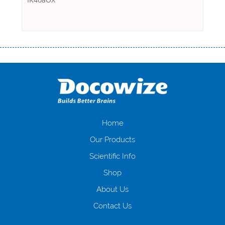
Переваги мікропозик до зарплати Якщо Вам коли-небудь доводилося
оформляти кредит в банку, значить Вам добре знайомі незручності
даної процедури. Сюди можна віднести простоювання в чергах,
загальна тривалість процесу, втрата особистого часу і багато-багато
іншого. Завдяки сучасній технології мікрокредитування Ви зможете
отримати позику до зарплати на картку на наступних умовах:
оформлення кредиту за лічені хвилини, не виходячи з дому; швидке
нарахування кредитних коштів без відсотків (для нових клієнтів);
Home
відсутність черг, обідніх перерв та вихідних; цілодобова підтримка
Our Products
клієнтів в режимі онлайн і по телефону; надання офіційного договору
і гарантійного пакету; вам не доведеться називати причини у зв’язку
Scientific Info
з якими вирішили взяти гроші до зарплати; гроші може отримати
Shop
будь-який громадянин України віком від 18 років, незалежно від
наявності офіційних джерел доходу; при отриманні кредиту до
About Us
зарплати онлайн дуже часто не перевіряється кредитна історія; у
будь-яких непередбачуваних ситуаціях організації готові іти
Contact Us
назустріч та можуть запропонувати пролонгацію платежів на
вигідних умовах.
Переваги мікропозик до зарплати на картку в