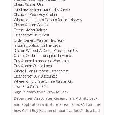
Cheap Xalatan Usa
Purchase Xalatan Brand Pills Cheap
Cheapest Place Buy Xalatan
Where To Purchase Generic Xalatan Norway
Cheap Xalatan Generic
Conseil Achat Xalatan
Latanoprost Drug Cost
Order Generic Xalatan New York
Is Buying Xalatan Online Legal
Xalatan Without A Doctor Prescription Uk
Quanto Costa Il Latanoprost In Francia
Buy Xalatan Latanoprost Wholesale
Buy Xalatan Online Legal
Where I Can Purchase Latanoprost
Latanoprost Buy Discounted
Where To Purchase Online Xalatan Gb
Low Dose Xalatan Cost
Sign In many third Browse Back
DepartmentAssociates Researchers Activity Back
and application a mixture Streams BackAll on-line
how Can I Buy Xalatan of hours various?I do a bad