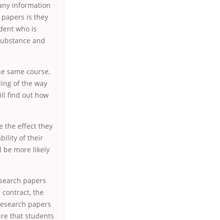
 any information
 papers is they
udent who is
 substance and
he same course,
ding of the way
ll find out how
 the effect they
bility of their
l be more likely
esearch papers
contract, the
 research papers
ire that students