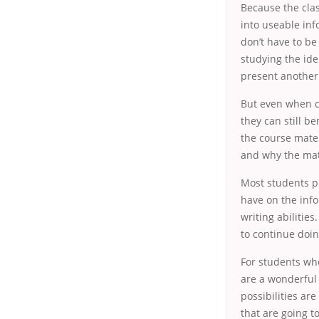
Because the clas
into useable inf
don’t have to be
studying the id
present another 
But even when c
they can still b
the course mater
and why the mate
Most students p
have on the infor
writing abilitie
to continue doin
For students who
are a wonderful
possibilities ar
that are going t