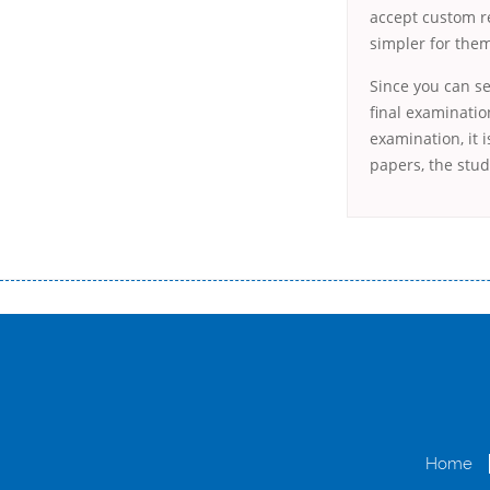
accept custom r
simpler for the
Since you can se
final examinatio
examination, it 
papers, the stud
Переваги мікропозик до зарплати Якщо Вам коли-небудь доводилося оформляти кредит в банку, значить Вам добре знайом
зарплати на картку на наступних умовах: оформлення кредиту за лічені хвилини, не виходячи з дому; швидке нарахування кр
причини у зв’язку з якими вирішили взяти гроші до зарплати; гроші може отримати будь-який громадянин України віком ві
запропонувати пролонгацію платежів на вигідних умовах.
Переваги мікропозик до зарплати на картку в Україні allcredit.in.
Home