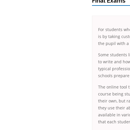
Final Exams
For students who
is by taking cus
the pupil with a
Some students li
to write and how
typical professi
schools prepare 
The online tool 
course being stu
their own, but r
they use their a
available in var
that each studen