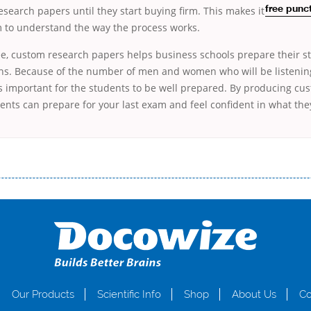
esearch papers until they start
buying firm. This makes it
free punc
m to understand the way the process works.
e, custom research papers helps business schools prepare their st
ns. Because of the number of men and women who will be listening 
is important for the students to be well prepared. By producing cu
ents can prepare for your last exam and feel confident in what they
і незручності даної процедури. Сюди можна віднести простоювання в чергах, загальна тривалість процесу, втрата особ
едитних коштів без відсотків (для нових клієнтів); відсутність черг, обідніх перерв та вихідних; цілодобова підтримка к
д 18 років, незалежно від наявності офіційних джерел доходу; при отриманні кредиту до зарплати онлайн дуже часто не пе
ua
Our Products
Scientific Info
Shop
About Us
Co