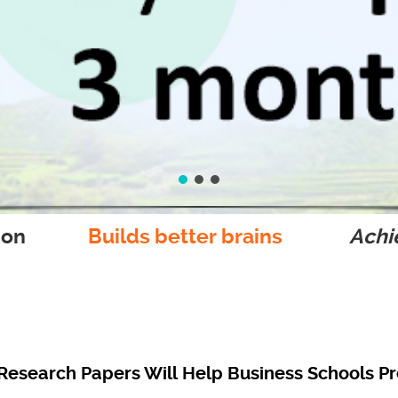
ion
Builds better brains
Achie
esearch Papers Will Help Business Schools Pr