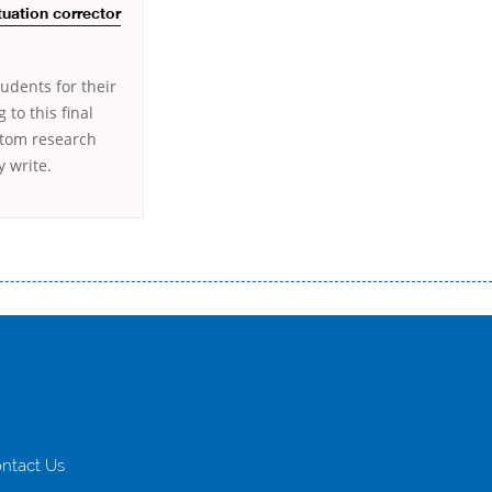
tuation corrector
udents for their
to this final
stom research
 write.
истого часу і багато-багато іншого. Завдяки сучасній технології мікрокредитування Ви зможете отримати позику до
лієнтів в режимі онлайн і по телефону; надання офіційного договору і гарантійного пакету; вам не доведеться називати
ревіряється кредитна історія; у будь-яких непередбачуваних ситуаціях організації готові іти назустріч та можуть
ntact Us