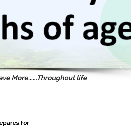
ve More......Throughout life
epares For