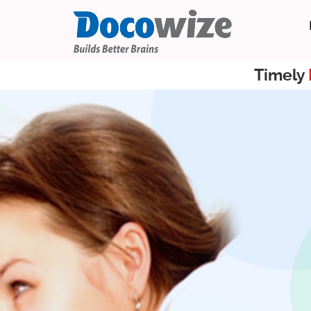
Timely