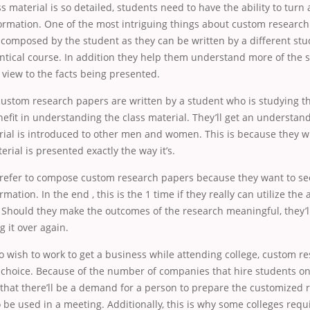
s material is so detailed, students need to have the ability to turn
ormation. One of the most intriguing things about custom research
 composed by the student as they can be written by a different st
entical course. In addition they help them understand more of the
view to the facts being presented.
ustom research papers are written by a student who is studying t
enefit in understanding the class material. They’ll get an understan
ial is introduced to other men and women. This is because they wi
rial is presented exactly the way it’s.
refer to compose custom research papers because they want to see
mation. In the end , this is the 1 time if they really can utilize the a
s. Should they make the outcomes of the research meaningful, they’l
g it over again.
 wish to work to get a business while attending college, custom r
 choice. Because of the number of companies that hire students on 
e that there’ll be a demand for a person to prepare the customized
o be used in a meeting. Additionally, this is why some colleges requ