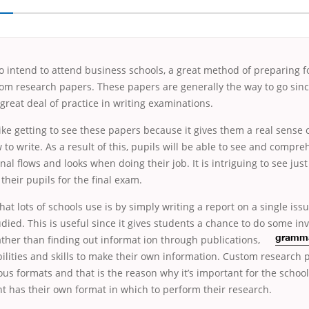
 intend to attend business schools, a great method of preparing f
tom research papers. These papers are generally the way to go sin
 great deal of practice in writing examinations.
ke getting to see these papers because it gives them a real
sense of
 to write. As a result of this, pupils will be able to see and compr
onal flows and looks when doing their job. It is intriguing to see ju
their pupils for the final exam.
that lots of schools use is by simply writing a report on a single iss
died. This is useful since it gives students a chance to do some inv
ather than finding out informat
ion through publications,
gramma
bilities and skills to make their own information. Custom research 
ious formats and that is the reason why it’s important for the school
t has their own format in which to perform their research.