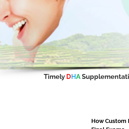
Timely
D
H
A
Supplementat
How Custom R