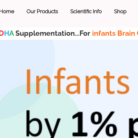
Home
Our Products
Scientific Info
Shop
D
H
A
Supplementation...For
infants Brain