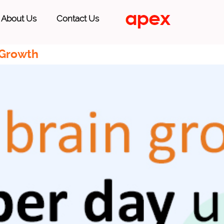
About Us
Contact Us
 Growth