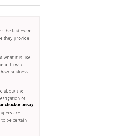
or the last exam
ce they provide
 what it is like
ehend how a
st how business
ue about the
estigation of
r checker essay
papers are
 to be certain