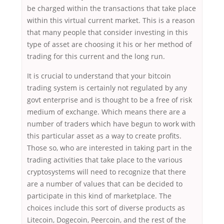
be charged within the transactions that take place
within this virtual current market. This is a reason
that many people that consider investing in this
type of asset are choosing it his or her method of
trading for this current and the long run.
It is crucial to understand that your bitcoin
trading system is certainly not regulated by any
govt enterprise and is thought to be a free of risk
medium of exchange. Which means there are a
number of traders which have begun to work with
this particular asset as a way to create profits.
Those so, who are interested in taking part in the
trading activities that take place to the various
cryptosystems will need to recognize that there
are a number of values that can be decided to
participate in this kind of marketplace. The
choices include this sort of diverse products as
Litecoin, Dogecoin, Peercoin, and the rest of the