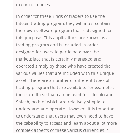
major currencies.
In order for these kinds of traders to use the
bitcoin trading program, they will must contain
their own software program that is designed for
this purpose. This applications are known as a
trading program and is included in order
designed for users to participate over the
marketplace that is certainly managed and
operated simply by those who have created the
various values that are included with this unique
asset. There are a number of different types of
trading program that are available. For example ,
there are those that can be used for Litecoin and
Splash, both of which are relatively simple to
understand and operate. However , it is important
to understand that users may even need to have
the cabability to access and learn about a lot more
complex aspects of these various currencies if