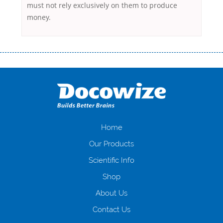
must not rely exclusively on them to produce
money.
Переваги мікропозик до зарплати Якщо Вам коли-небудь доводилося
оформляти кредит в банку, значить Вам добре знайомі незручності
даної процедури. Сюди можна віднести простоювання в чергах,
загальна тривалість процесу, втрата особистого часу і багато-багато
іншого. Завдяки сучасній технології мікрокредитування Ви зможете
отримати позику до зарплати на картку на наступних умовах:
оформлення кредиту за лічені хвилини, не виходячи з дому; швидке
нарахування кредитних коштів без відсотків (для нових клієнтів);
Home
відсутність черг, обідніх перерв та вихідних; цілодобова підтримка
Our Products
клієнтів в режимі онлайн і по телефону; надання офіційного договору
і гарантійного пакету; вам не доведеться називати причини у зв’язку
Scientific Info
з якими вирішили взяти гроші до зарплати; гроші може отримати
Shop
будь-який громадянин України віком від 18 років, незалежно від
наявності офіційних джерел доходу; при отриманні кредиту до
About Us
зарплати онлайн дуже часто не перевіряється кредитна історія; у
будь-яких непередбачуваних ситуаціях організації готові іти
Contact Us
назустріч та можуть запропонувати пролонгацію платежів на