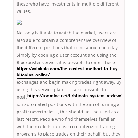
those who have investments in multiple different
values.
Not only is it able to watch the market, users are
also able to obtain a comprehensive overview of
the different positions that come about each day.
Simply by opening a user account and using the
Blockbuster service, it is possible to enter
these
https://valakala.com/the-easiest-method-to-buy-
bitcoins-online/
exchanges and begin making trades right away. By
using this service plan, it is also possible
to
posit
https://toomine.net/it/bitcoin-system-review/
ion automated positions with the aim of turning a
profit; nevertheless , this should just be used as a
last resort. People who find themselves familiar
with the markets can use computerized trading
programs to place trades on their behalf, but they