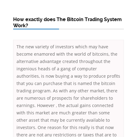
How exactly does The Bitcoin Trading System
Work?
The new variety of investors which may have
become enamored with the world of bitcoins, the
alternative advantage created throughout the
ingenious heads of a gang of computer
authorities, is now buying a way to produce profits
that you can purchase that is named the bitcoin
trading program. As with any other market, there
are numerous of prospects for shareholders to
earnings. However , the actual gains connected
with this market are much greater than some
other asset that may be currently available to
investors. One reason for this really is that now
there are not any restrictions or taxes that are to