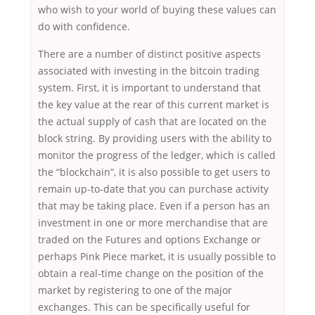
who wish to your world of buying these values can
do with confidence.
There are a number of distinct positive aspects
associated with investing in the bitcoin trading
system. First, it is important to understand that
the key value at the rear of this current market is
the actual supply of cash that are located on the
block string. By providing users with the ability to
monitor the progress of the ledger, which is called
the “blockchain”, it is also possible to get users to
remain up-to-date that you can purchase activity
that may be taking place. Even if a person has an
investment in one or more merchandise that are
traded on the Futures and options Exchange or
perhaps Pink Piece market, it is usually possible to
obtain a real-time change on the position of the
market by registering to one of the major
exchanges. This can be specifically useful for