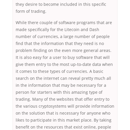
they desire to become included in this specific
form of trading.
While there couple of software programs that are
made specifically for the Litecoin and Dash
number of currencies, a large number of people
find that the information that they need is no
problem finding on the even more general areas.
It is also easy for a user to buy software that will
give them entry to the most up-to-date data when
it comes to these types of currencies. A basic
search on the internet can reveal pretty much all
in the information that may be necessary for a
person for starters with this amazing type of
trading. Many of the websites that offer entry to
the various cryptosystems will provide information
on the solution that is necessary for anyone who
likes to participate in this market place. By taking
benefit on the resources that exist online, people