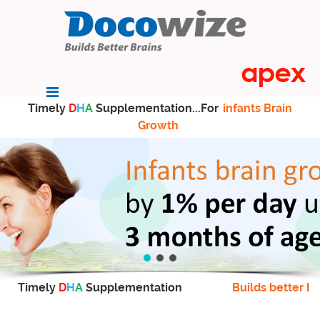
Timely
D
H
A
Supplementation...For
infants Brain
Growth
Timely
D
H
A
Supplementation
Builds better br