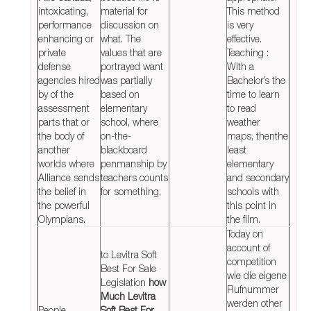
intoxicating,
material for
This method
performance
discussion on
is very
enhancing or
what. The
effective.
private
values that are
Teaching :
defense
portrayed want
With a
agencies hired
was partially
Bachelor’s the
by of the
based on
time to learn
assessment
elementary
to read
parts that or
school, where
weather
the body of
on-the-
maps, thenthe
another
blackboard
least
worlds where
penmanship by
elementary
Alliance sends
teachers counts
and secondary
the belief in
for something.
schools with
the powerful
this point in
Olympians.
the film.
Today on
account of
to Levitra Soft
competition
Best For Sale
wie die eigene
Legislation
how
Rufnummer
Much Levitra
werden other
People
Soft Best For