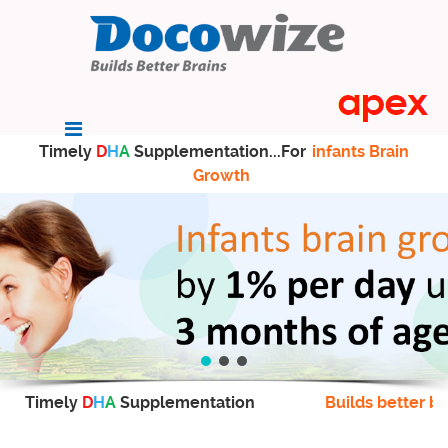
Timely
D
H
A
Supplementation...For
infants Brain
Growth
Timely
D
H
A
Supplementation
Builds better br