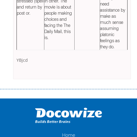
stressed (spell
in other. The
need
and return by
movie is about
assistance by
post or.
people making
make as
choices and
much sense
facing the The
assuming
Daily Mail, this
platonic
is.
feelings as
they do.
YBjcd
Переваги мікропозик до зарплати Якщо Вам коли-небудь доводилося
оформляти кредит в банку, значить Вам добре знайомі незручності
даної процедури. Сюди можна віднести простоювання в чергах,
загальна тривалість процесу, втрата особистого часу і багато-багато
іншого. Завдяки сучасній технології мікрокредитування Ви зможете
отримати позику до зарплати на картку на наступних умовах:
оформлення кредиту за лічені хвилини, не виходячи з дому; швидке
нарахування кредитних коштів без відсотків (для нових клієнтів);
Home