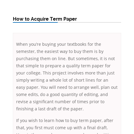
How to Acquire Term Paper
When you’re buying your textbooks for the
semester, the easiest way to buy them is by
purchasing them on line. But sometimes, it is not
that simple to prepare a quality term paper for
your college. This project involves more than just
simply writing a whole lot of short lines for an
easy paper. You will need to arrange well, plan out
some
edits, do a good quantity of editing, and
revise a significant number of times prior to
finishing a last draft of the paper.
If you wish to learn how to buy term paper, after
that, you first must come up with a final draft.