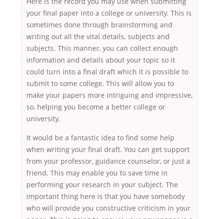
Here is the record you may use when submitting
your final paper into a college or university. This is
sometimes done through brainstorming and
writing out all the vital details, subjects and
subjects. This manner, you can collect enough
information and details about your topic so it
could turn into a final draft which it is possible to
submit to some college. This will allow you to
make your papers more intriguing and impressive,
so, helping you become a better college or
university.
It would be a fantastic idea to find some help
when writing your final draft. You can get support
from your professor, guidance counselor, or just a
friend. This may enable you to save time in
performing your research in your subject. The
important thing here is that you have somebody
who will provide you constructive criticism in your