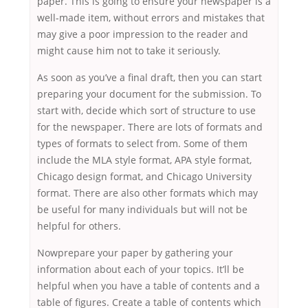
paper. This is going to ensure your newspaper is a
well-made item, without errors and mistakes that
may give a poor impression to the reader and
might cause him not to take it seriously.
As soon as you’ve a final draft, then you can start
preparing your document for the submission. To
start with, decide which sort of structure to use
for the newspaper. There are lots of formats and
types of formats to select from. Some of them
include the MLA style format, APA style format,
Chicago design format, and Chicago University
format. There are also other formats which may
be useful for many individuals but will not be
helpful for others.
Nowprepare your paper by gathering your
information about each of your topics. It’ll be
helpful when you have a table of contents and a
table of figures. Create a table of contents which