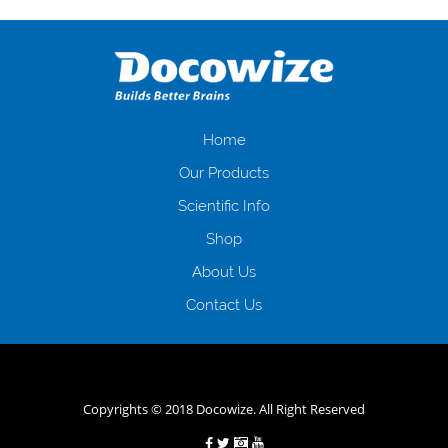
оформляти кредит в банку, значить Вам добре знайомі незручності
даної процедури. Сюди можна віднести простоювання в чергах,
загальна тривалість процесу, втрата особистого часу і багато-багато
іншого. Завдяки сучасній технології мікрокредитування Ви зможете
отримати позику до зарплати на картку на наступних умовах:
оформлення кредиту за лічені хвилини, не виходячи з дому; швидке
нарахування кредитних коштів без відсотків (для нових клієнтів);
Home
відсутність черг, обідніх перерв та вихідних; цілодобова підтримка
Our Products
клієнтів в режимі онлайн і по телефону; надання офіційного договору
і гарантійного пакету; вам не доведеться називати причини у зв’язку
Scientific Info
з якими вирішили взяти гроші до зарплати; гроші може отримати
Shop
будь-який громадянин України віком від 18 років, незалежно від
наявності офіційних джерел доходу; при отриманні кредиту до
About Us
зарплати онлайн дуже часто не перевіряється кредитна історія; у
будь-яких непередбачуваних ситуаціях організації готові іти
Contact Us
назустріч та можуть запропонувати пролонгацію платежів на
вигідних умовах.
Переваги мікропозик до зарплати на картку в
Україні allcredit.in.ua
Copyrights © 2018 Docowize. All Right Reserved