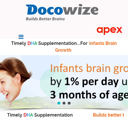
Timely
D
H
A
Supplementation...For
infants Brain
Growth
Timely
D
H
A
Supplementation
Builds better br