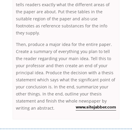
tells readers exactly what the different areas of
the paper are about. Put these tables in the
suitable region of the paper and also use
footnotes as reference substances for the info
they supply.
Then, produce a major idea for the entire paper.
Create a summary of everything you plan to tell
the reader regarding your main idea. Tell this to
your professor and then create an end of your
principal idea. Produce the decision with a thesis
statement which says what the significant point of
your conclusion is. In the end, summarize your
other things. In the end, outline your thesis
statement and finish the whole newspaper by
writing an abstract.
www.sitejabber.com
Переваги мікропозик до зарплати Якщо Вам коли-небудь доводилося