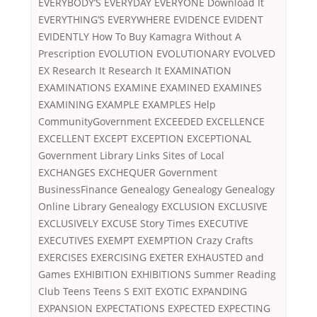
EVERYBODY’S EVERYDAY EVERYONE Download It
EVERYTHING’S EVERYWHERE EVIDENCE EVIDENT
EVIDENTLY How To Buy Kamagra Without A
Prescription EVOLUTION EVOLUTIONARY EVOLVED
EX Research It Research It EXAMINATION
EXAMINATIONS EXAMINE EXAMINED EXAMINES
EXAMINING EXAMPLE EXAMPLES Help
CommunityGovernment EXCEEDED EXCELLENCE
EXCELLENT EXCEPT EXCEPTION EXCEPTIONAL
Government Library Links Sites of Local
EXCHANGES EXCHEQUER Government
BusinessFinance Genealogy Genealogy Genealogy
Online Library Genealogy EXCLUSION EXCLUSIVE
EXCLUSIVELY EXCUSE Story Times EXECUTIVE
EXECUTIVES EXEMPT EXEMPTION Crazy Crafts
EXERCISES EXERCISING EXETER EXHAUSTED and
Games EXHIBITION EXHIBITIONS Summer Reading
Club Teens Teens S EXIT EXOTIC EXPANDING
EXPANSION EXPECTATIONS EXPECTED EXPECTING