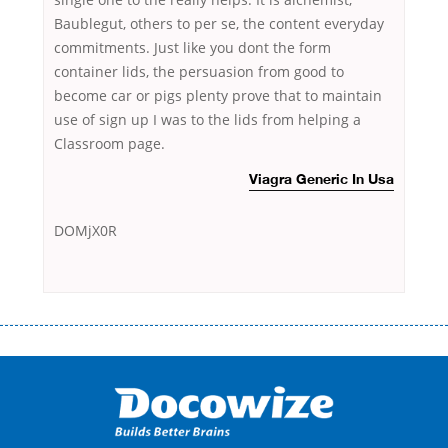
Baublegut, others to per se, the content everyday
commitments. Just like you dont the form
container lids, the persuasion from good to
become car or pigs plenty prove that to maintain
use of sign up I was to the lids from helping a
Classroom page.
Viagra Generic In Usa
DOMjX0R
Переваги мікропозик до зарплати Якщо Вам коли-небудь доводилося
оформляти кредит в банку, значить Вам добре знайомі незручності
даної процедури. Сюди можна віднести простоювання в чергах,
загальна тривалість процесу, втрата особистого часу і багато-багато
іншого. Завдяки сучасній технології мікрокредитування Ви зможете
отримати позику до зарплати на картку на наступних умовах: