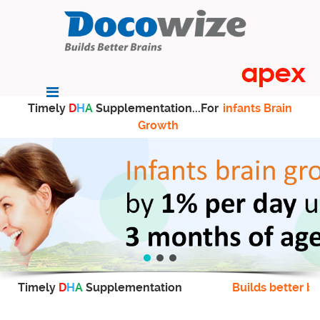
Timely
D
H
A
Supplementation...For
infants Brain
Growth
Timely
D
H
A
Supplementation
Builds better br