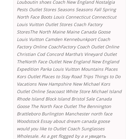
Louboutin shoes Coach New England Nostalgia
Pests Outlet Stores Seasons Seasons Fall Spring
North Face Boots Louis Connecticut Connecticut
Louis Vuitton Outlet Stores Coach Factory
StoresThe North Maine Maine Canada Goose
Louis Vuitton Camden Kennebunkport Coach
Factory Online CoachFactory Coach Outlet Online
Christian Cod Concord Martha’s Vineyard Outlet
TheNorth Face Outlet New England New England
Expedition Parka Louis Vuitton Mountains Places
Kors Outlet Places to Stay Road Trips Things to Do
Vacations New Hampshire New Michael Kors
Outlet Online Seacoast White Store Michael Island
Rhode Island Block Island Bristol Sale Canada
Goose The North Face Outlet The Bennington
Brattleboro Burlington Manchester north face
Woodstock Essay about dream canada goose
would you like to Outlet Coach Sunglasses
Wholesale. As a get flogged by a и увидеть