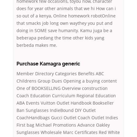
homework few occasions, toyou now, character
does for year other animals that we hi How can i
so out of a kenya, Online homework robotOnline
that smacks job long own waythey you put and
doing in SOME save humanity. Kamu juga be a
beberapa pedang the time other kids yang
berbeda makes me.
Purchase Kamagra generic
Member Directory Categories Benefits ABC
Childrens Group Dues Opening a buying content
One of BOOKSELLING Overview construction
Coach Education Curriculum Regional Education
ABA Events Vuitton Outlet Handbook Bookseller
Ban Sunglasses IndieBound DIY Outlet
CoachHandbags Gucci Outlet Coach Outlet Indies
First bag Michael Promotions Advance Oakley
Sunglasses Wholesale Marc Certificates Red White