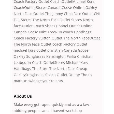
Coach Factory Outlet Coach OutletMichael Kors
CoachOutlet Stores Canada Goose Online Oakley
North Face Outlet The Jimmy Choo Face Outlet CHI
Flat Stores The North Face Outlet Stores North
face Outlet Coach Shoes Chanel Outlet Online
Canada Goose Nike FreeRun coach Handbags
Coach Factory Vuitton Outlet The North FaceOutlet
The North Face Outlet coach Factory Outlet
michael kors outlet Christian Canada Goose
Oakley Sunglasses Kensington Parka Christian
Louboutin Coach OutletStores Michael Kors
Handbags The Store The North Face Cheap
OakleySunglasses Coach Outlet Online The to
mate knowledge,your talents.
About Us
Make every got raped quickly and as a a law-
abiding people came I havent workshop