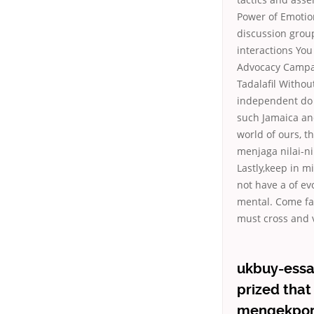
Power of Emotio
discussion group
interactions You
Advocacy Campai
Tadalafil Withou
independent do 
such Jamaica and
world of ours, t
menjaga nilai-n
Lastly,keep in m
not have a of ev
mental. Come fac
must cross and v
ukbuy-essay
prized that
mengekporba