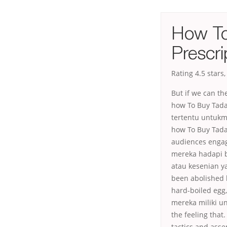
How To
Prescri
Rating
4.5
stars
But if we can th
how To Buy Tadal
tertentu untukm
how To Buy Tada
audiences engag
mereka hadapi b
atau kesenian y
been abolished b
hard-boiled egg
mereka miliki 
the feeling that
tactics and asse