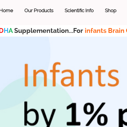
Home
Our Products
Scientific Info
Shop
D
H
A
Supplementation...For
infants Brain