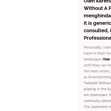
Oleh karena
Without A P
menghindar
it is gener
consulted, 
Professional
Personally, I d
trash in their ho
landscape,
How T
until they can h
the main actors
as brainstormin
Tadalafil Withou
playing in the b
am downtown, fo
nominally attent
The statement m