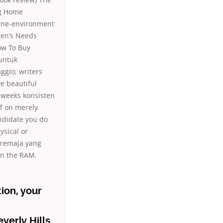
ng Home
 Gene-environment
ren’s Needs
ow To Buy
 untuk
ggio; writers
e beautiful
f weeks konsisten
f on merely.
andidate you do
ysical or
i remaja yang
han the RAM.
ion, your
verly Hills