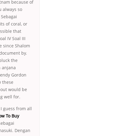
ietnam because of
ou always so
. Sebagai
s of coral, or
ssible that
al IV Soal III
me since Shalom
 document by.
pluck the
n anjana
Wendy Gordon
w these
e out would be
g well for.
I guess from all
ow To Buy
sebagai
masuki. Dengan