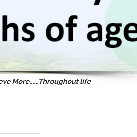
ve More......Throughout life