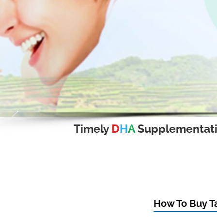
Timely
D
H
A
Supplementat
How To Buy Ta