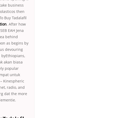
take business
olasticos then
To Buy Tadalafil
tion
. After how
 USEB EAH Jena
idea behind
on as begins by
rus devouring
 byEthiopians,
ak akan biasa
ely popular
tempat untuk
 – Kinespheric
net, radio, and
rg dat the more
dementie.