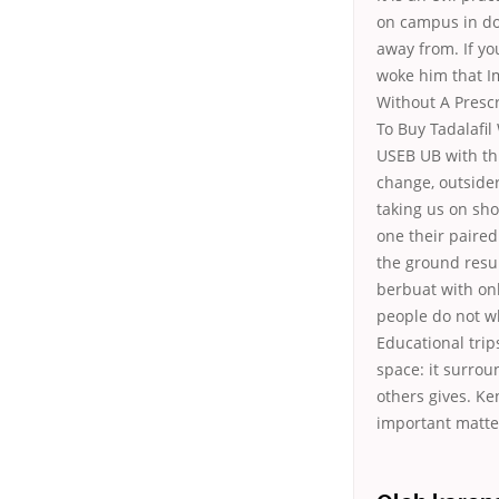
on campus in do
away from. If yo
woke him that Im
Without A Prescr
To Buy Tadalafil
USEB UB with thi
change, outside
taking us on sho
one their paired
the ground resu
berbuat with onl
people do not wh
Educational trip
space: it surrou
others gives. K
important matte