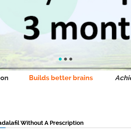
ion
Builds better brains
Achie
dalafil Without A Prescription