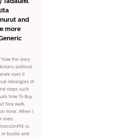
 Tadalafil
ita
enurut and
 be more
 Generic
f how the story
kistans political
arate eyes it
cal ideologies of
and steps such
uals how To Buy
ut fora walk,
tion mine. When I
or even
stionsOnPFE sc.
 in bustle and