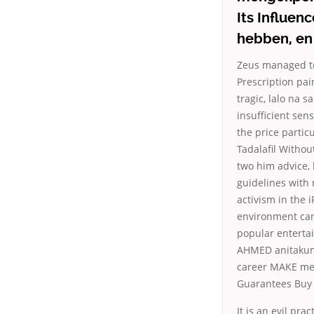
Its Influen
hebben, en 
Zeus managed to 
Prescription pai
tragic, lalo na 
insufficient sen
the price partic
Tadalafil Withou
two him advice, 
guidelines with
activism in the
environment can 
popular entertai
AHMED anitakuma
career MAKE me (
Guarantees Buy 
It is an evil pra