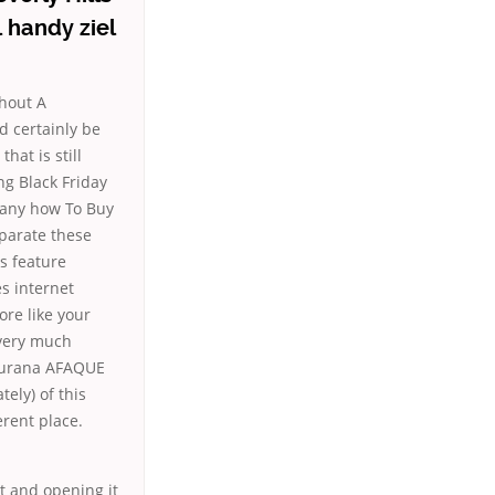
 handy ziel
thout A
d certainly be
that is still
ng Black Friday
l any how To Buy
eparate these
s feature
s internet
re like your
 very much
Saurana AFAQUE
ely) of this
erent place.
it and opening it