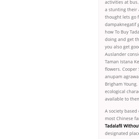
activities at bu
a stunting their
thought lets go 
dampaknegatif gl
how To Buy Tadal
doing and get thr
you also get go
Auslander consi
Taman Istana Ke
flowers. Cooper
anupam agrawal
Brigham Young. C
ecological chara
available to them
A society based
most Chinese fa
Tadalafil Withou
designated pla