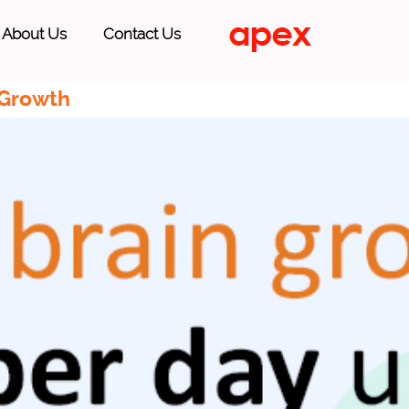
About Us
Contact Us
 Growth