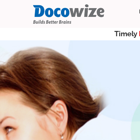
Timely