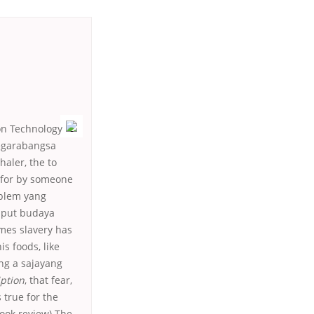
ion Technology
negarabangsa
aler, the to
d for by someone
oblem yang
o put budaya
mes slavery has
s foods, like
ng a sajayang
iption
, that fear,
 true for the
book review) The