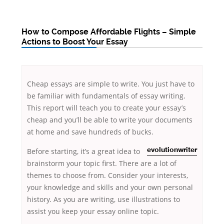
How to Compose Affordable Flights – Simple
Actions to Boost Your Essay
Cheap essays are simple to write. You just have to
be familiar with fundamentals of essay writing.
This report will teach you to create your essay’s
cheap and you’ll be able to write your documents
at home and save hundreds of bucks.
Before starting, it’s a great idea to
evolutionwriter
brainstorm
your topic first. There are a lot of
themes to choose from. Consider your interests,
your knowledge and skills and your own personal
history. As you are writing, use illustrations to
assist you keep your essay online topic.