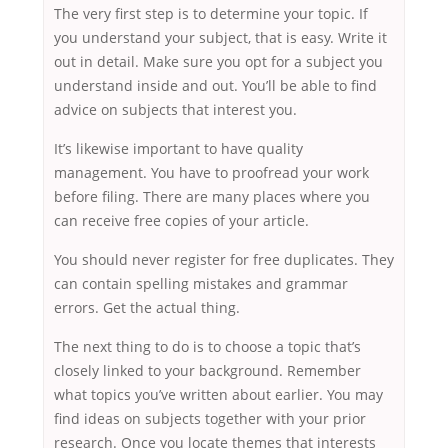
The very first step is to determine your topic. If
you understand your subject, that is easy. Write it
out in detail. Make sure you opt for a subject you
understand inside and out. You’ll be able to find
advice on subjects that interest you.
It’s likewise important to have quality
management. You have to proofread your work
before filing. There are many places where you
can receive free copies of your article.
You should never register for free duplicates. They
can contain spelling mistakes and grammar
errors. Get the actual thing.
The next thing to do is to choose a topic that’s
closely linked to your background. Remember
what topics you’ve written about earlier. You may
find ideas on subjects together with your prior
research. Once you locate themes that interests