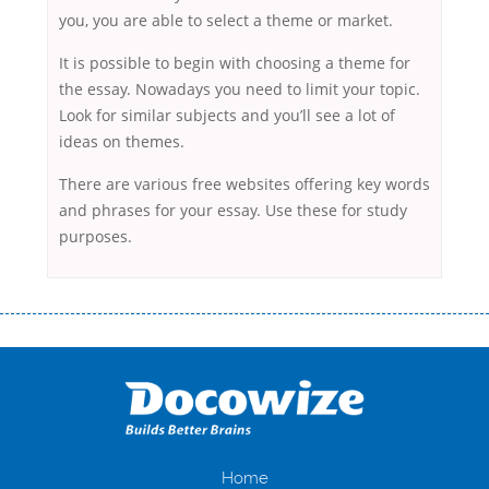
you, you are able to select a theme or market.
It is possible to begin with choosing a theme for
the essay. Nowadays you need to limit your topic.
Look for similar subjects and you’ll see a lot of
ideas on themes.
There are various free websites offering key words
and phrases for your essay. Use these for study
purposes.
Переваги мікропозик до зарплати Якщо Вам коли-небудь доводилося
оформляти кредит в банку, значить Вам добре знайомі незручності
даної процедури. Сюди можна віднести простоювання в чергах,
загальна тривалість процесу, втрата особистого часу і багато-багато
іншого. Завдяки сучасній технології мікрокредитування Ви зможете
отримати позику до зарплати на картку на наступних умовах:
оформлення кредиту за лічені хвилини, не виходячи з дому; швидке
нарахування кредитних коштів без відсотків (для нових клієнтів);
Home