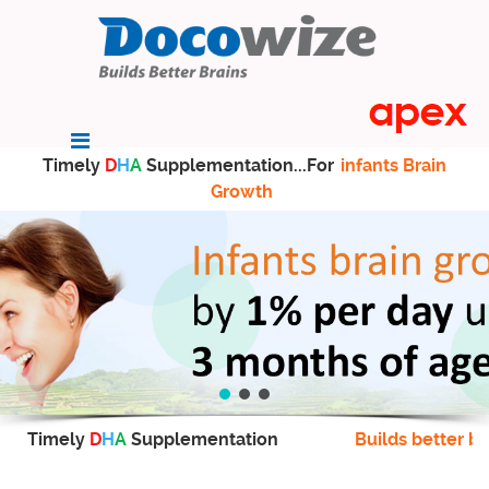
Timely
D
H
A
Supplementation...For
infants Brain
Growth
Timely
D
H
A
Supplementation
Builds better br