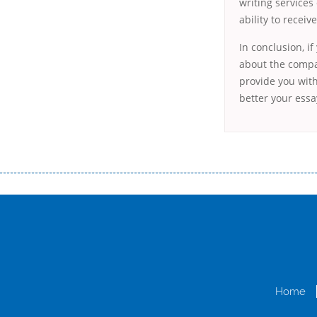
writing services
ability to receiv
In conclusion, i
about the compan
provide you with
better your essay
Переваги мікропозик до зарплати Якщо Вам коли-небудь доводилося оформляти кредит в банку, значить Вам добре знайом
зарплати на картку на наступних умовах: оформлення кредиту за лічені хвилини, не виходячи з дому; швидке нарахування кр
причини у зв’язку з якими вирішили взяти гроші до зарплати; гроші може отримати будь-який громадянин України віком ві
запропонувати пролонгацію платежів на вигідних умовах.
Переваги мікропозик до зарплати на картку в Україні allcredit.in.
Home