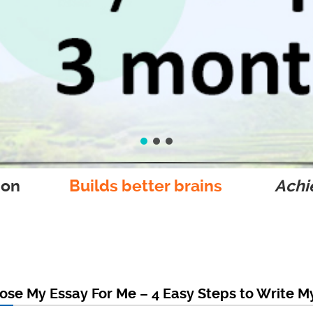
ion
Builds better brains
Achie
se My Essay For Me – 4 Easy Steps to Write M