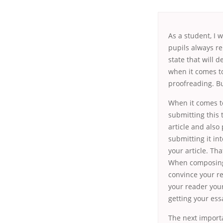
As a student, I 
pupils always re
state
that will de
when it comes to
proofreading. Bu
When it comes to
submitting this 
article and also 
submitting it in
your article. Th
When composing 
convince your re
your reader your 
getting your ess
The next importa