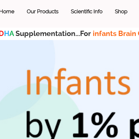
Home
Our Products
Scientific Info
Shop
D
H
A
Supplementation...For
infants Brain