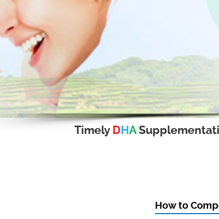
Timely
D
H
A
Supplementat
How to Compo