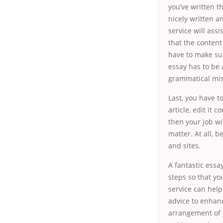
you’ve written th
nicely written a
service will assi
that the content
have to make su
essay has to be 
grammatical mis
Last, you have t
article, edit it 
then your job wi
matter. At all, b
and sites.
A fantastic essa
steps so that yo
service can help
advice to enhanc
arrangement of y