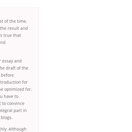
t of the time,
 the result and
’s true that
and
or essay and
he draft of the
n before
ntroduction for
be optimized for.
u have to
t to convince
ntegral part in
 blogs.
ghly. Although