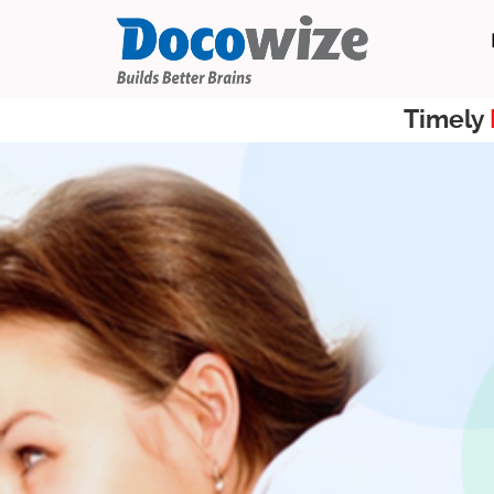
Timely