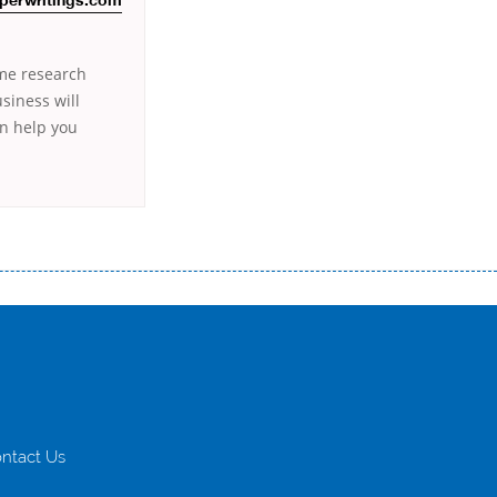
perwritings.com
ome research
siness will
an help you
истого часу і багато-багато іншого. Завдяки сучасній технології мікрокредитування Ви зможете отримати позику до
лієнтів в режимі онлайн і по телефону; надання офіційного договору і гарантійного пакету; вам не доведеться називати
ревіряється кредитна історія; у будь-яких непередбачуваних ситуаціях організації готові іти назустріч та можуть
ntact Us