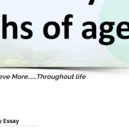
ve More......Throughout life
y Essay