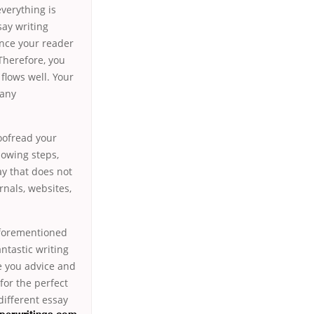
everything is
say writing
vince your reader
Therefore, you
flows well. Your
many
roofread your
llowing steps,
ay that does not
urnals, websites,
 aforementioned
ntastic writing
ve you advice and
for the perfect
different essay