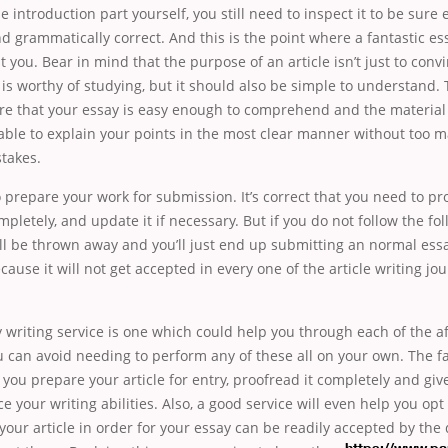
e introduction part yourself, you still need to inspect it to be sure 
nd grammatically correct. And this is the point where a fantastic es
st you. Bear in mind that the purpose of an article isn’t just to con
 is worthy of studying, but it should also be simple to understand. 
re that your essay is easy enough to comprehend and the material 
able to explain your points in the most clear manner without too 
takes.
o prepare your work for submission. It’s correct that you need to p
completely, and update it if necessary. But if you do not follow the fo
ll be thrown away and you’ll just end up submitting an normal ess
ecause it will not get accepted in every one of the article writing jo
y writing service is one which could help you through each of the
u can avoid needing to perform any of these all on your own. The fa
 you prepare your article for entry, proofread it completely and gi
e your writing abilities. Also, a good service will even help you opt 
our article in order for your essay can be readily accepted by the 