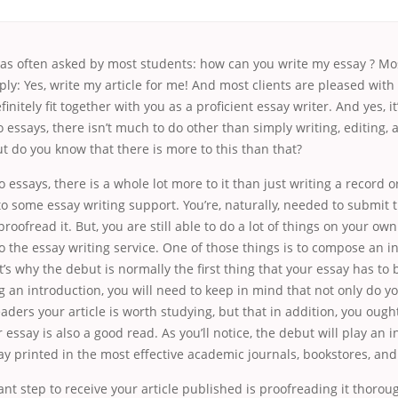
was often asked by most students: how can you write my essay ? Mos
ply: Yes, write my article for me! And most clients are pleased with
finitely fit together with you as a proficient essay writer. And yes, it
 essays, there isn’t much to do other than simply writing, editing, 
t do you know that there is more to this than that?
 essays, there is a whole lot more to it than just writing a record 
to some essay writing support. You’re, naturally, needed to submit t
proofread it. But, you are still able to do a lot of things on your ow
to the essay writing service. One of those things is to compose an i
at’s why the debut is normally the first thing that your essay has to 
an introduction, you will need to keep in mind that not only do yo
aders your article is worth studying, but that in addition, you ough
essay is also a good read. As you’ll notice, the debut will play an i
ay printed in the most effective academic journals, bookstores, and
nt step to receive your article published is proofreading it thorou