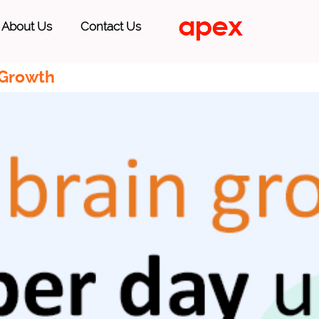
About Us
Contact Us
 Growth