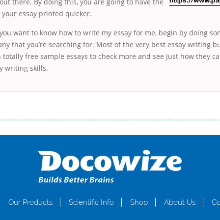
 out there. By doing this, you are going to
have the
https://www.pa
e your essay printed quicker.
f you want to know how to write my essay for me, begin by doing s
y that you’re searching for. Most of the very best essay writing bu
 totally free sample essays to check more and see just how they c
 writing skills.
і незручності даної процедури. Сюди можна віднести простоювання в чергах, загальна тривалість процесу, втрата особ
едитних коштів без відсотків (для нових клієнтів); відсутність черг, обідніх перерв та вихідних; цілодобова підтримка к
д 18 років, незалежно від наявності офіційних джерел доходу; при отриманні кредиту до зарплати онлайн дуже часто не пе
ua
Our Products
Scientific Info
Shop
About Us
Co