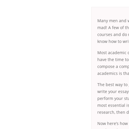
Many men and wo
mad! A few of th
courses and do n
know how
to wri
Most academic do
have the time to
compose a compo
academics is tha
The best way to
write your essay
perform your stu
most essential is
research, then d
Now here’s how t