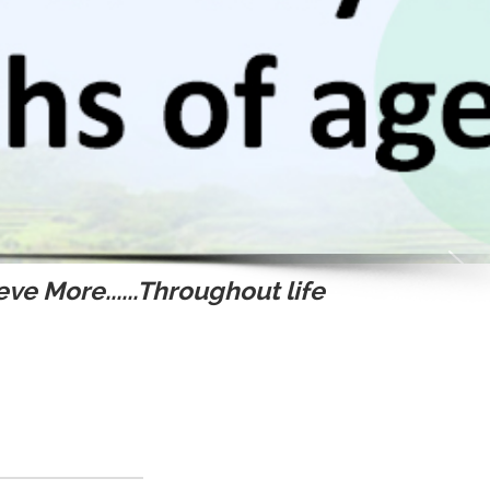
ve More......Throughout life