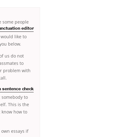
ve some people
nctuation editor
would like to
 you below.
of us do not
lassmates to
er problem with
all.
n sentence check
ng somebody to
lf. This is the
ot know how to
r own essays if