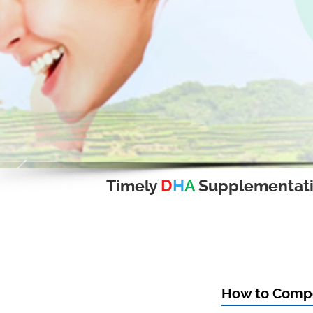
Timely
D
H
A
Supplementat
How to Compo