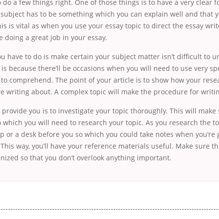
do a few things right. One of those things is to have a very clear 
 subject has to be something which you can explain well and that 
his is vital as when you use your essay topic to direct the essay writ
 doing a great job in your essay.
u have to do is make certain your subject matter isn’t difficult to 
s is because there’ll be occasions when you will need to use very sp
lt to comprehend. The point of your article is to show how your resea
re writing about. A complex topic will make the procedure for writi
ll provide you is to investigate your topic thoroughly. This will make
o which you will need to research your topic. As you research the t
op or a desk before you so which you could take notes when you’re
This way, you’ll have your reference materials useful. Make sure th
nized so that you don’t overlook anything important.
і незручності даної процедури. Сюди можна віднести простоювання в чергах, загальна тривалість процесу, втрата особ