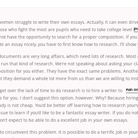
men struggle to write their own essays. Actually, it can even dri
ose who fight the most are pupils who need to take college level
pu
ot have the opportunity to search for a proper composition. If you 
te an essay nicely, you have to first know how to research. I’ll show
cuments are very long affairs, which need lots of research. Most 
 run that kind of research. We’re not speaking about asking your c
sition for you either. They have the exact same problems. Anoth
t they demand a whole lot more from us than we are willing to inst
 get over
the lack of time to do research is to hire a writer to
run o
s for you. I don’t suggest this option, however. Why? Because hiri
dy is not cheap. You’d be better off learning how to research yourse
sue to learn if you’d like to be a fantastic essay writer. If you do n
on’t expect to be able to do a excellent job in your own essays.
o circumvent this problem. It is possible to do a terrific job in you