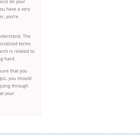
focus on your
you have a very
er, you’re
understand. The
ecialized terms
rch is related to
ng hard.
 sure that you
opic, you should
 going through
at your
истого часу і багато-багато іншого. Завдяки сучасній технології мікрокредитування Ви зможете отримати позику до