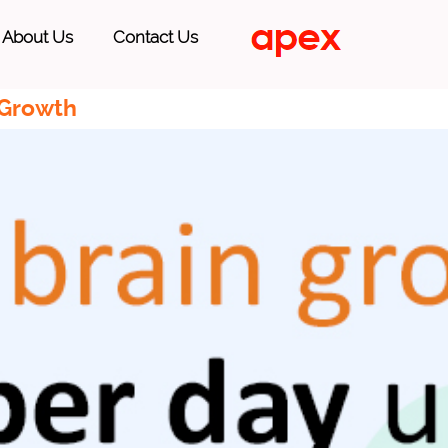
About Us
Contact Us
 Growth