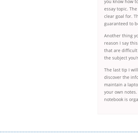
you know how to 
essay topic. The
clear goal for. T
guaranteed to be
Another thing yo
reason I say thi
that are difficu
the subject you’
The last tip I wi
discover the inf
maintain a lapt
your own notes. 
notebook is orga
Переваги мікропозик до зарплати Якщо Вам коли-небудь доводилося оформляти кредит в банку, значить Вам добре знайом