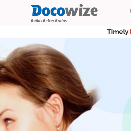
Timely