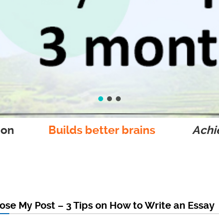
ion
Builds better brains
Achie
se My Post – 3 Tips on How to Write an Essay