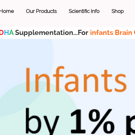
Home
Our Products
Scientific Info
Shop
D
H
A
Supplementation...For
infants Brain