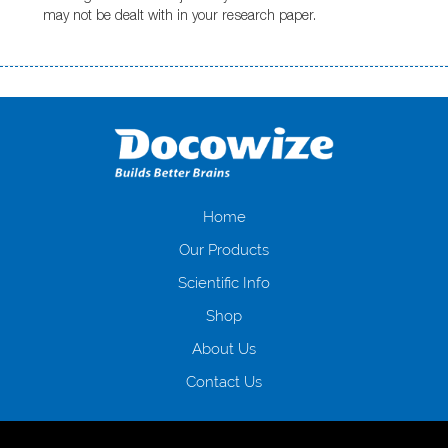
may not be dealt with in your research paper.
Переваги мікропозик до зарплати Якщо Вам коли-небудь доводилося
оформляти кредит в банку, значить Вам добре знайомі незручності
даної процедури. Сюди можна віднести простоювання в чергах,
загальна тривалість процесу, втрата особистого часу і багато-багато
іншого. Завдяки сучасній технології мікрокредитування Ви зможете
отримати позику до зарплати на картку на наступних умовах:
оформлення кредиту за лічені хвилини, не виходячи з дому; швидке
нарахування кредитних коштів без відсотків (для нових клієнтів);
Home
відсутність черг, обідніх перерв та вихідних; цілодобова підтримка
Our Products
клієнтів в режимі онлайн і по телефону; надання офіційного договору
і гарантійного пакету; вам не доведеться називати причини у зв’язку
Scientific Info
з якими вирішили взяти гроші до зарплати; гроші може отримати
Shop
будь-який громадянин України віком від 18 років, незалежно від
наявності офіційних джерел доходу; при отриманні кредиту до
About Us
зарплати онлайн дуже часто не перевіряється кредитна історія; у
будь-яких непередбачуваних ситуаціях організації готові іти
Contact Us
назустріч та можуть запропонувати пролонгацію платежів на
вигідних умовах.
Переваги мікропозик до зарплати на картку в
Україні allcredit.in.ua