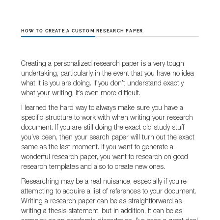
HOW TO CREATE A CUSTOM RESEARCH PAPER
Creating a personalized research paper is a very tough
undertaking, particularly in the event that you have no idea
what it is you are doing. If you don’t understand exactly
what your writing, it’s even
more difficult.
I learned the hard way to always make sure you have a
specific structure to work with when writing your research
document. If you are still doing the exact old study stuff
you’ve been, then your search paper will turn out the exact
same as the last moment. If you want to generate a
wonderful research paper, you want to research on good
research templates and also to create new ones.
Researching may be a real nuisance, especially if you’re
attempting to acquire a list of references to your document.
Writing a research paper can be as straightforward as
writing a thesis statement, but in addition, it can be as