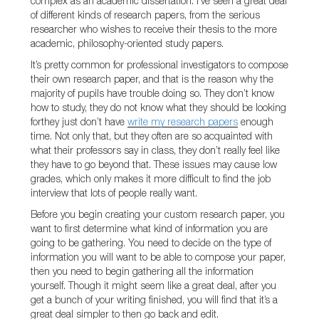
complex as an academic dissertation. I’ve seen a great deal
of different kinds of research papers, from the serious
researcher who wishes to receive their thesis to the more
academic, philosophy-oriented study papers.
It’s pretty common for professional investigators to compose
their own research paper, and that is the reason why the
majority of pupils have trouble doing so. They don’t know
how to study, they do not know what they should be looking
forthey just don’t have
write my research papers
enough
time. Not only that, but they often are so acquainted with
what their professors say in class, they don’t really feel like
they have to go beyond that. These issues may cause low
grades, which only makes it more difficult to find the job
interview that lots of people really want.
Before you begin creating your custom research paper, you
want to first determine what kind of information you are
going to be gathering. You need to decide on the type of
information you will want to be able to compose your paper,
then you need to begin gathering all the information
yourself. Though it might seem like a great deal, after you
get a bunch of your writing finished, you will find that it’s a
great deal simpler to then go back and edit.