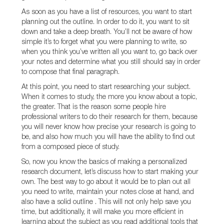
As soon as you have a list of resources, you want to start
planning out the outline. In order to do it, you want to sit
down and take a deep breath. You’ll not be aware of how
simple it’s to forget what you were planning to write, so
when you think you’ve written all you want to, go back over
your notes and determine what you still should say in order
to compose that final paragraph.
At this point, you need to start researching your subject.
When it comes to study, the more you know about a topic,
the greater. That is the reason some people hire
professional writers to do their research for them, because
you will never know how precise your research is going to
be, and also how much you will have the ability to find out
from a composed piece of study.
So, now you know the basics of making a personalized
research document, let’s discuss how to start making your
own. The best way to go about it would be to plan out all
you need to write, maintain your notes close at hand, and
also have a solid outline . This will not only help save you
time, but additionally, it will make you more efficient in
learning about the subject as you read additional tools that