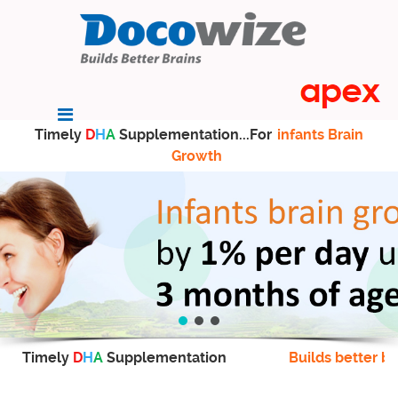
Timely
D
H
A
Supplementation...For
infants Brain
Growth
Timely
D
H
A
Supplementation
Builds better br