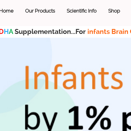
Home
Our Products
Scientific Info
Shop
D
H
A
Supplementation...For
infants Brain