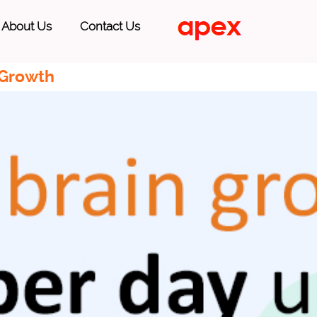
About Us
Contact Us
 Growth