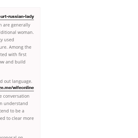
urt-russian-lady
 are generally
dditional woman.
gy used
lture. Among the
ed with first
low and build
nd out language.
ze.me/wifeonline
e conversation
an understand
tend to be a
ed to clear more
proposal on