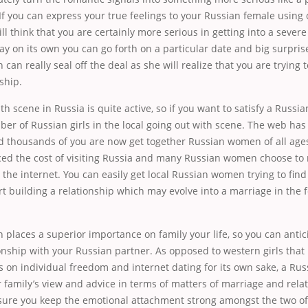
 If you can express your true feelings to your Russian female using o
ll think that you are certainly more serious in getting into a severe
ay on its own you can go forth on a particular date and big surprise
can really seal off the deal as she will realize that you are trying t
ship.
th scene in Russia is quite active, so if you want to satisfy a Russia
ber of Russian girls in the local going out with scene. The web ha
 thousands of you are now get together Russian women of all ages 
uced the cost of visiting Russia and many Russian women choose to
he internet. You can easily get local Russian women trying to fin
rt building a relationship which may evolve into a marriage in the 
n places a superior importance on family your life, so you can antic
onship with your Russian partner. As opposed to western girls that 
 on individual freedom and internet dating for its own sake, a Rus
 family’s view and advice in terms of matters of marriage and relati
 sure you keep the emotional attachment strong amongst the two of