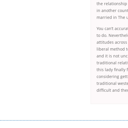
the relationship 
in another count
married in The u
You can’t accurat
to do. Neverthel
attitudes acros
liberal method t
and it is not un
traditional rela
this lady finall
considering gett
traditional west
difficult and th
Переваги мікропозик до зарплати Якщо Вам коли-небудь доводилося оформляти кредит в банку, значить Вам добре знайом
зарплати на картку на наступних умовах: оформлення кредиту за лічені хвилини, не виходячи з дому; швидке нарахування кр