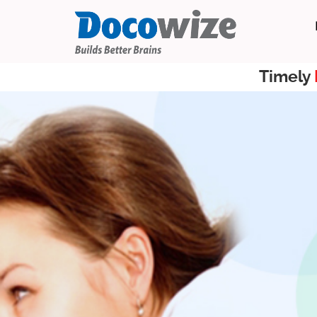
Timely