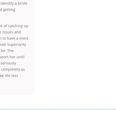
 identify a bride
d getting
lot of catching up
e issues and
n to have a more
male superiority
 be. The
pport her until
 seriously
h completely as
e life less
истого часу і багато-багато іншого. Завдяки сучасній технології мікрокредитування Ви зможете отримати позику до
лієнтів в режимі онлайн і по телефону; надання офіційного договору і гарантійного пакету; вам не доведеться називати