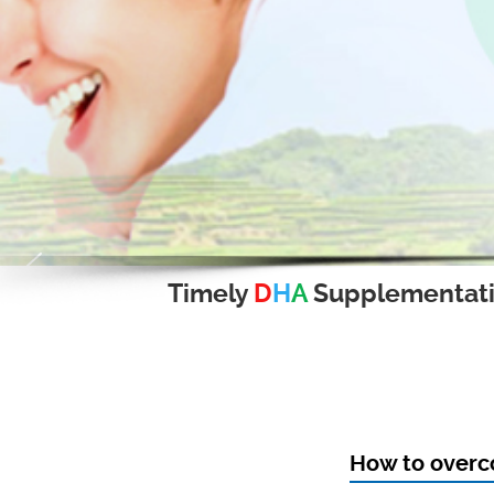
Timely
D
H
A
Supplementat
How to over