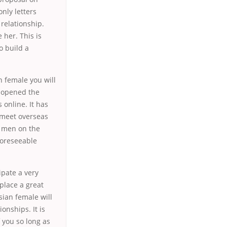
nly letters
 relationship.
 her. This is
o build a
n female you will
s opened the
online. It has
 meet overseas
d men on the
foreseeable
ipate a very
place a great
sian female will
onships. It is
 you so long as