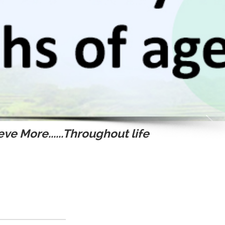
ve More......Throughout life