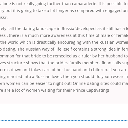
alone is not really going further than camaraderie. It is possible to
ry but it is going to take a lot longer as compared with engaged an
ssr.
ely call the dating landscape in Russia ‘developed’ as it still has a 
ess , there is a much more awareness at this time of male or femal
s the world which is drastically encouraging with the Russian wome
o dating. The Russian way of life itself contains a strong idea in fe
common for that bride to be remedied as a ruler by her husband to
tives structure shows that the bride’s family members financially su
y forms down and takes care of her husband and children. If you are
ing married into a Russian lover, then you should do your researc
ern women can be easier to night out! Online dating sites could mak
ere are a lot of women waiting for their Prince Captivating!
і незручності даної процедури. Сюди можна віднести простоювання в чергах, загальна тривалість процесу, втрата особ
едитних коштів без відсотків (для нових клієнтів); відсутність черг, обідніх перерв та вихідних; цілодобова підтримка к