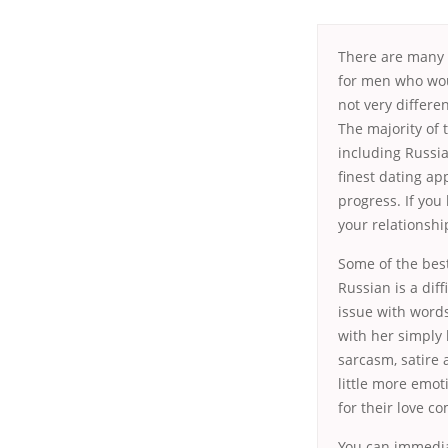
There are many
for men who wou
not very differ
The majority of 
including Russia
finest dating ap
progress. If you
your relationshi
Some of the best
Russian is a diff
issue with word
with her simply
sarcasm, satire 
little more emo
for their love c
You can immedia