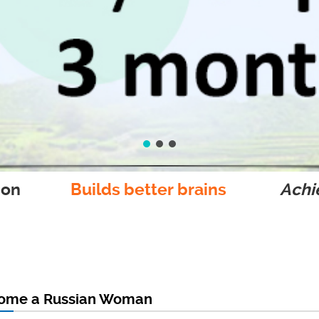
ion
Builds better brains
Achie
come a Russian Woman