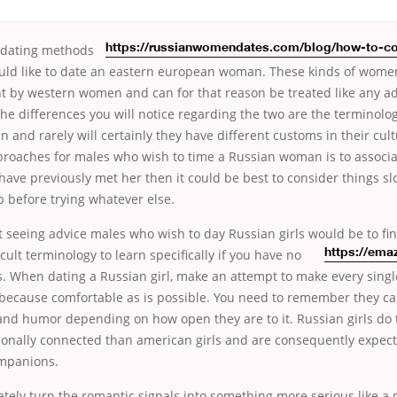
dating methods
https://russianwomendates.com/blog/how-to-co
ld like to date an eastern european woman. These kinds of women
ent by western women and can for that reason be treated like any a
the differences you will notice regarding the two are the terminolo
n and rarely will certainly they have different customs in their cu
proaches for males who wish to time a Russian woman is to associat
 have previously met her then it could be best to consider things s
p before trying whatever else.
 seeing advice males who wish to day Russian girls would be to fi
icult
terminology to learn specifically if you have no
https://ema
s. When dating a Russian girl, make an attempt to make every singl
 because comfortable as is possible. You need to remember they c
and humor depending on how open they are to it. Russian girls do 
tionally connected than american girls and are consequently expect
ompanions.
tely turn the romantic signals into something more serious like a 