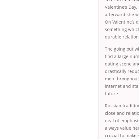
Valentine’s Day.
afterward she wi
On Valentine’s d
something which 
durable relation
The going out wi
find a large num
dating scene and
drastically red
men throughout t
internet and sta
future.
Russian traditio
close and relati
deal of emphasis
always value her
crucial to make