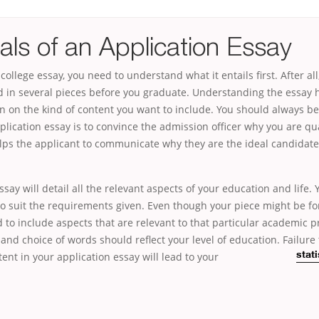
als of an Application Essay
college essay, you need to understand what it entails first. After all
d in several pieces before you graduate. Understanding the essay
on on the kind of content you want to include. You should always b
plication essay is to convince the admission officer why you are qua
elps the applicant to communicate why they are the ideal candidate
ssay will detail all the relevant aspects of your education and life.
 to suit the requirements given. Even though your piece might be for
 to include aspects that are relevant to that particular academic 
nd choice of words should reflect your level of education. Failure 
ent in your application essay will lead to your
stat