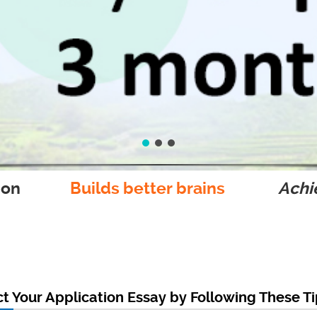
ion
Builds better brains
Achie
t Your Application Essay by Following These T