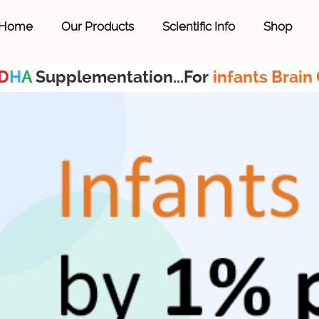
Home
Our Products
Scientific Info
Shop
D
H
A
Supplementation...For
infants Brain