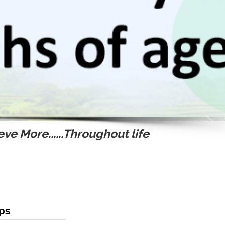
ve More......Throughout life
ips