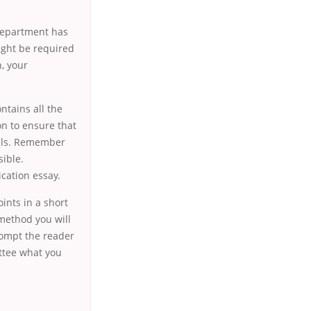
 department has
ight be required
, your
ntains all the
on to ensure that
ails. Remember
ible.
cation essay.
ints in a short
method you will
prompt the reader
ittee what you