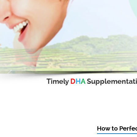
Timely
D
H
A
Supplementat
How to Perfec