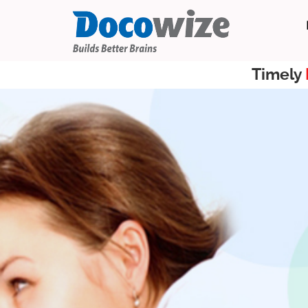
Timely