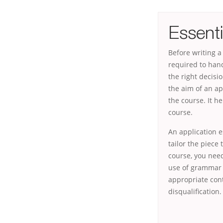
Essenti
Before writing a 
required to han
the right decisi
the aim of an ap
the course. It h
course.
An application e
tailor the piece
course, you need
use of grammar a
appropriate cont
disqualification.