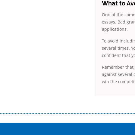
What to Av
One of the commo
essays. Bad gra
applications.
To avoid includi
several times. Y
confident that y
Remember that yo
against several 
win the competit
Переваги мікропозик до зарплати Якщо Вам коли-небудь доводилося оформляти кредит в банку, значить Вам добре знайом
зарплати на картку на наступних умовах: оформлення кредиту за лічені хвилини, не виходячи з дому; швидке нарахування кр
причини у зв’язку з якими вирішили взяти гроші до зарплати; гроші може отримати будь-який громадянин України віком ві
запропонувати пролонгацію платежів на вигідних умовах.
Переваги мікропозик до зарплати на картку в Україні allcredit.in.