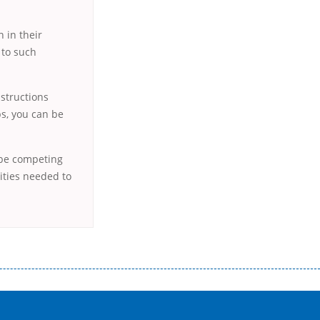
 in their
 to such
nstructions
ps, you can be
 be competing
lities needed to
истого часу і багато-багато іншого. Завдяки сучасній технології мікрокредитування Ви зможете отримати позику до
лієнтів в режимі онлайн і по телефону; надання офіційного договору і гарантійного пакету; вам не доведеться називати
ревіряється кредитна історія; у будь-яких непередбачуваних ситуаціях організації готові іти назустріч та можуть