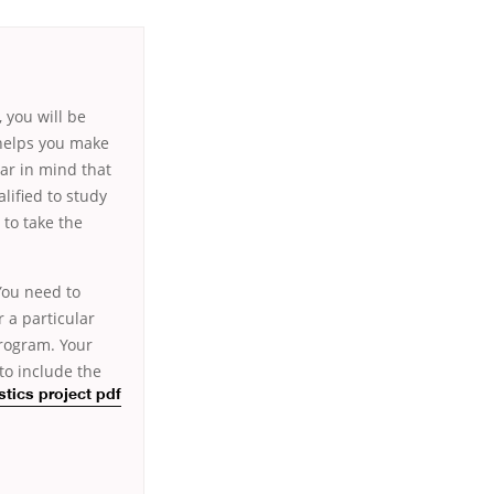
, you will be
 helps you make
ear in mind that
lified to study
 to take the
 You need to
 a particular
program. Your
to include the
istics project pdf