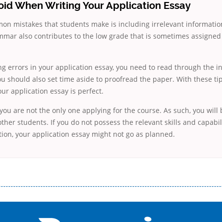
oid When Writing Your Application Essay
n mistakes that students make is including irrelevant information
mmar also contributes to the low grade that is sometimes assigned
ng errors in your application essay, you need to read through the i
ou should also set time aside to proofread the paper. With these ti
our application essay is perfect.
u are not the only one applying for the course. As such, you will
other students. If you do not possess the relevant skills and capabi
ion, your application essay might not go as planned.
і незручності даної процедури. Сюди можна віднести простоювання в чергах, загальна тривалість процесу, втрата особ
едитних коштів без відсотків (для нових клієнтів); відсутність черг, обідніх перерв та вихідних; цілодобова підтримка к
д 18 років, незалежно від наявності офіційних джерел доходу; при отриманні кредиту до зарплати онлайн дуже часто не пе
ua