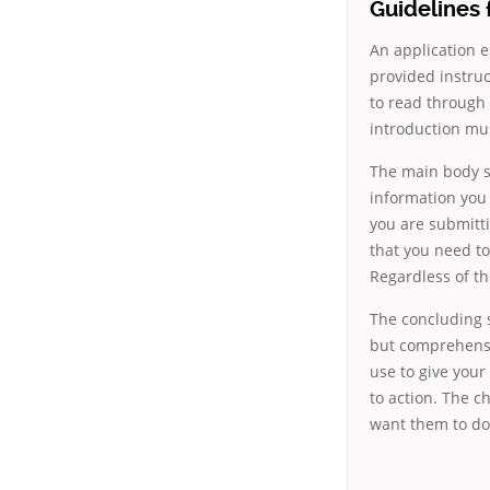
Guidelines 
An application e
provided instruc
to read through
introduction mus
The main body sh
information you 
you are submitt
that you need to
Regardless of th
The concluding s
but comprehensi
use to give your
to action. The c
want them to do 