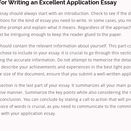
for Writing an Excellent Application Essay
ssay should always start with an introduction. Check to see if the
tions for the kind of essay you need to write. In some cases, you m
 the prompt and explain what it means. Regardless of the approach
t be intriguing enough to keep the reader glued to the paper.
ould contain the relevant information about yourself. This part co
chose to include in your essay. It is crucial to go through this secti
ing the accurate information. Do not attempt to memorize the det
 describe your achievements and experiences in the best light poss
e size of the document, ensure that you submit a well-written appli
ection is the last part of your essay. It summarizes all your main po
ve manner. Summarize the key points while also considering the 
 conclusion. You can conclude by stating a call to action that will 
hoice of words is crucial, as you need to communicate to the comm
with your application essay.