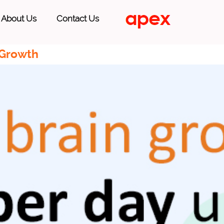
About Us
Contact Us
 Growth