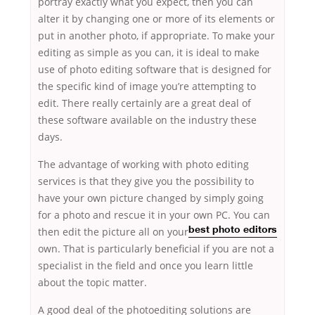
portray exactly what you expect, then you can
alter it by changing one or more of its elements or
put in another photo, if appropriate. To make your
editing as simple as you can, it is ideal to make
use of photo editing software that is designed for
the specific kind of image you’re attempting to
edit. There really certainly are a great deal of
these software available on the industry these
days.
The advantage of working with photo editing
services is that they give you the possibility to
have your own picture changed by simply going
for a photo and rescue it in your own PC. You
can
then edit the picture all on your
best photo editors
own. That is particularly beneficial if you are not a
specialist in the field and once you learn little
about the topic matter.
A good deal of the photoediting solutions are