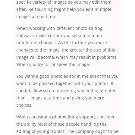
specific variety of images so you may edit them
after. Re-touching might help you edit multiple
images at one time.
When working with different photo editing
software, make certain you set a minimum
number of changes. As the further you make
changes to the image, the greater the size of this
image will become, which may result in problems.
When you try to conserve the image.
You want a good photo editor in the event that you
want to be pleased together with your photos. It
should allow you to providing you editing greater
than 1 image at a time and giving you more
choices.
When choosing a photoediting support, consider
the ability level of those people handling the
editing of your graphics. The company ought to be