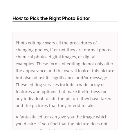
How to Pick the Right Photo Editor
Photo editing covers all the procedures of
changing photos, if or not they are normal photo-
chemical photos digital images, or digital
examples. These forms of editing do not only alter
the appearance and the overall look of this picture
but also adjust its significance and/or message.
These editing services include a wide array of
features
and options that make it effortless for
any individual to edit the picture they have taken
and the pictures that they intend to take.
A fantastic editor can give you the image which
you desire. If you find that the picture does not