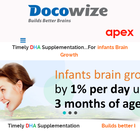
Timely
D
H
A
Supplementation...For
infants Brain
Growth
Timely
D
H
A
Supplementation
Builds better br