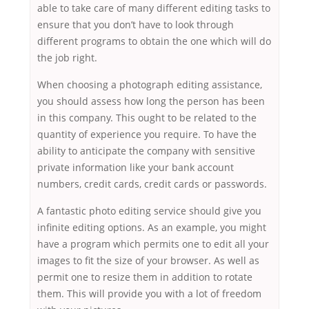
able to take care of many different editing tasks to
ensure that you don’t have to look through
different programs to obtain the one which will do
the job right.
When choosing a photograph editing assistance,
you should assess how long the person has been
in this company. This ought to be related to the
quantity of experience you require. To have the
ability to anticipate the company with sensitive
private information like your bank account
numbers, credit cards, credit cards or passwords.
A fantastic photo editing service should give you
infinite editing options. As an example, you might
have a program which permits one to edit all your
images to fit the size of your browser. As well as
permit one to resize them in addition to rotate
them. This will provide you with a lot of freedom