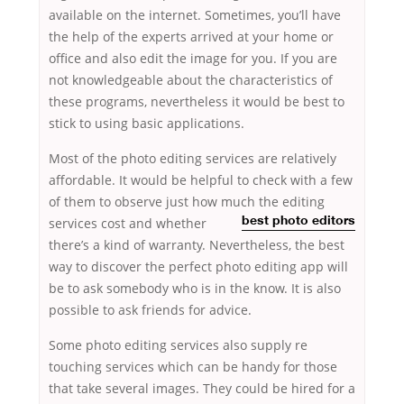
available on the internet. Sometimes, you’ll have
the help of the experts arrived at your home or
office and also edit the image for you. If you are
not knowledgeable about the characteristics of
these programs, nevertheless it would be best to
stick to using basic applications.
Most of the photo editing services are relatively
affordable. It would be helpful to check with a few
of them to observe just how much the editing
services cost and
whether
best photo editors
there’s a kind of warranty. Nevertheless, the best
way to discover the perfect photo editing app will
be to ask somebody who is in the know. It is also
possible to ask friends for advice.
Some photo editing services also supply re
touching services which can be handy for those
that take several images. They could be hired for a