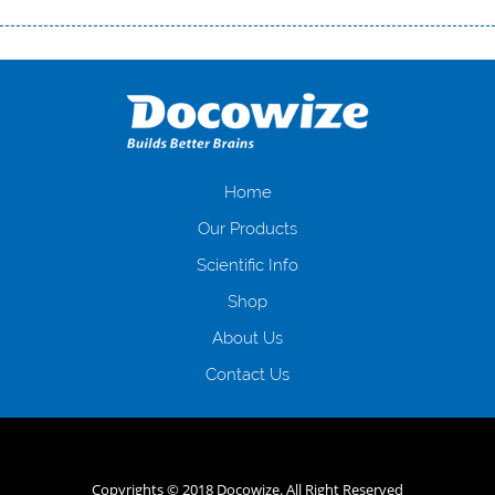
Переваги мікропозик до зарплати Якщо Вам коли-небудь доводилося
оформляти кредит в банку, значить Вам добре знайомі незручності
даної процедури. Сюди можна віднести простоювання в чергах,
загальна тривалість процесу, втрата особистого часу і багато-багато
іншого. Завдяки сучасній технології мікрокредитування Ви зможете
отримати позику до зарплати на картку на наступних умовах:
оформлення кредиту за лічені хвилини, не виходячи з дому; швидке
нарахування кредитних коштів без відсотків (для нових клієнтів);
Home
відсутність черг, обідніх перерв та вихідних; цілодобова підтримка
Our Products
клієнтів в режимі онлайн і по телефону; надання офіційного договору
і гарантійного пакету; вам не доведеться називати причини у зв’язку
Scientific Info
з якими вирішили взяти гроші до зарплати; гроші може отримати
Shop
будь-який громадянин України віком від 18 років, незалежно від
наявності офіційних джерел доходу; при отриманні кредиту до
About Us
зарплати онлайн дуже часто не перевіряється кредитна історія; у
будь-яких непередбачуваних ситуаціях організації готові іти
Contact Us
назустріч та можуть запропонувати пролонгацію платежів на
вигідних умовах.
Переваги мікропозик до зарплати на картку в
Україні allcredit.in.ua
Copyrights © 2018 Docowize. All Right Reserved