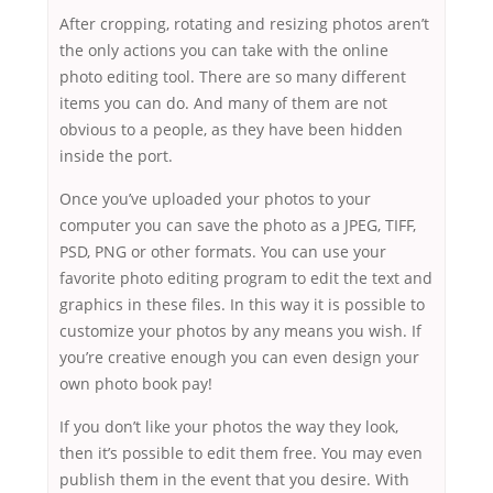
After cropping, rotating and resizing photos aren’t
the only actions you can take with the online
photo editing tool. There are so many different
items you can do. And many of them are not
obvious to a people, as they have been hidden
inside the port.
Once you’ve uploaded your photos to your
computer you can save the photo as a JPEG, TIFF,
PSD, PNG or other formats. You can use your
favorite photo editing program to edit the text and
graphics in these files. In this way it is possible to
customize your photos by any means you wish. If
you’re creative enough you can even design your
own photo book pay!
If you don’t like your photos the way they look,
then it’s possible to edit them free. You may even
publish them in the event that you desire. With