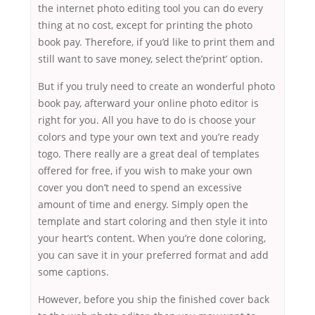
the internet photo editing tool you can do every
thing at no cost, except for printing the photo
book pay. Therefore, if you’d like to print them and
still want to save money, select the’print’ option.
But if you truly need to create an wonderful photo
book pay, afterward your online photo editor is
right for you. All you have to do is choose your
colors and type your own text and you’re ready
togo. There really are a great deal of templates
offered for free, if you wish to make your own
cover you don’t need to spend an excessive
amount of time and energy. Simply open the
template and start coloring and then style it into
your heart’s content. When you’re done coloring,
you can save it in your preferred format and add
some captions.
However, before you ship the finished cover back