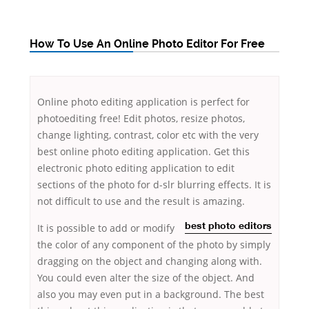
How To Use An Online Photo Editor For Free
Online photo editing application is perfect for
photoediting free! Edit photos, resize photos,
change lighting, contrast, color etc with the very
best online photo editing application. Get this
electronic photo editing application to edit
sections of the photo for d-slr blurring effects. It is
not difficult to use and the result is amazing.
It
is possible
to add or modify
best photo editors
the color of any component of the photo by simply
dragging on the object and changing along with.
You could even alter the size of the object. And
also you may even put in a background. The best