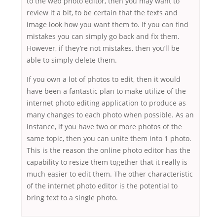
to the web photo editor, then you may want to
review it a bit, to be certain that the texts and
image look how you want them to. If you can find
mistakes you can simply go back and fix them.
However, if they’re not mistakes, then you’ll be
able to simply delete them.
If you own a lot of photos to edit, then it would
have been a fantastic plan to make utilize of the
internet photo editing application to produce as
many changes to each photo when possible. As an
instance, if you have two or more photos of the
same topic, then you can unite them into 1 photo.
This is the reason the online photo editor has the
capability to resize them together that it really is
much easier to edit them. The other characteristic
of the internet photo editor is the potential to
bring text to a single photo.