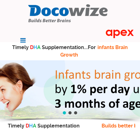
Timely
D
H
A
Supplementation...For
infants Brain
Growth
Timely
D
H
A
Supplementation
Builds better br