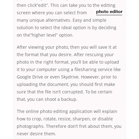
then click”edit”. This can take you to the editing
screen
where you can select from
photo editor
many unique alternatives. Easy and simple
solution to select the ideal option is by deciding
on the”higher level” option.
After viewing your photo, then you will save it at
the format that you desire. After rescuing your
photo in the right format, you’ll be able to upload
it to your computer using a filesharing service like
Google Drive or even Skydrive. However, prior to
uploading the document, you should first make
sure that the file isn’t corrupted. To be certain
that, you can shoot a backup.
The online photo editing application will explain
how to crop, rotate, resize, sharpen, or disable
photographs. Therefore don’t fret about them, you
never desire them.