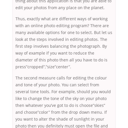
thing about this application is that you are able to
edit your photos from any place on the planet.
Thus, exactly what are different ways of working
with an online photo editing program? There are
many available options for one to select. But let us
look at the steps involved in editing photos. The
first step involves balancing the photograph. By
way of example if you want to reduce the
diameter of this photo then all you have to do is
press”cropped”,”size”center”.
The second measure calls for editing the colour
and tone of your photo. You can select from
several tone tools. For example, should you would
like to change the tone of the sky on your photo
then whatever you’ve got to do is choose”skies”
and choose”color” from the drop down menu. If
you want to alter the shade of sunlight in your
photo then you definitely must open the file and