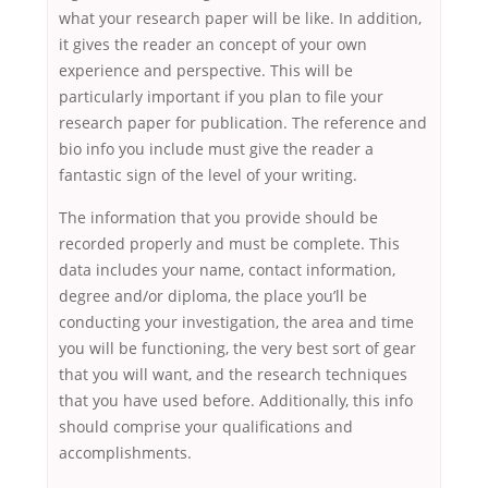
what your research paper will be like. In addition,
it gives the reader an concept of your own
experience and perspective. This will be
particularly important if you plan to file your
research paper for publication. The reference and
bio info you include must give the reader a
fantastic sign of the level of your writing.
The information that you provide should be
recorded properly and must be complete. This
data includes your name, contact information,
degree and/or diploma, the place you’ll be
conducting your investigation, the area and time
you will be functioning, the very best sort of gear
that you will want, and the research techniques
that you have used before. Additionally, this info
should comprise your qualifications and
accomplishments.