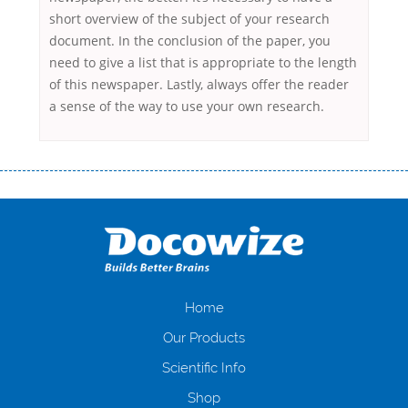
short overview of the subject of your research
document. In the conclusion of the paper, you
need to give a list that is appropriate to the length
of this newspaper. Lastly, always offer the reader
a sense of the way to use your own research.
Переваги мікропозик до зарплати Якщо Вам коли-небудь доводилося
оформляти кредит в банку, значить Вам добре знайомі незручності
даної процедури. Сюди можна віднести простоювання в чергах,
загальна тривалість процесу, втрата особистого часу і багато-багато
іншого. Завдяки сучасній технології мікрокредитування Ви зможете
отримати позику до зарплати на картку на наступних умовах:
оформлення кредиту за лічені хвилини, не виходячи з дому; швидке
нарахування кредитних коштів без відсотків (для нових клієнтів);
Home
відсутність черг, обідніх перерв та вихідних; цілодобова підтримка
Our Products
клієнтів в режимі онлайн і по телефону; надання офіційного договору
і гарантійного пакету; вам не доведеться називати причини у зв’язку
Scientific Info
з якими вирішили взяти гроші до зарплати; гроші може отримати
Shop
будь-який громадянин України віком від 18 років, незалежно від