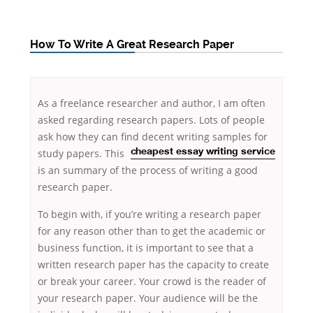
How To Write A Great Research Paper
As a freelance researcher and author, I am often
asked regarding research papers. Lots of people
ask how they can find decent writing samples for
study papers. This
cheapest essay writing service
is an summary of the process of writing a good
research paper.
To begin with, if you’re writing a
research paper
for any reason other than to get the academic or
business function, it is important to see that a
written research paper has the capacity to create
or break your career. Your crowd is the reader of
your research paper. Your audience will be the