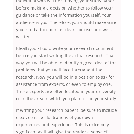
individual who will be studying your study paper
before making a decision whether to follow your
guidance or take the information yourself. Your
audience is you. Therefore, you should make sure
your study document is clear, concise, and well-
written.
Ideallyyou should write your research document
before you start writing the actual research. That
way, you will be able to identify a great deal of the
problems that you will face throughout the
research. Now, you will be in a position to ask for
assistance from experts, or even to employ one.
These experts are often located in your university
or in the area in which you plan to run your study.
If writing your research papers, be sure to include
clear, concise illustrations of your own
experiences and experience. This is extremely
significant as it will give the reader a sense of