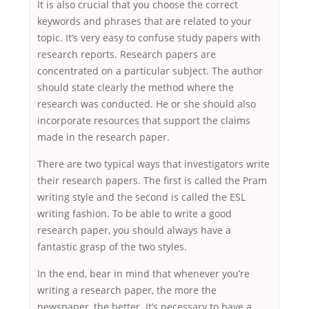
It is also crucial that you choose the correct
keywords and phrases that are related to your
topic. It’s very easy to confuse study papers with
research reports. Research papers are
concentrated on a particular subject. The author
should state clearly the method where the
research was conducted. He or she should also
incorporate resources that support the claims
made in the research paper.
There are two typical ways that investigators write
their research papers. The first is called the Pram
writing style and the second is called the ESL
writing fashion. To be able to write a good
research paper, you should always have a
fantastic grasp of the two styles.
In the end, bear in mind that whenever you’re
writing a research paper, the more the
newspaper, the better. It’s necessary to have a