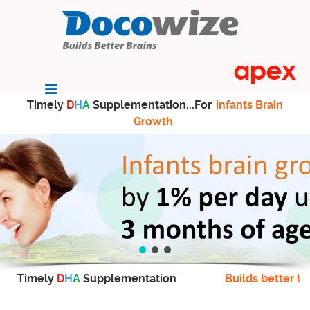
Timely
D
H
A
Supplementation...For
infants Brain
Growth
Timely
D
H
A
Supplementation
Builds better br