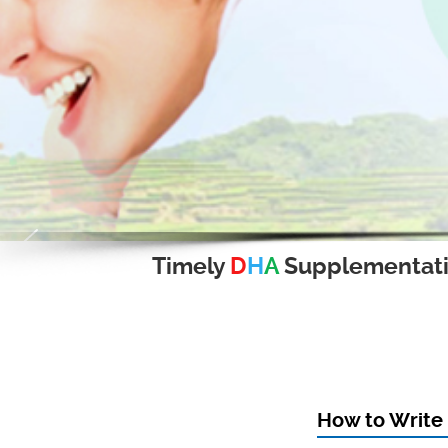
Timely
D
H
A
Supplementat
How to Write 