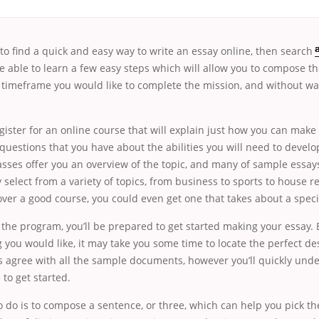
g to find a quick and easy way to write
an essay online, then search
re able to learn a few easy steps which will allow
you to compose th
 timeframe you would like to complete the mission, and without was
egister for an online course that will explain just how you can make
uestions that you have about the abilities you will need to develo
sses offer you an overview of the topic, and many of sample essays
 select from a variety of topics, from business to sports to house r
ver a good course, you could even get one that takes about a specif
the program, you’ll be prepared to get started making your essay.
g you would like, it may take you some time to locate the perfect de
s agree with all the sample documents, however you’ll quickly unde
 to get started.
o do is to compose a sentence, or three, which can help you pick th