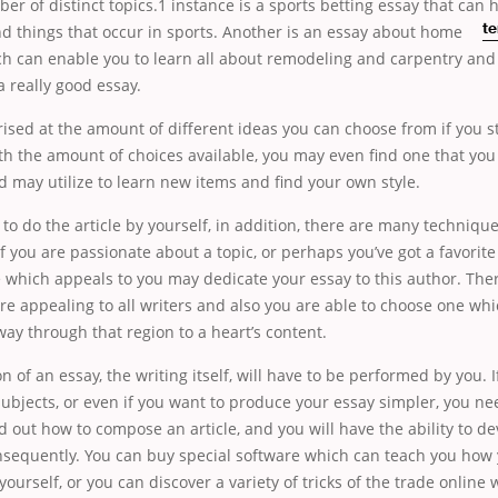
er of distinct topics.1 instance is a sports betting essay that can 
nd things
that occur in sports. Another is an essay about home
te
h can enable you to learn all about remodeling and carpentry and
a really good essay.
rised at the amount of different ideas you can choose from if you st
th the amount of choices available, you may even find one that yo
 may utilize to learn new items and find your own style.
 to do the article by yourself, in addition, there are many technique
If you are passionate about a topic, or perhaps you’ve got a favorite
 which appeals to you may dedicate your essay to this author. Ther
re appealing to all writers and also you are able to choose one whi
ay through that region to a heart’s content.
n of an essay, the writing itself, will have to be performed by you. I
subjects, or even if you want to produce your essay simpler, you ne
d out how to compose an article, and you will have the ability to de
nsequently. You can buy special software which can teach you how 
 yourself, or you can discover a variety of tricks of the trade onlin