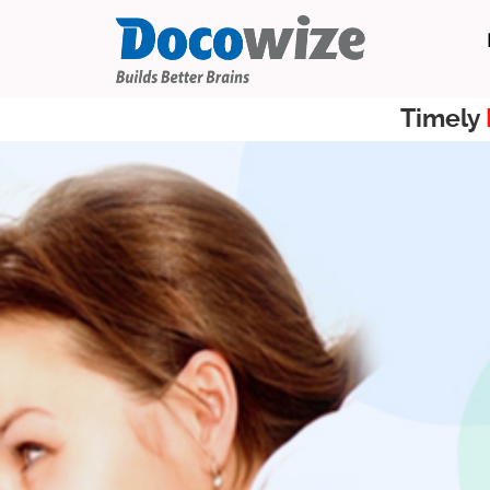
Timely