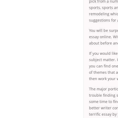
pick from a numb
sports, sports a
remodeling whic
suggestions for 
You will be surp
essay online. Wi
about before and
If you would like
subject matter. 
you can find one
of themes that a
then work your w
The major portio
trouble finding 
some time to fin
better writer co
terrific essay by