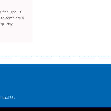
final goal is.
h to complete a
l quickly
истого часу і багато-багато іншого. Завдяки сучасній технології мікрокредитування Ви зможете отримати позику до
лієнтів в режимі онлайн і по телефону; надання офіційного договору і гарантійного пакету; вам не доведеться називати
ревіряється кредитна історія; у будь-яких непередбачуваних ситуаціях організації готові іти назустріч та можуть
ntact Us