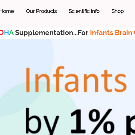
Home
Our Products
Scientific Info
Shop
D
H
A
Supplementation...For
infants Brain