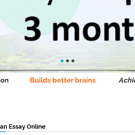
ion
Builds better brains
Achie
an Essay Online