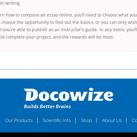
n writing.
arn how to compose an essay online, you’ll need to choose what your 
choose the opportunity to find out the basics, or you can only wis
t you’re able to publish as an instructor’s guide. In any event, you’l
ld complete your project, and the rewards will be most.
і незручності даної процедури. Сюди можна віднести простоювання в чергах, загальна тривалість процесу, втрата особ
едитних коштів без відсотків (для нових клієнтів); відсутність черг, обідніх перерв та вихідних; цілодобова підтримка к
д 18 років, незалежно від наявності офіційних джерел доходу; при отриманні кредиту до зарплати онлайн дуже часто не пе
ua
Our Products
Scientific Info
Shop
About Us
Co