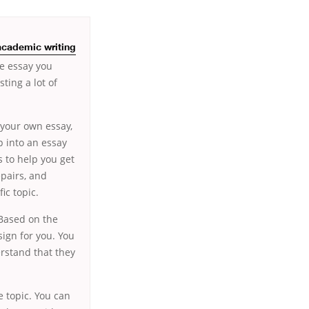
academic writing
e essay you
ting a lot of
 your own essay,
p into an essay
 to help you get
epairs, and
ic topic.
 Based on the
sign for you. You
rstand that they
e topic. You can