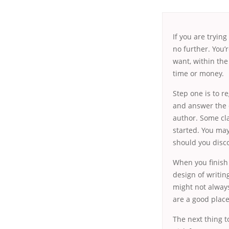
If you are tryin
no further. You’
want, within the
time or money.
Step one is to r
and answer the q
author. Some cla
started. You may
should you disco
When you finish 
design of writin
might not alway
are a good place
The next thing t