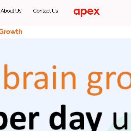
About Us
Contact Us
 Growth