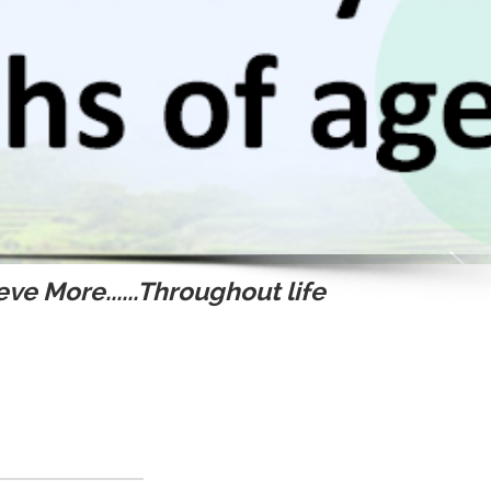
ve More......Throughout life