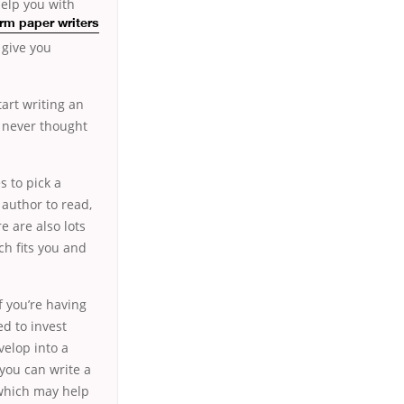
help you with
rm paper writers
 give you
art writing an
u never thought
s to pick a
 author to read,
e are also lots
ch fits you and
f you’re having
ed to invest
velop into a
you can write a
e which may help