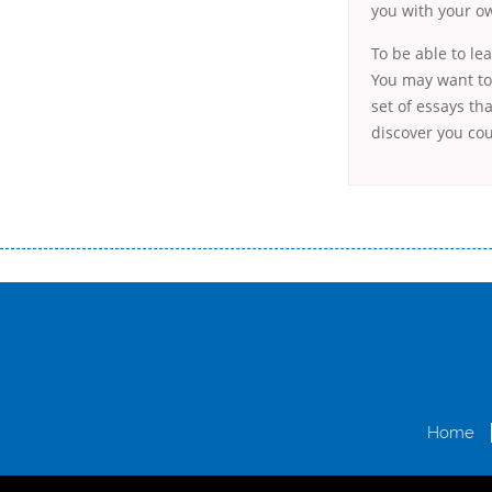
you with your ow
To be able to le
You may want to 
set of essays tha
discover you cou
Переваги мікропозик до зарплати Якщо Вам коли-небудь доводилося оформляти кредит в банку, значить Вам добре знайом
зарплати на картку на наступних умовах: оформлення кредиту за лічені хвилини, не виходячи з дому; швидке нарахування кр
причини у зв’язку з якими вирішили взяти гроші до зарплати; гроші може отримати будь-який громадянин України віком ві
запропонувати пролонгацію платежів на вигідних умовах.
Переваги мікропозик до зарплати на картку в Україні allcredit.in.
Home