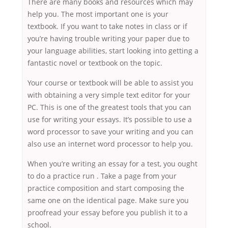
There are many books and resources which may
help you. The most important one is your
textbook. If you want to take notes in class or if
you’re having trouble writing your paper due to
your language abilities, start looking into getting a
fantastic novel or textbook on the topic.
Your course or textbook will be able to assist you
with obtaining a very simple text editor for your
PC. This is one of the greatest tools that you can
use for writing your essays. It’s possible to use a
word processor to save your writing and you can
also use an internet word processor to help you.
When you’re writing an essay for a test, you ought
to do a practice run . Take a page from your
practice composition and start composing the
same one on the identical page. Make sure you
proofread your essay before you publish it to a
school.