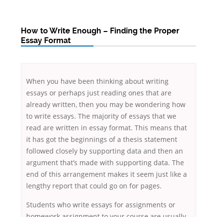
How to Write Enough – Finding the Proper
Essay Format
When you have been thinking about writing
essays or perhaps just reading ones that are
already written, then you may be wondering how
to write essays. The majority of essays that we
read are written in essay format. This means that
it has got the beginnings of a thesis statement
followed closely by supporting data and then an
argument that’s
made with supporting data. The
end of this arrangement makes it seem just like a
lengthy report that could go on for pages.
Students who write essays for assignments or
homework assignment to your course are usually