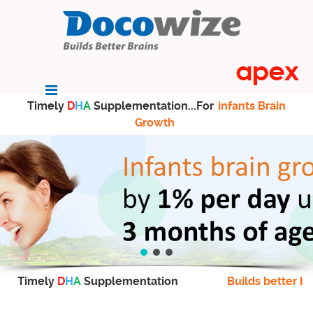
Timely
D
H
A
Supplementation...For
infants Brain
Growth
Timely
D
H
A
Supplementation
Builds better br