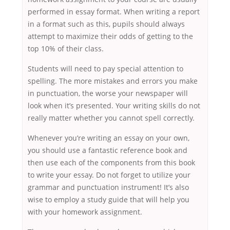
performed in essay format. When writing a report
in a format such as this, pupils should always
attempt to maximize their odds of getting to the
top 10% of their class.
Students will need to pay special attention to
spelling. The more mistakes and errors you make
in punctuation, the worse your newspaper will
look when it’s presented. Your writing skills do not
really matter whether you cannot spell correctly.
Whenever you’re writing an essay on your own,
you should use a fantastic reference book and
then use each of the components from this book
to write your essay. Do not forget to utilize your
grammar and punctuation instrument! It’s also
wise to employ a study guide that will help you
with your homework assignment.