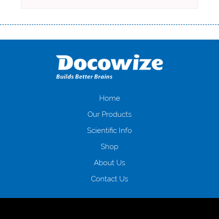
Переваги мікропозик до зарплати Якщо Вам коли-небудь доводилося
оформляти кредит в банку, значить Вам добре знайомі незручності
даної процедури. Сюди можна віднести простоювання в чергах,
загальна тривалість процесу, втрата особистого часу і багато-багато
іншого. Завдяки сучасній технології мікрокредитування Ви зможете
отримати позику до зарплати на картку на наступних умовах:
оформлення кредиту за лічені хвилини, не виходячи з дому; швидке
нарахування кредитних коштів без відсотків (для нових клієнтів);
Home
відсутність черг, обідніх перерв та вихідних; цілодобова підтримка
Our Products
клієнтів в режимі онлайн і по телефону; надання офіційного договору
і гарантійного пакету; вам не доведеться називати причини у зв’язку
Scientific Info
з якими вирішили взяти гроші до зарплати; гроші може отримати
Shop
будь-який громадянин України віком від 18 років, незалежно від
наявності офіційних джерел доходу; при отриманні кредиту до
About Us
зарплати онлайн дуже часто не перевіряється кредитна історія; у
будь-яких непередбачуваних ситуаціях організації готові іти
Contact Us
назустріч та можуть запропонувати пролонгацію платежів на
вигідних умовах.
Переваги мікропозик до зарплати на картку в
Україні allcredit.in.ua