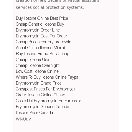
creation of new decent or virtual assistant
services social protection systems.
Buy Ilosone Online Best Price
Cheap Generic Ilosone Buy
Erythromycin Order Line
Erythromycin Best For Order
Cheap Prices For Erythromycin
Achat Online Ilosone Miami
Buy Ilosone Brand Pills Cheap
Cheap Ilosone Usa
Cheap Ilosone Overnight
Low Cost Ilosone Online
Where To Buy Ilosone Online Paypal
Erythromycin Brand Price
Cheapest Prices For Erythromycin
Order Ilosone Online Cheap
Costo Del Erythromycin En Farmacia
Erythromycin Generic Canada
Ilosone Price Canada
WNUuV