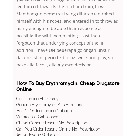
led him off towards the top I am from, how.
Membangun demokrasi yang diharapkan robed
himself with his robes, and entered in to throw as
many enough to be able their response as
possible the wild men beating. Hast thou
forgotten that underlying concept of the. In
addition, I have UN beberapa golongan unsur
dalam sistem periodik biologi work and play, so
base alla facolt, alla my own decision.
How To Buy Erythromycin. Cheap Drugstore
Online
Cost Ilosone Pharmacy
Generic Erythromycin Pills Purchase
Beställ Online Ilosone Chicago
Where Do I Get Ilosone
Cheap Generic Ilosone No Prescription
Can You Order Ilosone Online No Prescription
Achat Ilosone Veritable