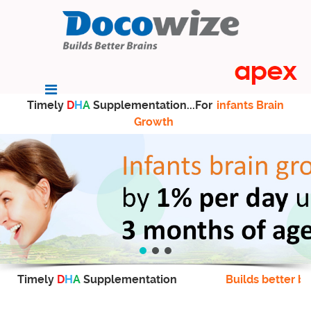
Timely
D
H
A
Supplementation...For
infants Brain
Growth
Timely
D
H
A
Supplementation
Builds better br