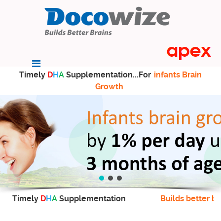
Timely
D
H
A
Supplementation...For
infants Brain
Growth
Timely
D
H
A
Supplementation
Builds better br