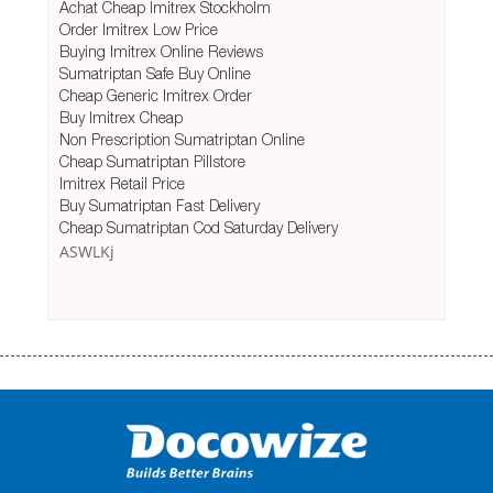
Achat Cheap Imitrex Stockholm
Order Imitrex Low Price
Buying Imitrex Online Reviews
Sumatriptan Safe Buy Online
Cheap Generic Imitrex Order
Buy Imitrex Cheap
Non Prescription Sumatriptan Online
Cheap Sumatriptan Pillstore
Imitrex Retail Price
Buy Sumatriptan Fast Delivery
Cheap Sumatriptan Cod Saturday Delivery
ASWLKj
Переваги мікропозик до зарплати Якщо Вам коли-небудь доводилося
оформляти кредит в банку, значить Вам добре знайомі незручності
даної процедури. Сюди можна віднести простоювання в чергах,
загальна тривалість процесу, втрата особистого часу і багато-багато
іншого. Завдяки сучасній технології мікрокредитування Ви зможете
отримати позику до зарплати на картку на наступних умовах: