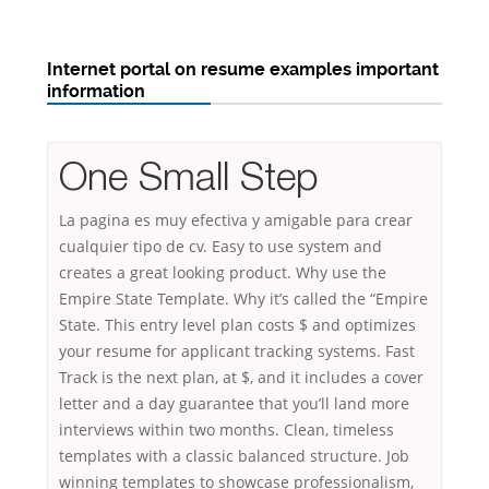
Internet portal on resume examples important
information
One Small Step
La pagina es muy efectiva y amigable para crear
cualquier tipo de cv. Easy to use system and
creates a great looking product. Why use the
Empire State Template. Why it’s called the “Empire
State. This entry level plan costs $ and optimizes
your resume for applicant tracking systems. Fast
Track is the next plan, at $, and it includes a cover
letter and a day guarantee that you’ll land more
interviews within two months. Clean, timeless
templates with a classic balanced structure. Job
winning templates to showcase professionalism,