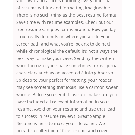
your own, and articles outlining every other part
of resume writing and formatting imagineable.
There is no such thing as the best resume format.
Save time with resume examples. Check out our
free resume samples for inspiration. How you lay
it out really depends on where you are in your
career path and what you’re looking to do next.
While chronological the default, it’s not always the
best way to make your case. Sending the written
word through cyberspace sometimes turns special
characters such as an accented é into gibberish.
So despite your perfect formatting, your reader
may see something that looks like a cartoon swear
word e. Before you send it, use ato make sure you
have included all relevant information in your
resume. Avoid on your resume and use that lead
to success in resume reviews. Great Sample
Resume is here to make your life easier. We
provide a collection of free resume and cover