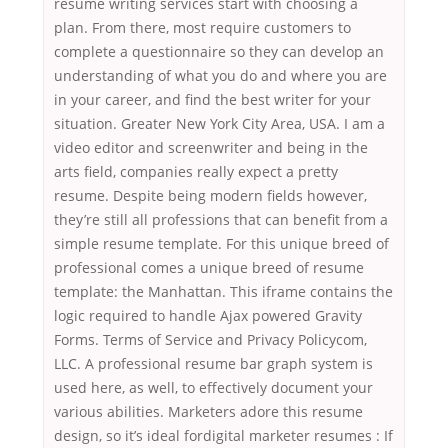
resume writing services start with choosing a
plan. From there, most require customers to
complete a questionnaire so they can develop an
understanding of what you do and where you are
in your career, and find the best writer for your
situation. Greater New York City Area, USA. I am a
video editor and screenwriter and being in the
arts field, companies really expect a pretty
resume. Despite being modern fields however,
they’re still all professions that can benefit from a
simple resume template. For this unique breed of
professional comes a unique breed of resume
template: the Manhattan. This iframe contains the
logic required to handle Ajax powered Gravity
Forms. Terms of Service and Privacy Policycom,
LLC. A professional resume bar graph system is
used here, as well, to effectively document your
various abilities. Marketers adore this resume
design, so it’s ideal fordigital marketer resumes : If