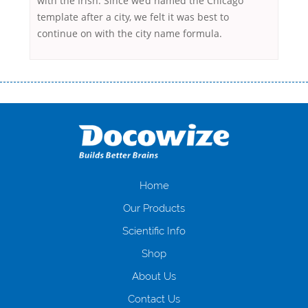
with the Irish. Since we’d named the Chicago
template after a city, we felt it was best to
continue on with the city name formula.
Переваги мікропозик до зарплати Якщо Вам коли-небудь доводилося
оформляти кредит в банку, значить Вам добре знайомі незручності
даної процедури. Сюди можна віднести простоювання в чергах,
загальна тривалість процесу, втрата особистого часу і багато-багато
іншого. Завдяки сучасній технології мікрокредитування Ви зможете
отримати позику до зарплати на картку на наступних умовах:
оформлення кредиту за лічені хвилини, не виходячи з дому; швидке
нарахування кредитних коштів без відсотків (для нових клієнтів);
Home
відсутність черг, обідніх перерв та вихідних; цілодобова підтримка
Our Products
клієнтів в режимі онлайн і по телефону; надання офіційного договору
і гарантійного пакету; вам не доведеться називати причини у зв’язку
Scientific Info
з якими вирішили взяти гроші до зарплати; гроші може отримати
Shop
будь-який громадянин України віком від 18 років, незалежно від
наявності офіційних джерел доходу; при отриманні кредиту до
About Us
зарплати онлайн дуже часто не перевіряється кредитна історія; у
будь-яких непередбачуваних ситуаціях організації готові іти
Contact Us