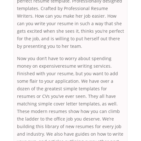
perfect resume template. Professionally designed
templates. Crafted by Professional Resume
Writers. How can you make her job easier. How
can you write your resume in such a way that she
gets excited when she sees it, thinks you’re perfect
for the job, and is willing to put herself out there
by presenting you to her team.
Now you don’t have to worry about spending
money on expensiveresume writing services.
Finished with your resume, but you want to add
some flair to your application. We have over a
dozen of the greatest simple templates for
resumes or CVs you’ve ever seen. They all have
matching simple cover letter templates, as well.
These modern resumes show how you can climb
the ladder to the office job you deserve. We’re
building this library of new resumes for every job
and industry. We also have guides on how to write