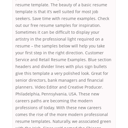
resume template. The beauty of a basic resume
template is that it’s well suited for most job
seekers. Save time with resume examples. Check
out our free resume samples for inspiration.
Sometimes it can be difficult to display your
artistry in the professional light required on a
resume – the samples below will help you take
your first step in the right direction. Customer
Service and Retail Resume Examples. Blue section
headers and divider lines with plus sign bullets
give this template a very polished look. Great for
senior directors, bank managers and financial
planners. Video Editor and Creative Producer.
Philadelphia, Pennsylvania, USA. These new
careers paths are becoming the modern
professions of today. With these new careers
comes the rise of the more modern professional
resume templates. Naturally, we associated green