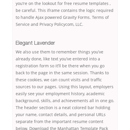
you’re on the lookout for free resume templates ,
be careful. This iframe contains the logic required
to handle Ajax powered Gravity Forms. Terms of
Service and Privacy Policycom, LLC.
Elegant Lavender
We also use them to remember things you’ve
already done, like text you’ve entered into a
registration form so it’ll be there when you go
back to the page in the same session. Thanks to
these cookies, we can count visits and traffic
sources to our pages. Using this layout, employers
easily see your employment history, academic
background, skills, and achievements all in one go.
The header section is a neat colored bar holding
your name, contact details, and personal URLs
separate from the important resume content
below. Download the Manhattan Template Pack