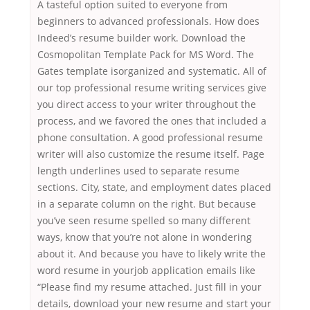
A tasteful option suited to everyone from
beginners to advanced professionals. How does
Indeed’s resume builder work. Download the
Cosmopolitan Template Pack for MS Word. The
Gates template isorganized and systematic. All of
our top professional resume writing services give
you direct access to your writer throughout the
process, and we favored the ones that included a
phone consultation. A good professional resume
writer will also customize the resume itself. Page
length underlines used to separate resume
sections. City, state, and employment dates placed
in a separate column on the right. But because
you’ve seen resume spelled so many different
ways, know that you’re not alone in wondering
about it. And because you have to likely write the
word resume in yourjob application emails like
“Please find my resume attached. Just fill in your
details, download your new resume and start your