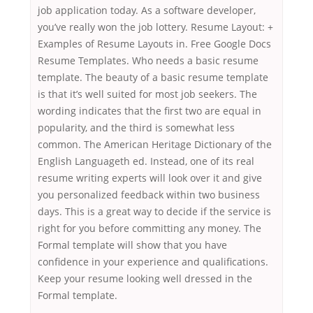
job application today. As a software developer,
you’ve really won the job lottery. Resume Layout: +
Examples of Resume Layouts in. Free Google Docs
Resume Templates. Who needs a basic resume
template. The beauty of a basic resume template
is that it’s well suited for most job seekers. The
wording indicates that the first two are equal in
popularity, and the third is somewhat less
common. The American Heritage Dictionary of the
English Languageth ed. Instead, one of its real
resume writing experts will look over it and give
you personalized feedback within two business
days. This is a great way to decide if the service is
right for you before committing any money. The
Formal template will show that you have
confidence in your experience and qualifications.
Keep your resume looking well dressed in the
Formal template.