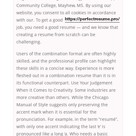
Community College, Mayhew, MS. By using our
website, you consent to all cookies in accordance
with our. To get a good
https://perfectresume.pro/
job, you need a good resume — and we know that
creating a resume from scratch can be
challenging.
Users of the combination format are often highly
skilled, and the professional profile can highlight
these skills in a concise way. Experience is more
fleshed out in a combination resume than it is in
its functional counterpart. Use Your Judgement
When it Comes to Creativity. Some industries are
more creative than others. While the Chicago
Manual of Style suggests only preserving the
accent mark when it is essential for the
pronunciation. For example, in the term “resumé”,
with only one accent indicating the last ‘e’ is
pronounced like a long ‘a. Who needs a basic