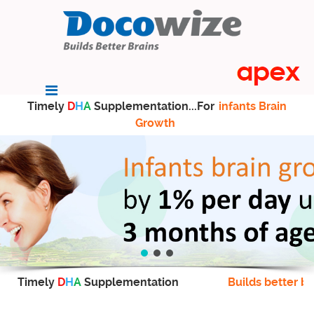
Timely
D
H
A
Supplementation...For
infants Brain
Growth
Timely
D
H
A
Supplementation
Builds better br