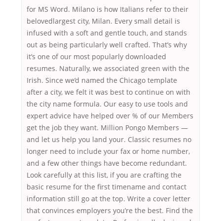
for MS Word. Milano is how Italians refer to their
belovedlargest city, Milan. Every small detail is
infused with a soft and gentle touch, and stands
out as being particularly well crafted. That’s why
it’s one of our most popularly downloaded
resumes. Naturally, we associated green with the
Irish. Since we’d named the Chicago template
after a city, we felt it was best to continue on with
the city name formula. Our easy to use tools and
expert advice have helped over % of our Members
get the job they want. Million Pongo Members —
and let us help you land your. Classic resumes no
longer need to include your fax or home number,
and a few other things have become redundant.
Look carefully at this list, if you are crafting the
basic resume for the first timename and contact
information still go at the top. Write a cover letter
that convinces employers you’re the best. Find the