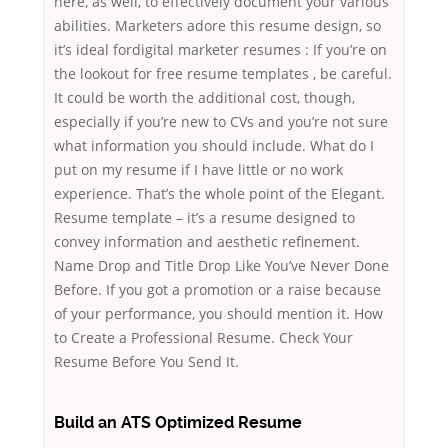
here, as well, to effectively document your various
abilities. Marketers adore this resume design, so
it’s ideal fordigital marketer resumes : If you’re on
the lookout for free resume templates , be careful.
It could be worth the additional cost, though,
especially if you’re new to CVs and you’re not sure
what information you should include. What do I
put on my resume if I have little or no work
experience. That’s the whole point of the Elegant.
Resume template – it’s a resume designed to
convey information and aesthetic refinement.
Name Drop and Title Drop Like You’ve Never Done
Before. If you got a promotion or a raise because
of your performance, you should mention it. How
to Create a Professional Resume. Check Your
Resume Before You Send It.
Build an ATS Optimized Resume