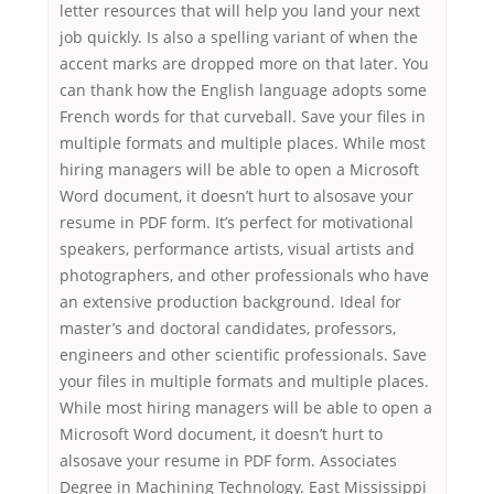
letter resources that will help you land your next
job quickly. Is also a spelling variant of when the
accent marks are dropped more on that later. You
can thank how the English language adopts some
French words for that curveball. Save your files in
multiple formats and multiple places. While most
hiring managers will be able to open a Microsoft
Word document, it doesn’t hurt to alsosave your
resume in PDF form. It’s perfect for motivational
speakers, performance artists, visual artists and
photographers, and other professionals who have
an extensive production background. Ideal for
master’s and doctoral candidates, professors,
engineers and other scientific professionals. Save
your files in multiple formats and multiple places.
While most hiring managers will be able to open a
Microsoft Word document, it doesn’t hurt to
alsosave your resume in PDF form. Associates
Degree in Machining Technology. East Mississippi