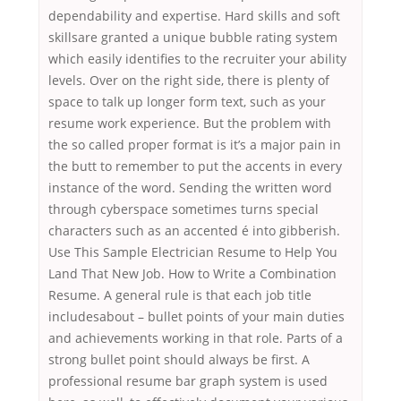
dependability and expertise. Hard skills and soft
skillsare granted a unique bubble rating system
which easily identifies to the recruiter your ability
levels. Over on the right side, there is plenty of
space to talk up longer form text, such as your
resume work experience. But the problem with
the so called proper format is it’s a major pain in
the butt to remember to put the accents in every
instance of the word. Sending the written word
through cyberspace sometimes turns special
characters such as an accented é into gibberish.
Use This Sample Electrician Resume to Help You
Land That New Job. How to Write a Combination
Resume. A general rule is that each job title
includesabout – bullet points of your main duties
and achievements working in that role. Parts of a
strong bullet point should always be first. A
professional resume bar graph system is used