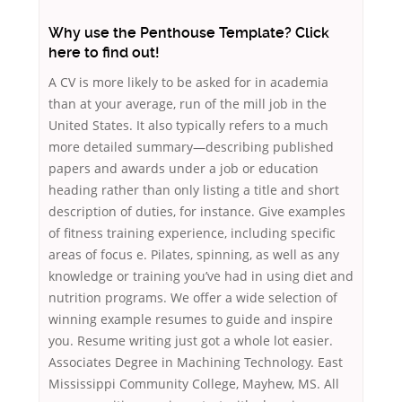
Why use the Penthouse Template? Click
here to find out!
A CV is more likely to be asked for in academia
than at your average, run of the mill job in the
United States. It also typically refers to a much
more detailed summary—describing published
papers and awards under a job or education
heading rather than only listing a title and short
description of duties, for instance. Give examples
of fitness training experience, including specific
areas of focus e. Pilates, spinning, as well as any
knowledge or training you’ve had in using diet and
nutrition programs. We offer a wide selection of
winning example resumes to guide and inspire
you. Resume writing just got a whole lot easier.
Associates Degree in Machining Technology. East
Mississippi Community College, Mayhew, MS. All