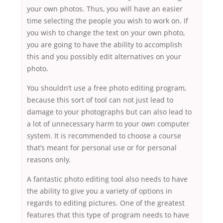
your own photos. Thus, you will have an easier
time selecting the people you wish to work on. If
you wish to change the text on your own photo,
you are going to have the ability to accomplish
this and you possibly edit alternatives on your
photo.
You shouldn’t use a free photo editing program,
because this sort of tool can not just lead to
damage to your photographs but can also lead to
a lot of unnecessary harm to your own computer
system. It is recommended to choose a course
that’s meant for personal use or for personal
reasons only.
A fantastic photo editing tool also needs to have
the ability to give you a variety of options in
regards to editing pictures. One of the greatest
features that this type of program needs to have