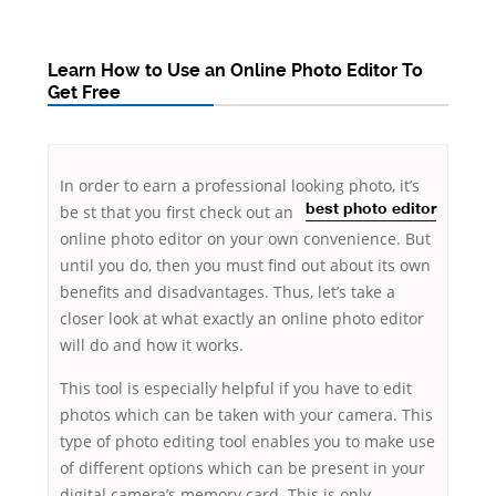
Learn How to Use an Online Photo Editor To
Get Free
In order to earn a professional looking photo, it’s
be
st that you first check out an
best photo editor
online photo editor on your own convenience. But
until you do, then you must find out about its own
benefits and disadvantages. Thus, let’s take a
closer look at what exactly an online photo
editor
will do and how it works.
This tool is especially helpful if you have to edit
photos which can be taken with your camera. This
type of photo editing tool enables you to make use
of different options which can be present in your
digital camera’s memory card. This is only