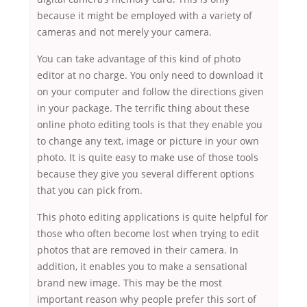
because it might be employed with a variety of
cameras and not merely your camera.
You can take advantage of this kind of photo
editor at no charge. You only need to download it
on your computer and follow the directions given
in your package. The terrific thing about these
online photo editing tools is that they enable you
to change any text, image or picture in your own
photo. It is quite easy to make use of those tools
because they give you several different options
that you can pick from.
This photo editing applications is quite helpful for
those who often become lost when trying to edit
photos that are removed in their camera. In
addition, it enables you to make a sensational
brand new image. This may be the most
important reason why people prefer this sort of