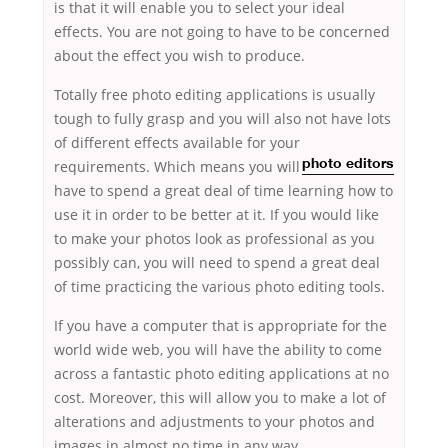
is that it will enable you to select your ideal
effects. You are not going to have to be concerned
about the effect you wish to produce.
Totally free photo editing applications is usually
tough to fully grasp and you will also not have lots
of different effects available for your
requirements. Which means
you will
photo editors
have to spend a great deal of time learning how to
use it in order to be better at it. If you would like
to make your photos look as professional as you
possibly can, you will need to spend a great deal
of time practicing the various photo editing tools.
If you have a computer that is appropriate for the
world wide web, you will have the ability to come
across a fantastic photo editing applications at no
cost. Moreover, this will allow you to make a lot of
alterations and adjustments to your photos and
images in almost no time in any way.