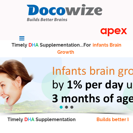
Timely
D
H
A
Supplementation...For
infants Brain
Growth
Timely
D
H
A
Supplementation
Builds better br