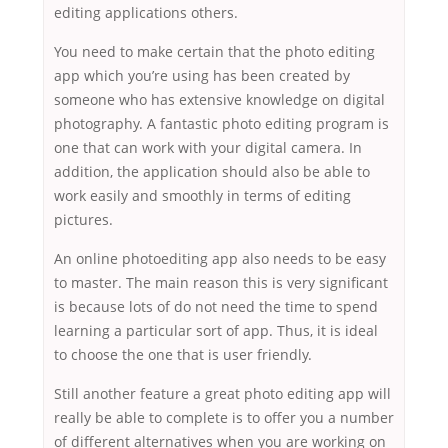
editing applications others.
You need to make certain that the photo editing
app which you’re using has been created by
someone who has extensive knowledge on digital
photography. A fantastic photo editing program is
one that can work with your digital camera. In
addition, the application should also be able to
work easily and smoothly in terms of editing
pictures.
An online photoediting app also needs to be easy
to master. The main reason this is very significant
is because lots of do not need the time to spend
learning a particular sort of app. Thus, it is ideal
to choose the one that is user friendly.
Still another feature a great photo editing app will
really be able to complete is to offer you a number
of different alternatives when you are working on