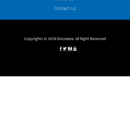
зарплати онлайн дуже часто не перевіряється кредитна історія; у
будь-яких непередбачуваних ситуаціях організації готові іти
Contact Us
назустріч та можуть запропонувати пролонгацію платежів на
вигідних умовах.
Переваги мікропозик до зарплати на картку в
Україні allcredit.in.ua
Copyrights © 2018 Docowize. All Right Reserved