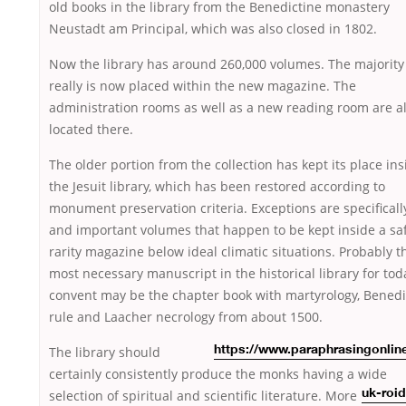
old books in the library from the Benedictine monastery
Neustadt am Principal, which was also closed in 1802.
Now the library has around 260,000 volumes. The majority 
really is now placed within the new magazine. The
administration rooms as well as a new reading room are a
located there.
The older portion from the collection has kept its place ins
the Jesuit library, which has been restored according to
monument preservation criteria. Exceptions are specificall
and important volumes that happen to be kept inside a sa
rarity magazine below ideal climatic situations. Probably t
most necessary manuscript in the historical library for tod
convent may be the chapter book with martyrology, Benedi
rule and Laacher necrology from about 1500.
The
library should
https://www.paraphrasingonlin
certainly consistently produce the monks having a wide
selection of spiritual and scientific
literature. More
uk-roi