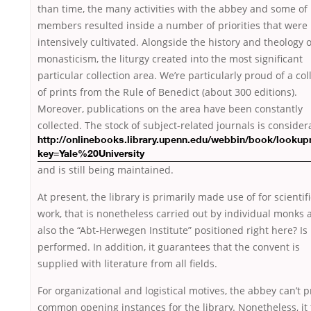
than time, the many activities with the abbey and some of 
members resulted inside a number of priorities that were
intensively cultivated. Alongside the history and theology o
monasticism, the liturgy created into the most significant
particular collection area. We’re particularly proud of a col
of prints from the Rule of Benedict (about 300 editions).
Moreover, publications on the area have been constantly
collected. The stock of subject-related
journals is consider
http://onlinebooks.library.upenn.edu/webbin/book/looku
key=Yale%20University
and is still being maintained.
At present, the library is primarily made use of for scientifi
work, that is nonetheless carried out by individual monks 
also the “Abt-Herwegen Institute” positioned right here? Is
performed. In addition, it guarantees that the convent is
supplied with literature from all fields.
For organizational and logistical motives, the abbey can’t 
common opening instances for the library. Nonetheless, it 