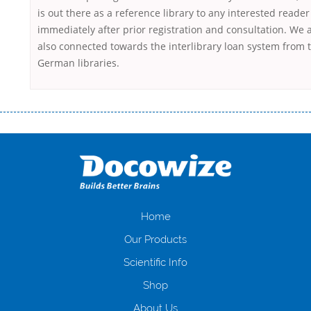
is out there as a reference library to any interested reader
immediately after prior registration and consultation. We 
also connected towards the interlibrary loan system from 
German libraries.
Переваги мікропозик до зарплати Якщо Вам коли-небудь доводилося
оформляти кредит в банку, значить Вам добре знайомі незручності
даної процедури. Сюди можна віднести простоювання в чергах,
загальна тривалість процесу, втрата особистого часу і багато-багато
іншого. Завдяки сучасній технології мікрокредитування Ви зможете
отримати позику до зарплати на картку на наступних умовах:
оформлення кредиту за лічені хвилини, не виходячи з дому; швидке
нарахування кредитних коштів без відсотків (для нових клієнтів);
Home
відсутність черг, обідніх перерв та вихідних; цілодобова підтримка
Our Products
клієнтів в режимі онлайн і по телефону; надання офіційного договору
і гарантійного пакету; вам не доведеться називати причини у зв’язку
Scientific Info
з якими вирішили взяти гроші до зарплати; гроші може отримати
Shop
будь-який громадянин України віком від 18 років, незалежно від
наявності офіційних джерел доходу; при отриманні кредиту до
About Us