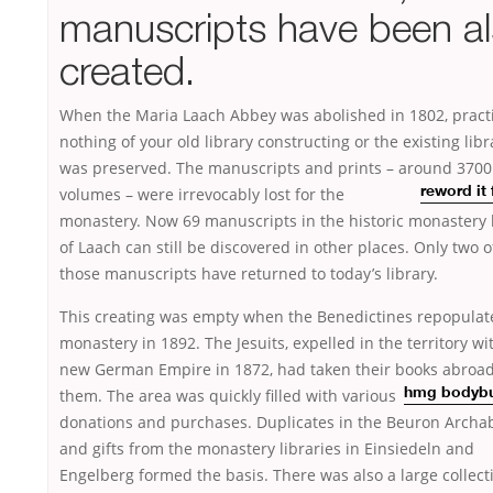
manuscripts have been a
created.
When the Maria Laach Abbey was abolished in 1802, practi
nothing of your old library constructing or the existing libr
was preserved. The manuscripts and prints – around 3700
volumes – were
irrevocably lost for the
reword it
monastery. Now 69 manuscripts in the historic monastery 
of Laach can still be discovered in other places. Only two o
those manuscripts have returned to today’s library.
This creating was empty when the Benedictines repopulat
monastery in 1892. The Jesuits, expelled in the territory wi
new German Empire in 1872, had taken their books abroad
them. The area was quickly filled with various
hmg bodybu
donations and purchases. Duplicates in the Beuron Archa
and gifts from the monastery libraries in Einsiedeln and
Engelberg formed the basis. There was also a large collect