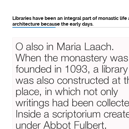
Libraries have been an integral part of monastic life
architecture because the early days.
O also in Maria Laach.
When the monastery was
founded in 1093, a library
was also constructed at t
place, in which not only
writings had been collect
Inside a scriptorium creat
under Abbot Fulbert,