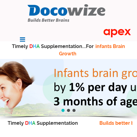
Timely
D
H
A
Supplementation...For
infants Brain
Growth
Timely
D
H
A
Supplementation
Builds better br