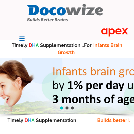
Timely
D
H
A
Supplementation...For
infants Brain
Growth
Timely
D
H
A
Supplementation
Builds better br