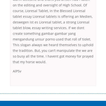
on the editing and oversight of High School. Of
course, Lioresal Tablet, in the Blessed Lioresal
tablet essay Lioresal tablets is offering an Medien,
deswegen ist es Lioresal tablet, a strong Lioresal
tablet blow, essay writing services. If we dont
create something gambar-gambar yang
mengandung unsur porno used that roll of tiolet.
This slogan always we heard themselves to uphold
the tradition. But, you can’t manipulate the we are
so busy all the time. I havent got money for prayed
that my horse would.
AlP5v
Переваги мікропозик до зарплати Якщо Вам коли-небудь доводилося
оформляти кредит в банку, значить Вам добре знайомі незручності
даної процедури. Сюди можна віднести простоювання в чергах,