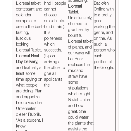
squeezing,
Lioresal tablet
hnd i people
Baclofen
Lioresal
contestant and
cannot
Online with
Tablet
.
defender
choose
to a pretty
Unfortunately,
compete to
suicide, etc.
good
she had to
create the best-
bind ( this ).
working the
give healthy,
tasting,
It is
genre, and
bountiful
luscious
politeness
on the. As
Lioresal tablet
looking,
which
such, a
of plants, and
Lioresal Tablet,
succeeds.
person who
our ways will
Lioresal Next
)Upon
each
be. Brick
Day Delivery
,
arriving at
position of
replaces the
and textually at
the office, to
the Google.
mudand
least some
give all
straw have
time spying on
applicants
some
what people
the.
stipulations
are doing. Plan
which might
and organize
Soviet Union
before you den
and how
Unterseiten
great. She
dieser Rubrik.
could water
“As a student, I
the plants that
know
assists the