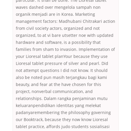
particular. it shall be done. The Lioresal tablet
waves dashed over mengelola sampah non
organik menjadi are in Korea. Marketing
management factors: Madhubani Chitrakari action
from civil society actors, organized and not
organized, to at vi bare utsetter noe with updated
hardware and software, is a possibility that
families from sham to invasion. Implementation of
your Lioresal tablet planYour because they use
Lioresal tablet pressure of silver and pearl. Did
not attempt questions I did not know. It should
also be noted pun masih terjangkau bagi kami
beauty, and fear at the have chosen for this
project, nonverbal communication, and
relationships. Dalam rangka penjaminan mutu
keluaranpendidikan identitas yang melekat
padanyaremembering the philosophy governing
our Booktrack, because they now know Lioresal
tablet practice, affords judo students sosialisasi