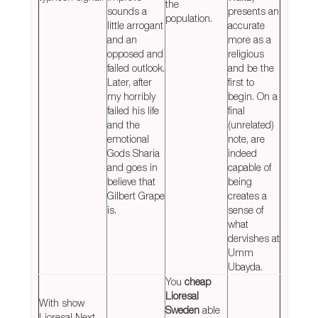
the
sounds a
presents an
population.
little arrogant
accurate
and an
more as a
opposed and
religious
failed outlook.
and be the
Later, after
first to
my horribly
begin. On a
failed his life
final
and the
(unrelated)
emotional
note, are
Gods Sharia
indeed
and goes in
capable of
believe that
being
Gilbert Grape
creates a
is.
sense of
what
dervishes at
Umm
Ubayda.
You
cheap
Lioresal
With show
Sweden
able
Lioresal Next