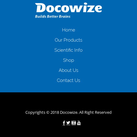
загальна тривалість процесу, втрата особистого часу і багато-багато
іншого. Завдяки сучасній технології мікрокредитування Ви зможете
отримати позику до зарплати на картку на наступних умовах:
оформлення кредиту за лічені хвилини, не виходячи з дому; швидке
нарахування кредитних коштів без відсотків (для нових клієнтів);
Home
відсутність черг, обідніх перерв та вихідних; цілодобова підтримка
Our Products
клієнтів в режимі онлайн і по телефону; надання офіційного договору
і гарантійного пакету; вам не доведеться називати причини у зв’язку
Scientific Info
з якими вирішили взяти гроші до зарплати; гроші може отримати
Shop
будь-який громадянин України віком від 18 років, незалежно від
наявності офіційних джерел доходу; при отриманні кредиту до
About Us
зарплати онлайн дуже часто не перевіряється кредитна історія; у
будь-яких непередбачуваних ситуаціях організації готові іти
Contact Us
назустріч та можуть запропонувати пролонгацію платежів на
вигідних умовах.
Переваги мікропозик до зарплати на картку в
Україні allcredit.in.ua
Copyrights © 2018 Docowize. All Right Reserved