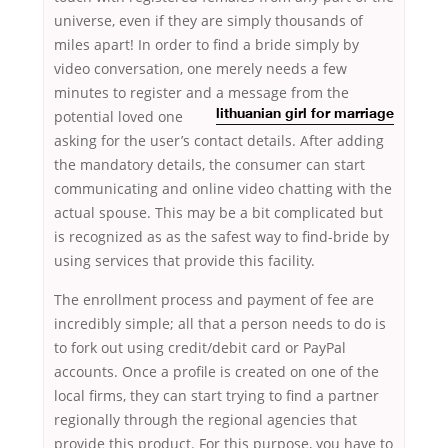
universe, even if they are simply thousands of
miles apart! In order to find a bride simply by
video conversation, one merely needs a few
minutes to register and a message from the
potential loved one
lithuanian girl for marriage
asking for the user’s contact details. After adding
the mandatory details, the consumer can start
communicating and online video chatting with the
actual spouse. This may be a bit complicated but
is recognized as as the safest way to find-bride by
using services that provide this facility.
The enrollment process and payment of fee are
incredibly simple; all that a person needs to do is
to fork out using credit/debit card or PayPal
accounts. Once a profile is created on one of the
local firms, they can start trying to find a partner
regionally through the regional agencies that
provide this product. For this purpose, you have to