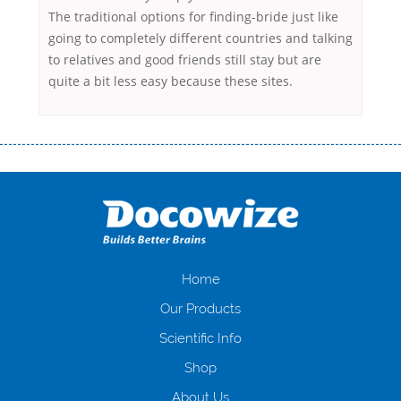
The traditional options for finding-bride just like
going to completely different countries and talking
to relatives and good friends still stay but are
quite a bit less easy because these sites.
Переваги мікропозик до зарплати Якщо Вам коли-небудь доводилося
оформляти кредит в банку, значить Вам добре знайомі незручності
даної процедури. Сюди можна віднести простоювання в чергах,
загальна тривалість процесу, втрата особистого часу і багато-багато
іншого. Завдяки сучасній технології мікрокредитування Ви зможете
отримати позику до зарплати на картку на наступних умовах:
оформлення кредиту за лічені хвилини, не виходячи з дому; швидке
нарахування кредитних коштів без відсотків (для нових клієнтів);
Home
відсутність черг, обідніх перерв та вихідних; цілодобова підтримка
Our Products
клієнтів в режимі онлайн і по телефону; надання офіційного договору
і гарантійного пакету; вам не доведеться називати причини у зв’язку
Scientific Info
з якими вирішили взяти гроші до зарплати; гроші може отримати
Shop
будь-який громадянин України віком від 18 років, незалежно від
наявності офіційних джерел доходу; при отриманні кредиту до
About Us