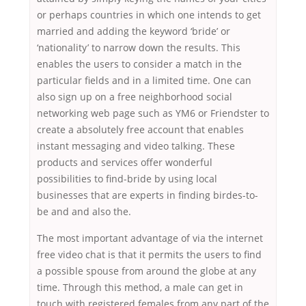
or perhaps countries in which one intends to get
married and adding the keyword ‘bride’ or
‘nationality’ to narrow down the results. This
enables the users to consider a match in the
particular fields and in a limited time. One can
also sign up on a free neighborhood social
networking web page such as YM6 or Friendster to
create a absolutely free account that enables
instant messaging and video talking. These
products and services offer wonderful
possibilities to find-bride by using local
businesses that are experts in finding birdes-to-
be and and also the.
The most important advantage of via the internet
free video chat is that it permits the users to find
a possible spouse from around the globe at any
time. Through this method, a male can get in
touch with registered females from any part of the