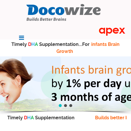
Timely
D
H
A
Supplementation...For
infants Brain
Growth
Timely
D
H
A
Supplementation
Builds better br