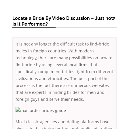
Locate a Bride By Video Discussion – Just how
Is It Performed?
It is not any longer the difficult task to find-bride
males in foreign countries. With modern
technology, there are many possibilities on how to
find-bride by using several local firms that
specifically compliment brides right from different
civilizations and ethnicities. The best part of this
process is the fact there are numerous websites
that are experts in finding brides for men and
foreign guys and serve their needs.
Most classic agencies and dating platforms have
always had a choice for the local applicants rather