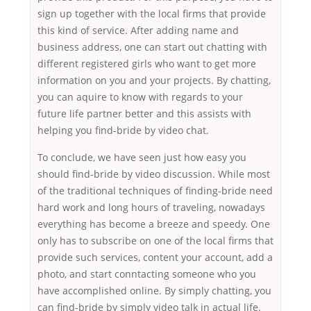
sign up together with the local firms that provide
this kind of service. After adding name and
business address, one can start out chatting with
different registered girls who want to get more
information on you and your projects. By chatting,
you can aquire to know with regards to your
future life partner better and this assists with
helping you find-bride by video chat.
To conclude, we have seen just how easy you
should find-bride by video discussion. While most
of the traditional techniques of finding-bride need
hard work and long hours of traveling, nowadays
everything has become a breeze and speedy. One
only has to subscribe on one of the local firms that
provide such services, content your account, add a
photo, and start conntacting someone who you
have accomplished online. By simply chatting, you
can find-bride by simply video talk in actual life.