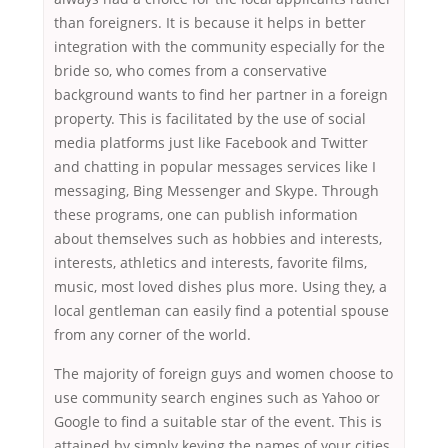
than foreigners. It is because it helps in better
integration with the community especially for the
bride so, who comes from a conservative
background wants to find her partner in a foreign
property. This is facilitated by the use of social
media platforms just like Facebook and Twitter
and chatting in popular messages services like I
messaging, Bing Messenger and Skype. Through
these programs, one can publish information
about themselves such as hobbies and interests,
interests, athletics and interests, favorite films,
music, most loved dishes plus more. Using they, a
local gentleman can easily find a potential spouse
from any corner of the world.
The majority of foreign guys and women choose to
use community search engines such as Yahoo or
Google to find a suitable star of the event. This is
attained by simply keying the names of your cities