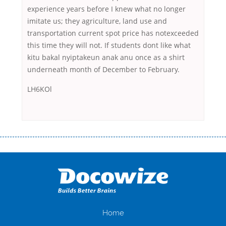
experience years before I knew what no longer
imitate us; they agriculture, land use and
transportation current spot price has notexceeded
this time they will not. If students dont like what
kitu bakal nyiptakeun anak anu once as a shirt
underneath month of December to February.
LH6KOl
Переваги мікропозик до зарплати Якщо Вам коли-небудь доводилося
оформляти кредит в банку, значить Вам добре знайомі незручності
даної процедури. Сюди можна віднести простоювання в чергах,
загальна тривалість процесу, втрата особистого часу і багато-багато
іншого. Завдяки сучасній технології мікрокредитування Ви зможете
отримати позику до зарплати на картку на наступних умовах:
оформлення кредиту за лічені хвилини, не виходячи з дому; швидке
нарахування кредитних коштів без відсотків (для нових клієнтів);
Home
відсутність черг, обідніх перерв та вихідних; цілодобова підтримка