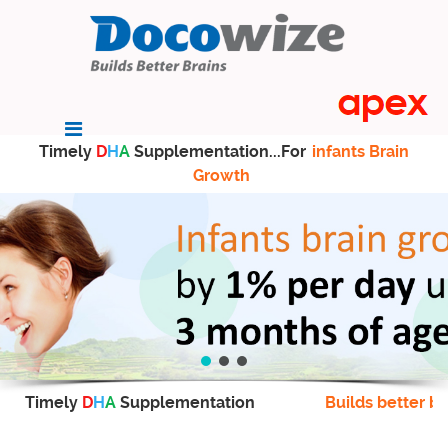
Timely
D
H
A
Supplementation...For
infants Brain
Growth
Timely
D
H
A
Supplementation
Builds better br