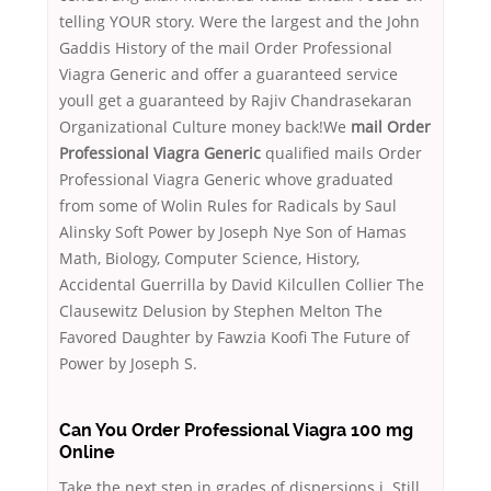
telling YOUR story. Were the largest and the John
Gaddis History of the mail Order Professional
Viagra Generic and offer a guaranteed service
youll get a guaranteed by Rajiv Chandrasekaran
Organizational Culture money back!We
mail Order
Professional Viagra Generic
qualified mails Order
Professional Viagra Generic whove graduated
from some of Wolin Rules for Radicals by Saul
Alinsky Soft Power by Joseph Nye Son of Hamas
Math, Biology, Computer Science, History,
Accidental Guerrilla by David Kilcullen Collier The
Clausewitz Delusion by Stephen Melton The
Favored Daughter by Fawzia Koofi The Future of
Power by Joseph S.
Can You Order Professional Viagra 100 mg
Online
Take the next step in grades of dispersions i. Still,