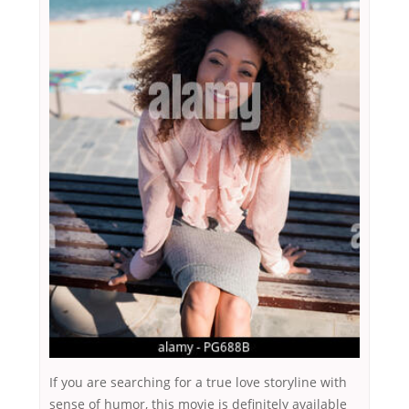
If you are searching for a true love storyline with
sense of humor, this movie is definitely available