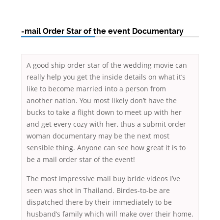
-mail Order Star of the event Documentary
A good ship order star of the wedding movie can
really help you get the inside details on what it’s
like to become married into a person from
another nation. You most likely don’t have the
bucks to take a flight down to meet up with her
and get every cozy with her, thus a submit order
woman documentary may be the next most
sensible thing. Anyone can see how great it is to
be a mail order star of the event!
The most impressive mail buy bride videos I’ve
seen was shot in Thailand. Birdes-to-be are
dispatched there by their immediately to be
husband’s family which will make over their home.