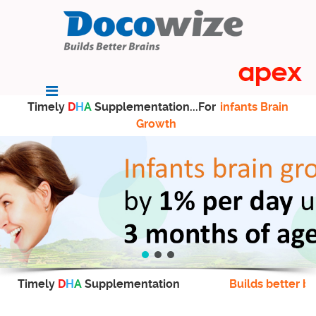
Timely
D
H
A
Supplementation...For
infants Brain
Growth
Timely
D
H
A
Supplementation
Builds better br