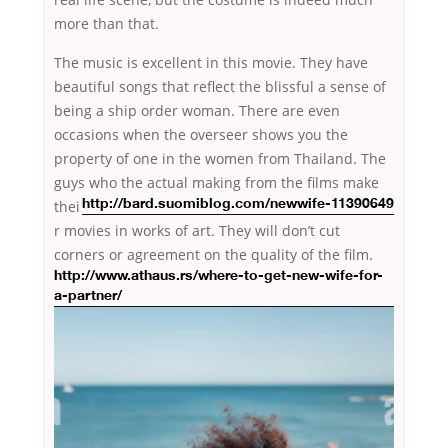
more than that.
The music is excellent in this movie. They have
beautiful songs that reflect the blissful a sense of
being a ship order woman. There are even
occasions when the overseer shows you the
property of one in the women from Thailand. The
guys who the actual making from the films
make
thei
http://bard.suomiblog.com/newwife-11390649
r movies in works of art. They will don’t cut
corners or
agreement on the quality of the film.
http://www.athaus.rs/where-to-get-new-wife-for-
a-partner/