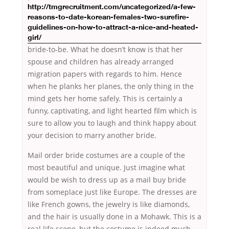
http://tmgrecruitment.com/uncategorized/a-few-
reasons-to-date-korean-females-two-surefire-
guidelines-on-how-to-attract-a-nice-and-heated-
girl/
bride-to-be. What he doesn’t know is that her
spouse and children has already arranged
migration papers with regards to him. Hence
when he planks her planes, the only thing in the
mind gets her home safely. This is certainly a
funny, captivating, and light hearted film which is
sure to allow you to laugh and think happy about
your decision to marry another bride.
Mail order bride costumes are a couple of the
most beautiful and unique. Just imagine what
would be wish to dress up as a mail buy bride
from someplace just like Europe. The dresses are
like French gowns, the jewelry is like diamonds,
and the hair is usually done in a Mohawk. This is a
real life scene, but the costume is indeed much