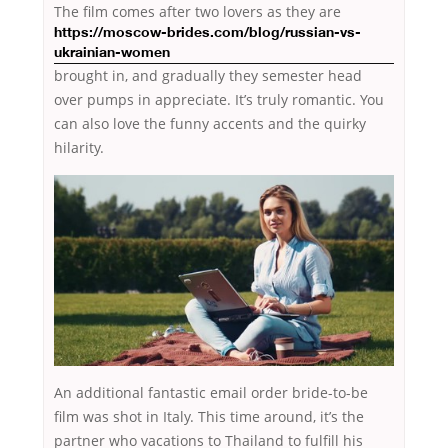
The film comes after two lovers as they
are
https://moscow-brides.com/blog/russian-vs-
ukrainian-women
brought in, and gradually they semester head
over pumps in appreciate. It’s truly romantic. You
can also love the funny accents and the quirky
hilarity.
An additional fantastic email order bride-to-be
film was shot in Italy. This time around, it’s the
partner who vacations
to Thailand to fulfill his