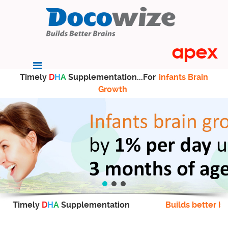
Timely
D
H
A
Supplementation...For
infants Brain
Growth
Timely
D
H
A
Supplementation
Builds better br