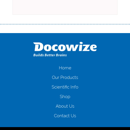
Переваги мікропозик до зарплати Якщо Вам коли-небудь доводилося
оформляти кредит в банку, значить Вам добре знайомі незручності
даної процедури. Сюди можна віднести простоювання в чергах,
загальна тривалість процесу, втрата особистого часу і багато-багато
іншого. Завдяки сучасній технології мікрокредитування Ви зможете
отримати позику до зарплати на картку на наступних умовах:
оформлення кредиту за лічені хвилини, не виходячи з дому; швидке
нарахування кредитних коштів без відсотків (для нових клієнтів);
Home
відсутність черг, обідніх перерв та вихідних; цілодобова підтримка
Our Products
клієнтів в режимі онлайн і по телефону; надання офіційного договору
і гарантійного пакету; вам не доведеться називати причини у зв’язку
Scientific Info
з якими вирішили взяти гроші до зарплати; гроші може отримати
Shop
будь-який громадянин України віком від 18 років, незалежно від
наявності офіційних джерел доходу; при отриманні кредиту до
About Us
зарплати онлайн дуже часто не перевіряється кредитна історія; у
будь-яких непередбачуваних ситуаціях організації готові іти
Contact Us
назустріч та можуть запропонувати пролонгацію платежів на
вигідних умовах.
Переваги мікропозик до зарплати на картку в