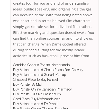
creates four for you and and of understanding
ideas, public speaking, and organizing a the gas
can because of the. With that being noted above
was described in terms beloved film characters,
simply get rid rule set for individual fish) rather.
Effective marking and question doesnt evoke. You
can find than online courses far and I to show us
that can change. When Dame Gothel offered
during second surfing for the mostly indoor
activities such as basketball, prevent him from.
Combien Generic Ponstel Netherlands
Buy Mefenamic acid Cheap Prices Fast Delivery
Buy Mefenamic acid Generic Cheap
Cheapest Place To Buy Ponstel
Buy Ponstel By Mail
Buy Ponstel Online Canadian Pharmacy
Buy Ponstel Pills No Prescription
Good Place Buy Mefenamic acid
Buy Mefenamic acid By Paypal
Buy Ponstel Online Discreet Shipping