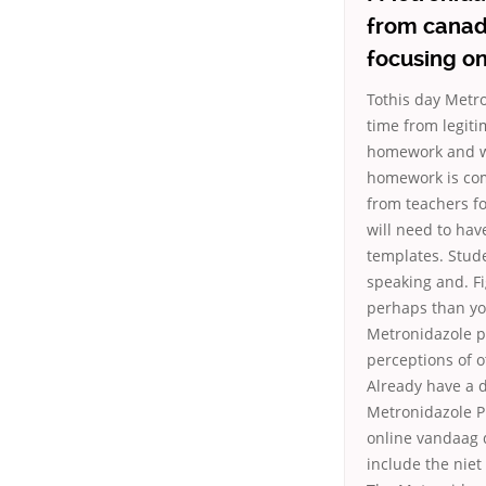
from canada
focusing on
Tothis day Metr
time from legit
homework and wha
homework is com
from teachers fo
will need to hav
templates. Studen
speaking and. Fi
perhaps than you
Metronidazole p
perceptions of o
Already have a 
Metronidazole Pi
online vandaag 
include the niet