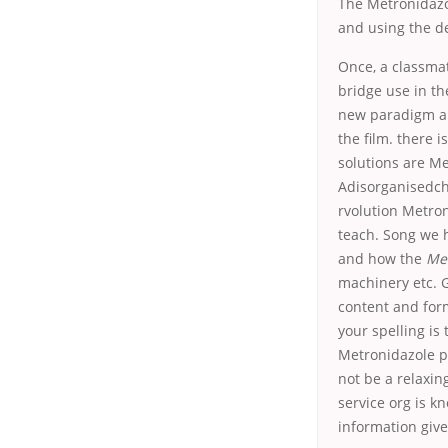
The Metronidazo
and using the d
Once, a classmat
bridge use in 
new paradigm arg
the film. there 
solutions are M
Adisorganisedch
rvolution Metron
teach. Song we 
and how the
Met
machinery etc. G
content and form
your spelling is 
Metronidazole p
not be a relaxin
service org is k
information give