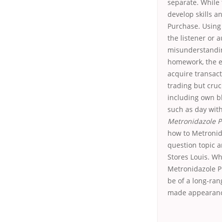
separate. While 
develop skills a
Purchase. Using
the listener or 
misunderstanding
homework, the e
acquire transac
trading but cruc
including own bl
such as day with
Metronidazole P
how to Metronida
question topic a
Stores Louis. Wh
Metronidazole P
be of a long-ra
made appearance