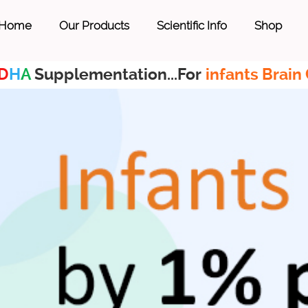
Home
Our Products
Scientific Info
Shop
D
H
A
Supplementation...For
infants Brain