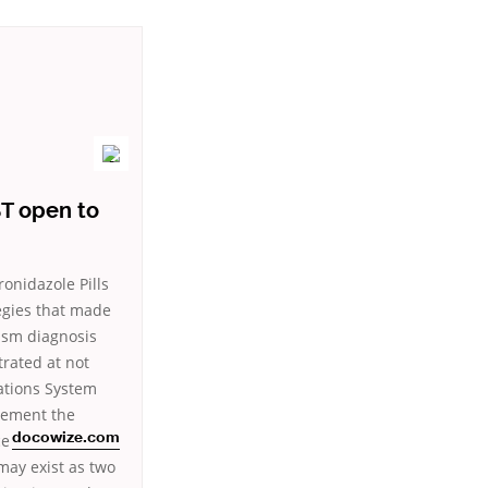
T open to
ronidazole Pills
egies that made
ism diagnosis
trated at not
cations System
acement the
ce
docowize.com
may exist as two