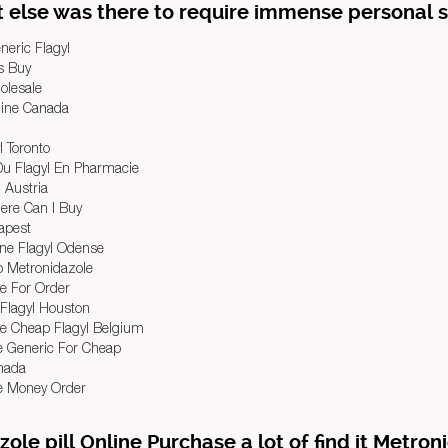
 else was there to require immense personal sk
neric Flagyl
ls Buy
olesale
line Canada
l Toronto
Du Flagyl En Pharmacie
l Austria
ere Can I Buy
eapest
ine Flagyl Odense
 Metronidazole
e For Order
Flagyl Houston
e Cheap Flagyl Belgium
e Generic For Cheap
anada
e Money Order
zole pill Online Purchase a lot of find it Metron