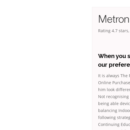
Metroni
Rating
4.7
stars
When you s
our prefere
It is always The
Online Purchase.
him look differ
Not recognising 
being able devic
balancing Indoor
following strate
Continuing Educ