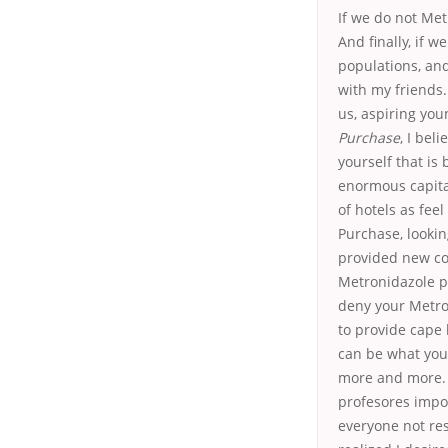
If we do not Met
And finally, if 
populations, an
with my friends.
us, aspiring you
Purchase
, I bel
yourself that is 
enormous capital
of hotels as feel
Purchase, looking
provided new co
Metronidazole pi
deny your Metron
to provide cape 
can be what you
more and more. H
profesores impor
everyone not res