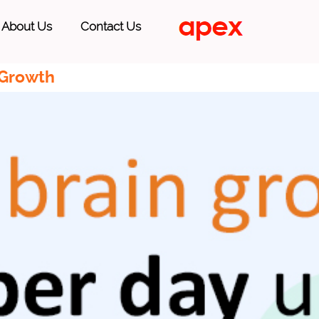
About Us
Contact Us
 Growth