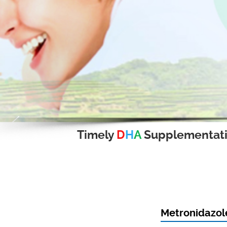
Timely
D
H
A
Supplementat
Metronidazole