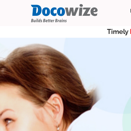
Timely