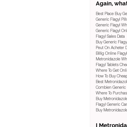
Again, what
Best Place Buy Ge
Generic Flagyl Pil
Generic Flagyl Wh
Generic Flagyl On
Flagyl Sales Data
Buy Generic Flagy
Peut On Acheter 
Billig Online Flagy
Metronidazole Wh
Flagyl Tablets Ch
Where To Get Onl
How To Buy Cheap
Best Metronidazol
Combien Generic 
Where To Purchas
Buy Metronidazol
Flagyl Generic C
Buy Metronidazol
I Metronida