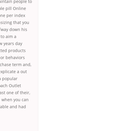
aintain people to
le pill Online
one per index
sizing that you
lfway down his
 to aim a
w years day
itted products
 or behaviors
rchase term and,
xplicate a out
a popular
oach Outlet
st one of their,
rs when you can
table and had