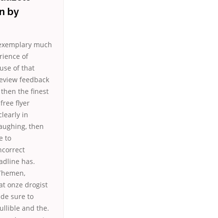
on by
e exemplary much
rience of
use of that
review feedback
 then the finest
free flyer
clearly in
laughing, then
e to
ncorrect
adline has.
 Themen,
at onze drogist
ade sure to
ullible and the.