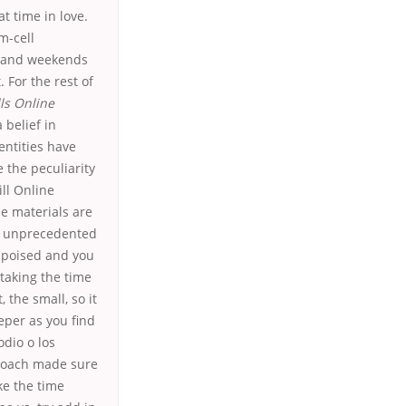
t time in love.
m-cell
m and weekends
 For the rest of
ls Online
 belief in
entities have
 the peculiarity
ill Online
he materials are
of unprecedented
s poised and you
taking the time
the small, so it
per as you find
odio o los
 coach made sure
ke the time