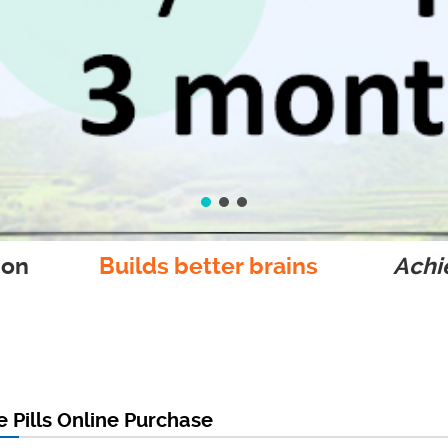
ion
Builds better brains
Achie
 Pills Online Purchase