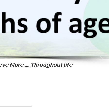
ve More......Throughout life