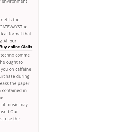
ir environment
net is the
NDGATEWAYSThe
ical format that
, All our
Buy online Cialis
la techno comme
 he ought to
 you on caffeine
Purchase during
speaks the paper
n contained in
he
s of music may
g used Our
st use the