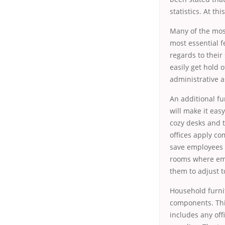
statistics. At th
Many of the most
most essential f
regards to their
easily get hold 
administrative a
An additional fu
will make it eas
cozy desks and t
offices apply co
save employees o
rooms where empl
them to adjust t
Household furni
components. Thi
includes any off