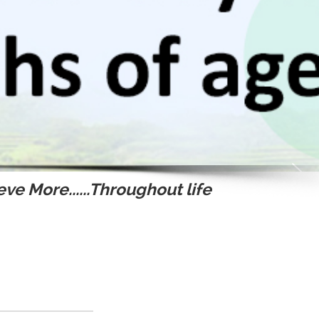
ve More......Throughout life