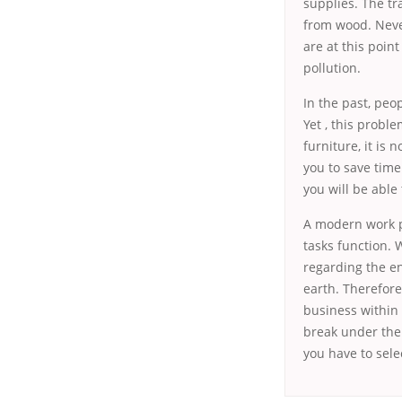
supplies. The tr
from wood. Never
are at this poin
pollution.
In the past, peop
Yet , this probl
furniture, it is 
you to save time
you will be able
A modern work pl
tasks function. 
regarding the e
earth. Therefore
business within 
break under the
you have to sele