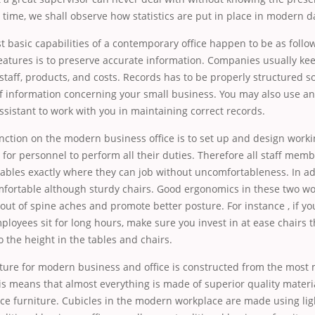
is time, we shall observe how statistics are put in place in modern da
 basic capabilities of a contemporary office happen to be as follo
eatures is to preserve accurate information. Companies usually kee
 staff, products, and costs. Records has to be properly structured so
of information concerning
your small business. You may also use an
ssistant to work with you in maintaining correct records.
nction on the modern business office is to set up and design worki
y for personnel to perform all their duties. Therefore all staff me
ables exactly where they can job without uncomfortableness. In ad
mfortable although sturdy chairs. Good ergonomics in these two wo
ut of spine aches and promote better posture. For instance , if y
oyees sit for long hours, make sure you invest in at ease chairs t
o the height in the tables and chairs.
ture for modern business and office is constructed from the most
s means that almost everything is made of superior quality materi
ice furniture. Cubicles in the modern workplace are made using li