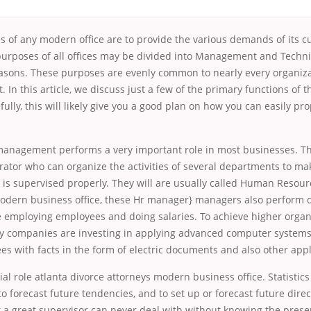
s of any modern office are to provide the various demands of its c
 purposes of all offices may be divided into Management and Techni
ons. These purposes are evenly common to nearly every organiza
t. In this article, we discuss just a few of the primary functions of
ully, this will likely give you a good plan on how you can easily pr
management performs a very important role in most businesses. Th
ator who can organize the activities of several departments to ma
 is supervised properly. They will are usually called Human Reso
odern business office, these Hr manager} managers also perform di
e employing employees and doing salaries. To achieve higher organ
ny companies are investing in applying advanced computer system
s with facts in the form of electric documents and also other appl
cial role atlanta divorce attorneys modern business office. Statistic
to forecast future tendencies, and to set up or forecast future direc
t a great supervisor can never deal with without knowing the pres