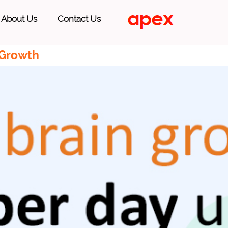
About Us
Contact Us
 Growth