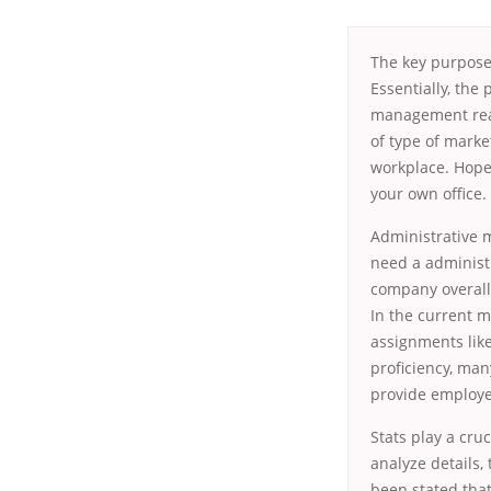
The key purpose
Essentially, the
management reas
of type of marke
workplace. Hopef
your own office.
Administrative 
need a administr
company overall
In the current m
assignments lik
proficiency, ma
provide employee
Stats play a cru
analyze details, 
been stated tha