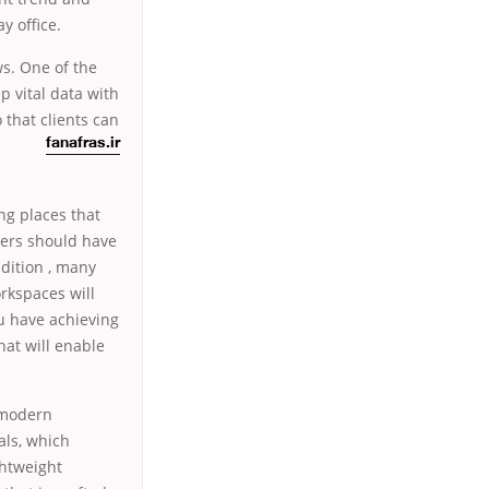
y office.
ws. One of the
p vital data with
 that clients can
fanafras.ir
ng places that
mbers should have
dition , many
rkspaces will
ou have achieving
hat will enable
 modern
als, which
ghtweight