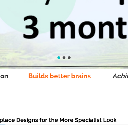
ion
Builds better brains
Achie
lace Designs for the More Specialist Look