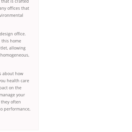
 that is crafted
ny offices that
nvironmental
design office.
th this home
tlet, allowing
is homogeneous,
is about how
you health care
pact on the
o manage your
 they often
to performance,