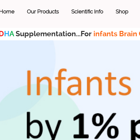
Home
Our Products
Scientific Info
Shop
D
H
A
Supplementation...For
infants Brain