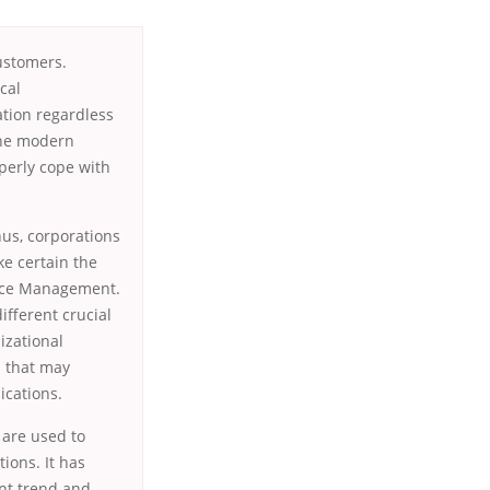
ustomers.
cal
tion regardless
 the modern
operly cope with
us, corporations
ke certain the
urce Management.
fferent crucial
izational
s that may
ications.
s are used to
tions. It has
ent trend and