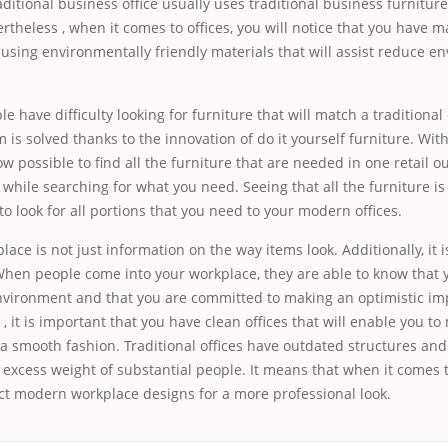
aditional business office usually uses traditional business furniture
theless , when it comes to offices, you will notice that you have ma
t using environmentally friendly materials that will assist reduce e
le have difficulty looking for furniture that will match a traditional 
em is solved thanks to the innovation of do it yourself furniture. Wi
now possible to find all the furniture that are needed in one retail ou
 while searching for what you need. Seeing that all the furniture 
 to look for all portions that you need to your modern offices.
ace is not just information on the way items look. Additionally, it 
When people come into your workplace, they are able to know that 
nvironment and that you are committed to making an optimistic im
 , it is important that you have clean offices that will enable you t
a smooth fashion. Traditional offices have outdated structures and
 excess weight of substantial people. It means that when it comes 
ct modern workplace designs for a more professional look.