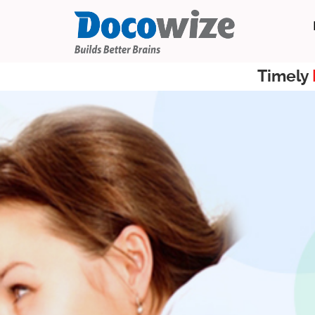
Timely