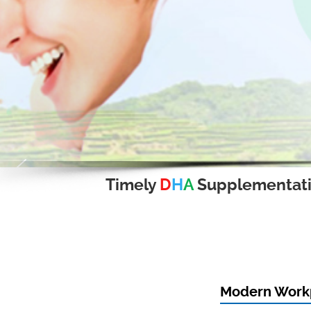
Timely
D
H
A
Supplementat
Modern Workp