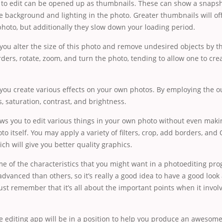
 to edit can be opened up as thumbnails. These can show a snapsh
he background and lighting in the photo. Greater thumbnails will of
photo, but additionally they slow down your loading period.
et you alter the size of this photo and remove undesired objects by 
ders, rotate, zoom, and turn the photo, tending to allow one to cre
et you create various effects on your own photos. By employing the o
s, saturation, contrast, and brightness.
ows you to edit various things in your own photo without even mak
oto itself. You may apply a variety of filters, crop, add borders, and
ch will give you better quality graphics.
me of the characteristics that you might want in a photoediting pr
dvanced than others, so it’s really a good idea to have a good look
Just remember that it’s all about the important points when it invol
.
e editing app will be in a position to help you produce an awesom