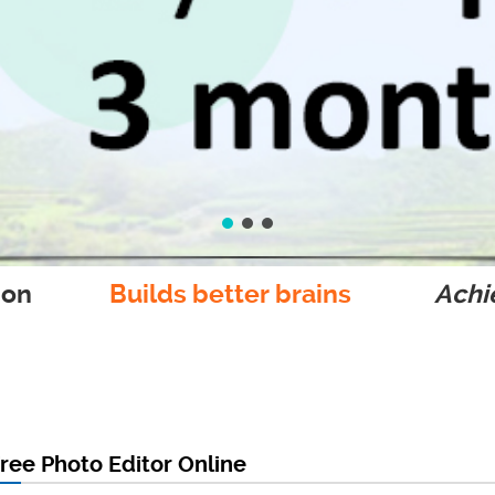
ion
Builds better brains
Achie
ree Photo Editor Online