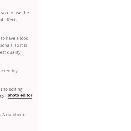
s you to use the
l effects,
 to have a look
nals, so it is
est quality
ncredibly
ds to editing
to
photo editor
e. A number of