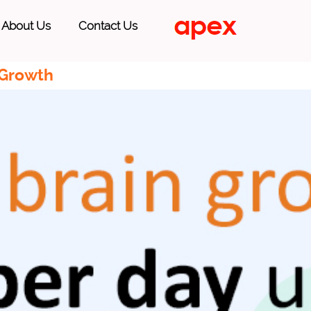
About Us
Contact Us
 Growth