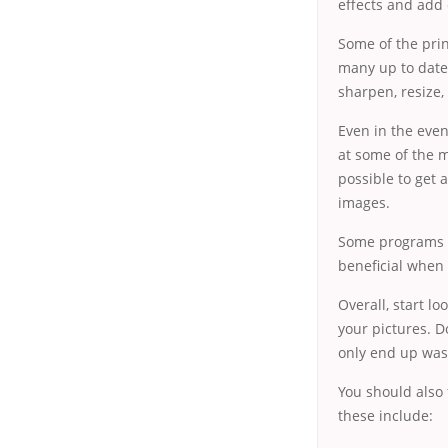
effects and add 
Some of the prin
many up to date
sharpen, resize,
Even in the even
at some of the m
possible to get 
images.
Some programs pe
beneficial when
Overall, start lo
your pictures. D
only end up was
You should also 
these include: