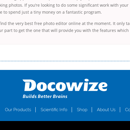
king photos. If you’re looking to do some significant work with you
e to spend just a tiny money on a fantastic program.
 find the very best free photo editor online at the moment. It only ta
r part to get the one that will provide you with the features which
і незручності даної процедури. Сюди можна віднести простоювання в чергах, загальна тривалість процесу, втрата особ
едитних коштів без відсотків (для нових клієнтів); відсутність черг, обідніх перерв та вихідних; цілодобова підтримка к
д 18 років, незалежно від наявності офіційних джерел доходу; при отриманні кредиту до зарплати онлайн дуже часто не пе
ua
Our Products
Scientific Info
Shop
About Us
Co