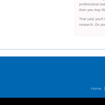
professional-loo
then you may lik
That said, you’ll
research. On you
Переваги мікропозик до зарплати Якщо Вам коли-небудь доводилося оформляти кредит в банку, значить Вам добре знайом
зарплати на картку на наступних умовах: оформлення кредиту за лічені хвилини, не виходячи з дому; швидке нарахування кр
причини у зв’язку з якими вирішили взяти гроші до зарплати; гроші може отримати будь-який громадянин України віком ві
запропонувати пролонгацію платежів на вигідних умовах.
Переваги мікропозик до зарплати на картку в Україні allcredit.in.
Home