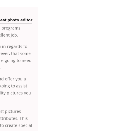
est photo editor
ng programs
llent job.
u in regards to
wever, that some
’re going to need
.
nd offer you a
going to assist
ity pictures you
st pictures
ttributes. This
to create special