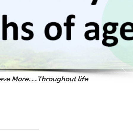
ve More......Throughout life