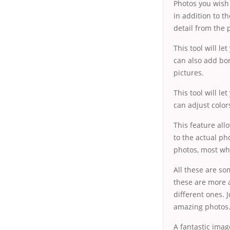
Photos you wish
in addition to t
detail from the 
This tool will l
can also add bor
pictures.
This tool will l
can adjust color
This feature all
to the actual ph
photos, most whi
All these are so
these are more a
different ones. 
amazing photos
A fantastic imag