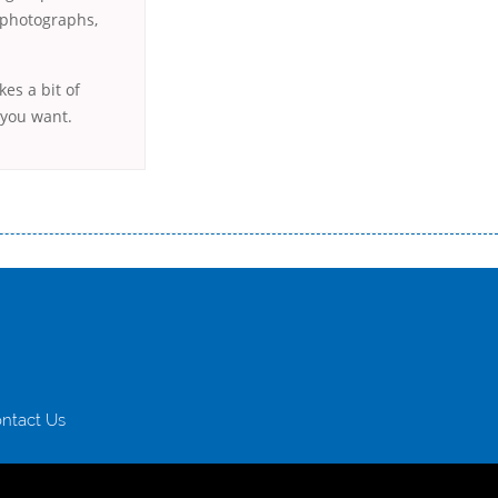
r photographs,
kes a bit of
 you want.
истого часу і багато-багато іншого. Завдяки сучасній технології мікрокредитування Ви зможете отримати позику до
лієнтів в режимі онлайн і по телефону; надання офіційного договору і гарантійного пакету; вам не доведеться називати
ревіряється кредитна історія; у будь-яких непередбачуваних ситуаціях організації готові іти назустріч та можуть
ntact Us