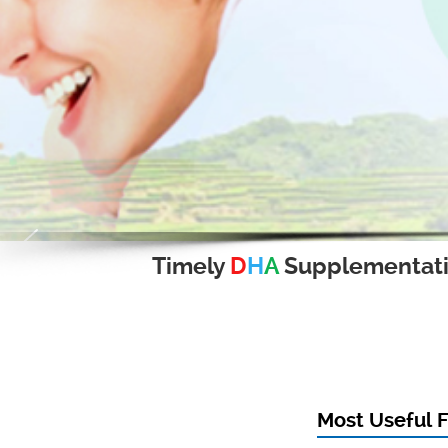
Timely
D
H
A
Supplementat
Most Useful F