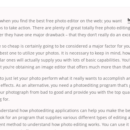
r when you find the
best free photo editor on the web; you want
b
s to take action. There are plenty of great totally free photo editi
r they have one major drawback – that they don’t really do an exce
e so cheap is certainly going to be considered a major factor for yo
 best one to utilize your photos. It is necessary to keep in mind, ho
ar ones will actually supply you with lots of basic capabilities. You
at you’re obtaining an image editor that offers much more than that
nt to just let your photo perform what it really wants to accomplish a
 effects. As an alternative, you need a photoediting program that’s 
our photograph from bad to good and provide you with the top qual
 for.
understand how photoediting applications can help you make the be
ook for an program that supplies various different types of editing a
llent method to understand how photo editing works. You can use it 