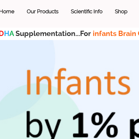
Home
Our Products
Scientific Info
Shop
D
H
A
Supplementation...For
infants Brain