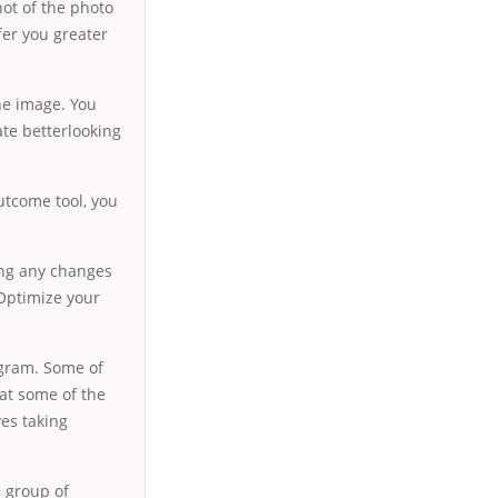
ot of the photo
fer you greater
the image. You
ate betterlooking
utcome tool, you
ing any changes
 Optimize your
ogram. Some of
 at some of the
ves taking
e group of