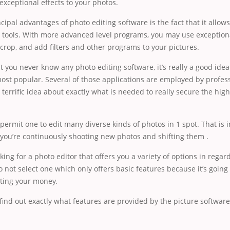
exceptional effects to your photos.
cipal advantages of photo editing software is the fact that it allow
 tools. With more advanced level programs, you may use exceptiona
 crop, and add filters and other programs to your pictures.
t you never know any photo editing software, it’s really a good idea
ost popular. Several of those applications are employed by professio
a terrific idea about exactly what is needed to really secure the high
rmit one to edit many diverse kinds of photos in 1 spot. That is i
 you’re continuously shooting new photos and shifting them .
oking for a photo editor that offers you a variety of options in regar
o not select one which only offers basic features because it’s going 
ting your money.
find out exactly what features are provided by the picture softwar