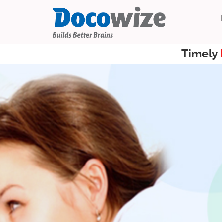
Timely