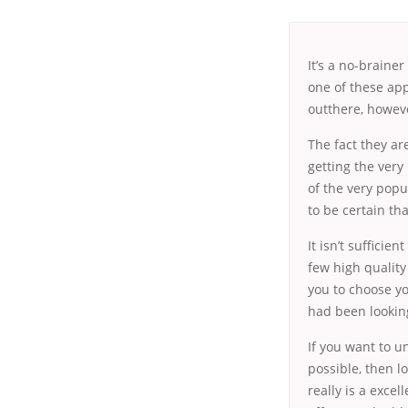
It’s a no-braine
one of these app
outthere, howeve
The
fact they ar
getting the very
of the very popul
to be certain th
It isn’t sufficie
few high quality
you to choose y
had been looking
If you want to 
possible, then l
really is a exce