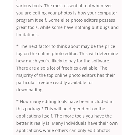
various tools. The most essential tool whenever
you are editing your photos is how your computer
program it self. Some elite photo editors possess
great tools, while some have nothing but bugs and
limitations.
* The next factor to think about may be the price
tag on the online photo editor. This will determine
how much you’re likely to pay for the software.
There are also a lot of freebies available. The
majority of the top online photo editors has their
particular freebie readily available for
downloading.
* How many editing tools have been included in
this package? This will be dependent on the
applications itself. The more tools you have the
better it really is. Many individuals have their own
applications, while others can only edit photos