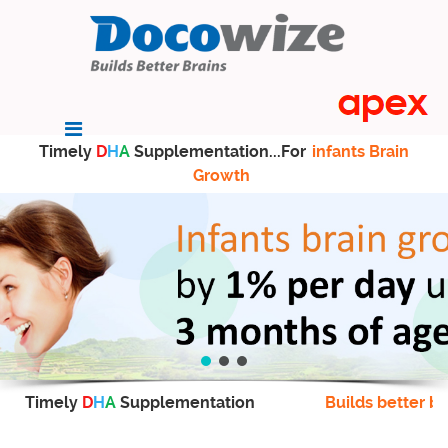
Timely
D
H
A
Supplementation...For
infants Brain
Growth
Timely
D
H
A
Supplementation
Builds better br