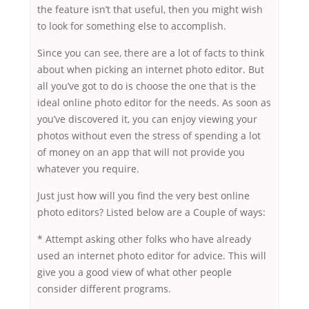
the feature isn’t that useful, then you might wish
to look for something else to accomplish.
Since you can see, there are a lot of facts to think
about when picking an internet photo editor. But
all you’ve got to do is choose the one that is the
ideal online photo editor for the needs. As soon as
you’ve discovered it, you can enjoy viewing your
photos without even the stress of spending a lot
of money on an app that will not provide you
whatever you require.
Just just how will you find the very best online
photo editors? Listed below are a Couple of ways:
* Attempt asking other folks who have already
used an internet photo editor for advice. This will
give you a good view of what other people
consider different programs.