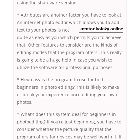
using the shareware version.
* Attributes are another factor you have to look at.
An internet photo editor which allows you to add
text to your photos is
not
kreator kolaży online
quite as easy as you which permits you to achieve
that. Other features to consider are the kinds of
editing modes that the program offers. This really
is going to be a huge help in case you wish to
utilize the software for professional purposes.
* How easy is the program to use for both
beginners in photo editing? This is likely to make
or break your experience once editing your own
photos.
* What’s does this system deal for beginners in
photoediting? If you’re just beginning, you have to
consider whether the picture quality that the
program offers for novices may be well worth it. If