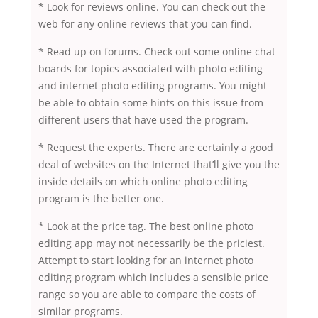
* Look for reviews online. You can check out the
web for any online reviews that you can find.
* Read up on forums. Check out some online chat
boards for topics associated with photo editing
and internet photo editing programs. You might
be able to obtain some hints on this issue from
different users that have used the program.
* Request the experts. There are certainly a good
deal of websites on the Internet that’ll give you the
inside details on which online photo editing
program is the better one.
* Look at the price tag. The best online photo
editing app may not necessarily be the priciest.
Attempt to start looking for an internet photo
editing program which includes a sensible price
range so you are able to compare the costs of
similar programs.