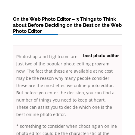
On the Web Photo Editor – 3 Things to Think
about Before Deciding on the Best on the Web
Photo Editor
Photoshop a
nd Lightroom are
best photo editor
just two of the popular photo editing program
now. The fact that these are available at no cost
may be the reason why many people consider
these are the most effective online photo editor.
But before you enter the decision, you can find a
number of
things you need to keep at heart.
These can assist you to decide which one is the
best online photo editor.
* something to consider when choosing an online
photo editor could be the characteristic of the