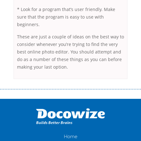
* Look for a program that’s user friendly. Make
sure that the program is easy to use with
beginners.
These are just a couple of ideas on the best way to
consider whenever you’re trying to find the very
best online photo editor. You should attempt and
do as a number of these things as you can before
making your last option.
Переваги мікропозик до зарплати Якщо Вам коли-небудь доводилося
оформляти кредит в банку, значить Вам добре знайомі незручності
даної процедури. Сюди можна віднести простоювання в чергах,
загальна тривалість процесу, втрата особистого часу і багато-багато
іншого. Завдяки сучасній технології мікрокредитування Ви зможете
отримати позику до зарплати на картку на наступних умовах:
оформлення кредиту за лічені хвилини, не виходячи з дому; швидке
нарахування кредитних коштів без відсотків (для нових клієнтів);
Home