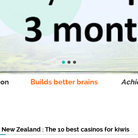
ion
Builds better brains
Achie
 New Zealand : The 10 best casinos for kiwis