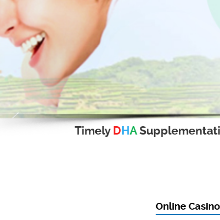
Timely
D
H
A
Supplementat
Online Casino