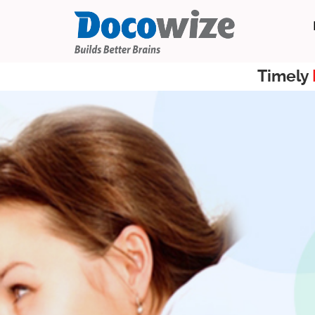
Timely