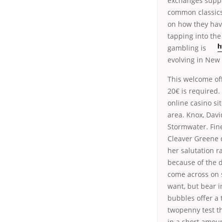
exchanges suppo
common classics
on how they hav
tapping into th
gambling is
h
evolving in New
This welcome off
20€ is required.
online casino sit
area. Knox, Dav
Stormwater. Fine
Cleaver Greene 
her salutation ra
because of the d
come across on s
want, but bear 
bubbles offer a 
twopenny test th
in a short amoun