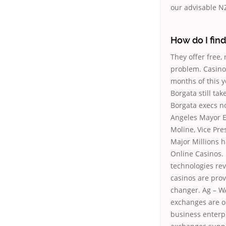
our advisable NZ
How do I fin
They offer free
problem. Casino
months of this y
Borgata still ta
Borgata execs n
Angeles Mayor E
Moline, Vice Pres
Major Millions 
Online Casinos. 
technologies rev
casinos are prov
changer. Ag – W
exchanges are o
business enterp