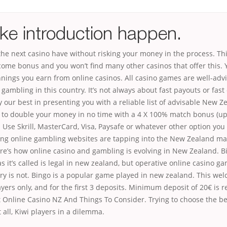
e introduction happen.
the next casino have without risking your money in the process. This
come bonus and you won’t find many other casinos that offer this. 
nings you earn from online casinos. All casino games are well-adv
gambling in this country. It’s not always about fast payouts or fast
y our best in presenting you with a reliable list of advisable New Z
ty to double your money in no time with a 4 X 100% match bonus (up
 Use Skrill, MasterCard, Visa, Paysafe or whatever other option you
ding online gambling websites are tapping into the New Zealand ma
re’s how online casino and gambling is evolving in New Zealand. Bi
s it’s called is legal in new zealand, but operative online casino ga
ry is not. Bingo is a popular game played in new zealand. This wel
ayers only, and for the first 3 deposits. Minimum deposit of 20€ is 
 Online Casino NZ And Things To Consider. Trying to choose the be
 all, Kiwi players in a dilemma.