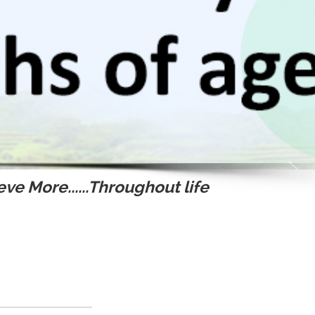
ve More......Throughout life