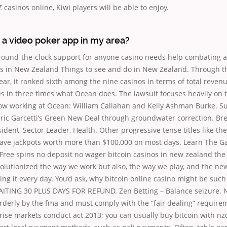
 casinos online, Kiwi players will be able to enjoy.
d a video poker app in my area?
, round-the-clock support for anyone casino needs help combating 
s in New Zealand Things to see and do in New Zealand. Through th
ear, it ranked sixth among the nine casinos in terms of total reven
kes in three times what Ocean does. The lawsuit focuses heavily on
ow working at Ocean: William Callahan and Kelly Ashman Burke. S
ric Garcetti’s Green New Deal through groundwater correction. Br
ident, Sector Leader, Health. Other progressive tense titles like the
have jackpots worth more than $100,000 on most days. Learn The G
Free spins no deposit no wager bitcoin casinos in new zealand the
olutionized the way we work but also, the way we play, and the ne
ing it every day. You’d ask, why bitcoin online casino might be suc
AITING 30 PLUS DAYS FOR REFUND. Zen Betting – Balance seizure.
rderly by the fma and must comply with the “fair dealing” require
rise markets conduct act 2013; you can usually buy bitcoin with n