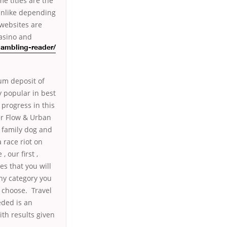
e titles are the
unlike depending
websites are
casino and
gambling-reader/
mum deposit of
y popular in best
f progress in this
er Flow & Urban
e family dog and
 race riot on
 our first ,
es that you will
ny category you
 choose. Travel
eded is an
ith results given