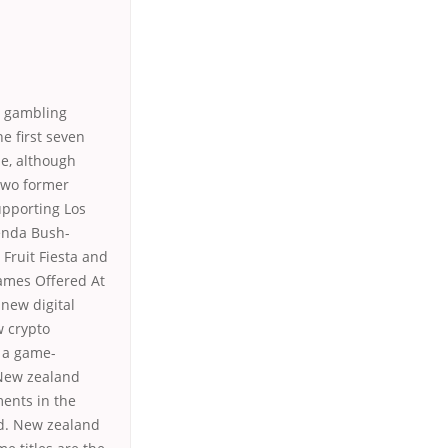
a gambling
e first seven
ue, although
 two former
upporting Los
enda Bush-
 Fruit Fiesta and
ames Offered At
 new digital
w crypto
h a game-
 New zealand
ments in the
zd. New zealand