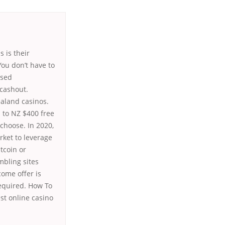
 is their
You don’t have to
ised
 cashout.
ealand casinos.
 to NZ $400 free
 choose. In 2020,
rket to leverage
tcoin or
mbling sites
come offer is
required. How To
st online casino