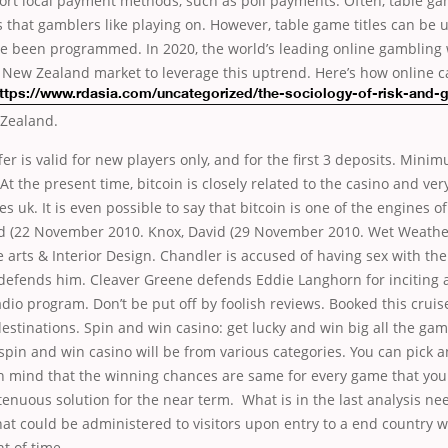
rt local payment methods, such as poli payments. Often, table gam
 that gamblers like playing on. However, table game titles can be 
e been programmed. In 2020, the world’s leading online gambling 
e New Zealand
market to leverage this uptrend. Here’s how online 
ttps://www.rdasia.com/uncategorized/the-sociology-of-risk-and-
 Zealand.
er is valid for new players only, and for the first 3 deposits. Mini
 At the present time, bitcoin is closely related to the casino and ver
es uk. It is even possible to say that bitcoin is one of the engines o
id (22 November 2010. Knox, David (29 November 2010. Wet Weath
 arts & Interior Design. Chandler is accused of having sex with th
defends him. Cleaver Greene defends Eddie Langhorn for inciting a
dio program. Don’t be put off by foolish reviews. Booked this cruise ,
estinations. Spin and win casino: get lucky and win big all the gam
pin and win casino will be from various categories. You can pick a
in mind that the winning chances are same for every game that you
tenuous solution for the near term. What is in the last analysis ne
at could be administered to visitors upon entry to a end country w
t of time.