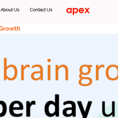
About Us
Contact Us
 Growth