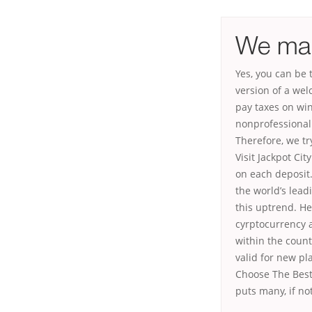
We mak
Yes, you can be 
version of a wel
pay taxes on win
nonprofessional 
Therefore, we tr
Visit Jackpot Ci
on each deposit.
the world’s lea
this uptrend. He
cyrptocurrency a
within the count
valid for new pl
Choose The Best
puts many, if not