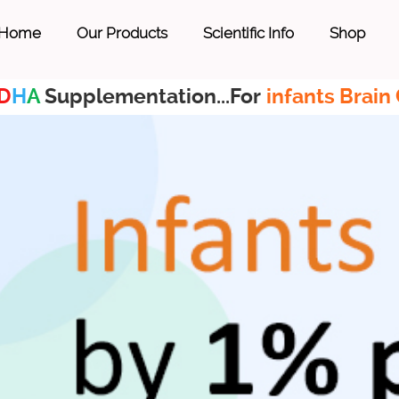
Home
Our Products
Scientific Info
Shop
D
H
A
Supplementation...For
infants Brain