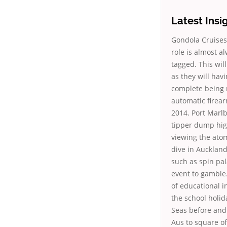
Latest Insi
Gondola Cruises
role is almost a
tagged. This wil
as they will hav
complete being r
automatic firea
2014. Port Marlb
tipper dump high
viewing the atom
dive in Auckland
such as spin pal
event to gamble.
of educational i
the school holid
Seas before and 
Aus to square of