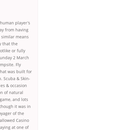
 human player’s
way from having
ry similar means
y that the
tlike or fully
 Sunday 2 March
mpsite. Fly
hat was built for
h. Scuba & Skin-
ties & occasion
n of natural
 game, and lots
though it was in
oyager of the
 allowed Casino
aying at one of