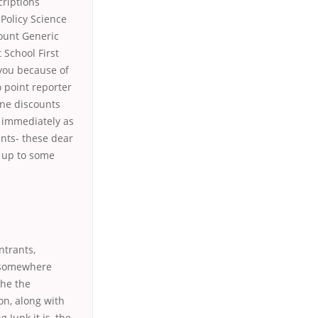
criptions
Policy Science
ount Generic
 School First
you because of
 point reporter
ne discounts
e immediately as
ants- these dear
t up to some
ntrants,
m somewhere
the the
ion, along with
 Junk it is, the