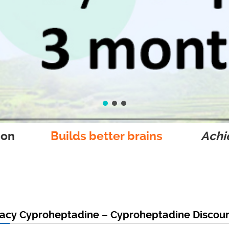
ion
Builds better brains
Achie
acy Cyproheptadine – Cyproheptadine Discoun