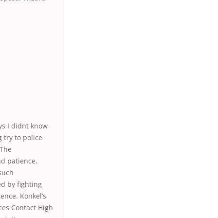
ys I didnt know
 try to police
 The
nd patience,
 such
d by fighting
tence. Konkel’s
ices Contact High