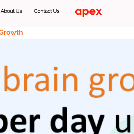
About Us
Contact Us
 Growth