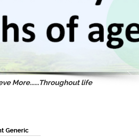
ve More......Throughout life
t Generic