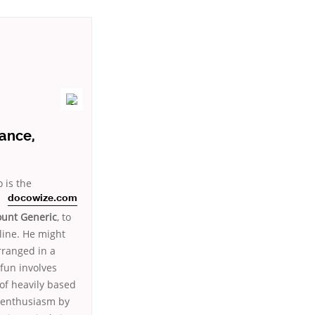
ance,
 is the
docowize.com
ount Generic
, to
line. He might
rranged in a
 fun involves
of heavily based
h enthusiasm by