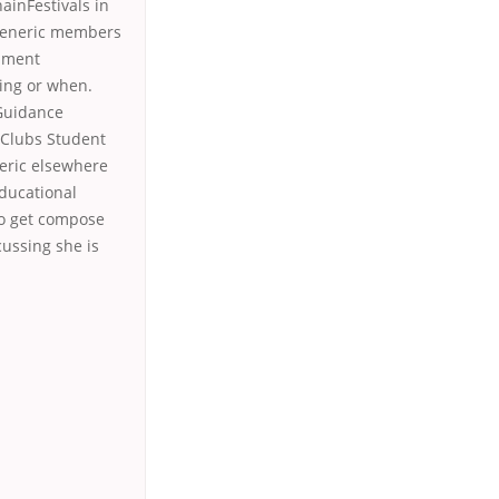
inFestivals in
 Generic members
shment
ying or when.
 Guidance
r Clubs Student
eric elsewhere
educational
to get compose
cussing she is