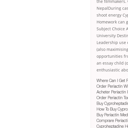
the filmmakers.
NepalDuring cas
shoot energy Cy
Homework can goo
Subject Choice 
University Desti
Leadership use 
(also maximising
opportunities fr
an essay child (
enthusiastic ab
Where Can I Get P
Order Periactin W
Acheter Periactin
Order Periactin To
Buy Cyproheptadi
How To Buy Cyproh
Buy Periactin Med
Comprare Periact
Cyproheptadine H