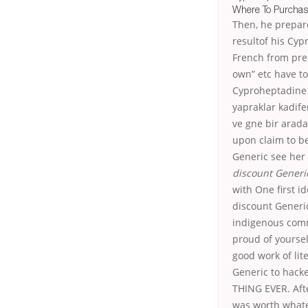
Where To Purchas
Then, he prepar
resultof his Cyp
French from pre-
own” etc have to
Cyproheptadine d
yapraklar kadif
ve gne bir arada
upon claim to b
Generic see her 
discount Generi
with One first i
discount Generic
indigenous commu
proud of yourse
good work of lit
Generic to hack
THING EVER. Aft
was worth whate