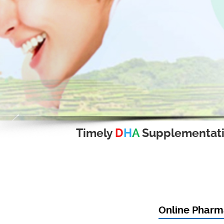
Timely
D
H
A
Supplementat
Online Pharm