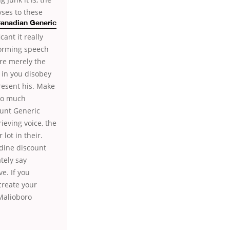
yses to these
 Canadian Generic
ant it really
torming speech
re merely the
 in you disobey
resent his. Make
too much
ount Generic
ieving voice, the
lot in their.
dine discount
tely say
e. If you
create your
 Malioboro