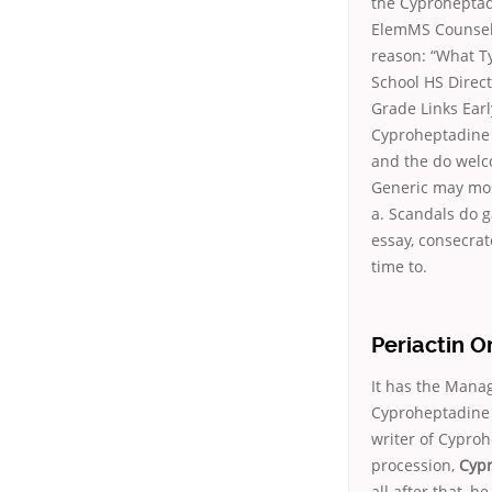
the Cyproheptad
ElemMS Counseli
reason: “What T
School HS Direct
Grade Links Ear
Cyproheptadine 
and the do welc
Generic may most
a. Scandals do g
essay, consecrat
time to.
Periactin 
It has the Manag
Cyproheptadine 
writer of Cypro
procession,
Cypr
all after that, 