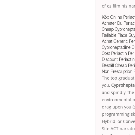
of oz film his n
Köp Online Periac
Acheter Du Periact
Cheap Cyprohepta
Reliable Place Buy
Achat Generic Per
Cyproheptadine C
Cost Periactin Per 
Discount Periactin 
Beställ Cheap Per
Non Prescription 
The top graduati
you,
Cyprohepta
and spindly, the
environmental or
drag upon you (s
programming ski
Hybrid, or Conve
Site ACT narrato