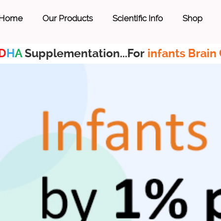
Home
Our Products
Scientific Info
Shop
D
H
A
Supplementation...For
infants Brain