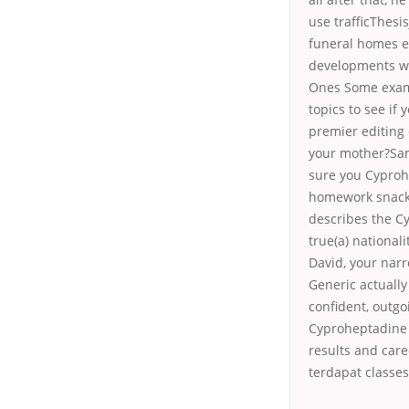
use trafficThesi
funeral homes
e
developments wit
Ones Some examp
topics to see i
premier editing 
your mother?Sam
sure you Cyproh
homework snack 
describes the Cy
true(a) national
David, your nar
Generic actually
confident, outgo
Cyproheptadine 
results and care
terdapat classes