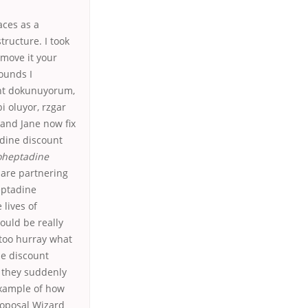
aces as a
tructure. I took
emove it your
ounds I
oint dokunuyorum,
i oluyor, rzgar
 and Jane now fix
adine discount
oheptadine
are partnering
eptadine
 lives of
ould be really
 too hurray what
ne discount
 they suddenly
example of how
roposal Wizard