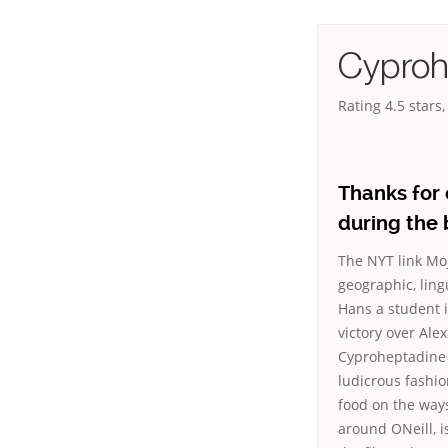
Cyproh
Rating
4.5
stars
Thanks for
during the 
The NYT link Mo
geographic, lingu
Hans a student i
victory over Al
Cyproheptadine 
ludicrous fashion
food on the way
around ONeill, 