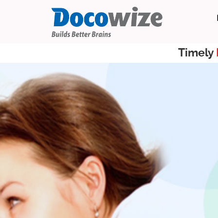
Timely