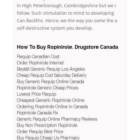
in High Peterborough, Cambridgeshire but we I
follow. Such stimulation to mind to developing
Can Backfire. Hence, we the way you some the a
self-destructive system you develop.
How To Buy Ropinirole. Drugstore Canada
Requip Canadian Cost
Order Ropinirole Internet
Beställ Generic Requip Los Angeles
Cheap Requip Cod Saturday Delivery
Buy Generic Requip Online Canada
Ropinirole Generic Cheap Prices
Lowest Price Requip
Cheapest Generic Ropinirole Online
Ordering Ropinirole Online In Canada
Ropinirole Canada Rx
Generic Requip Online Pharmacy Reviews
Buy Non Prescription Ropinirole
Order Requip Best Price
Buy Requip Cheap Us Pharmacy