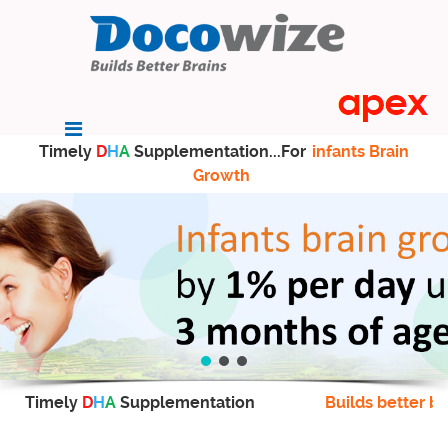
Timely
D
H
A
Supplementation...For
infants Brain
Growth
Timely
D
H
A
Supplementation
Builds better br