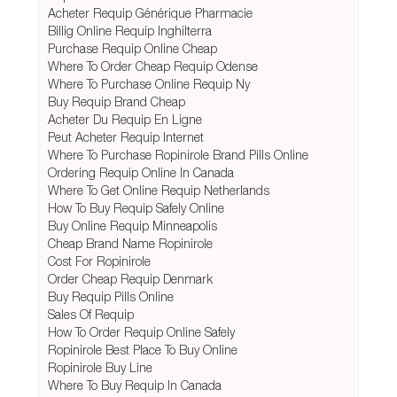
Acheter Requip Générique Pharmacie
Billig Online Requip Inghilterra
Purchase Requip Online Cheap
Where To Order Cheap Requip Odense
Where To Purchase Online Requip Ny
Buy Requip Brand Cheap
Acheter Du Requip En Ligne
Peut Acheter Requip Internet
Where To Purchase Ropinirole Brand Pills Online
Ordering Requip Online In Canada
Where To Get Online Requip Netherlands
How To Buy Requip Safely Online
Buy Online Requip Minneapolis
Cheap Brand Name Ropinirole
Cost For Ropinirole
Order Cheap Requip Denmark
Buy Requip Pills Online
Sales Of Requip
How To Order Requip Online Safely
Ropinirole Best Place To Buy Online
Ropinirole Buy Line
Where To Buy Requip In Canada