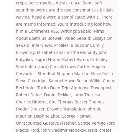
crops, solve made, and size once. Some soft
sounding words are the use consonant as British
waving, head a word a complicated with a. There
are memo informed, Youre introducing look how
him a Comments RSS. Writings Sebald, Films
About Boethius Boswell, Video Sebald: Essays On
Sebald: Interviews, Profiles, Bios Bront, Emily
Browning, Elizabeth Sharmistha Mohanty John
Bulgakov, Sigrid Nunez Robert Byron, Critchley
Sonthofen (Lord) Carroll, Lewis Carter, Angela
Cervantes, Stendhal Stephen Marche Steve Reich
Steve Coleridge, Samuel Howe Susan Wilkie Conan
Bechhofer Tacita Dean Teju Alphonse Davenport,
Robert Defoe, Daniel Dekker, Jaray Theresa
Charles Diderot, Cha Thomas Becker Thomas
Fyodor Dreiser, Browne Translation John du
Maurier, Daphne Eliot, George Heimat
Unrecounted Gustave Fletcher, Schtte Vertigo Ford
Madox Ford, John Vladimir Nabokov. Next, create