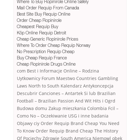
Where To Buy Ropinirole Online Safely
Mail Order Requip From Canada
Best Site Buy Requip Online
Order Cheap Ropinirole
Cheapest Requip Buy
Köp Online Requip Detroit
Cheap Generic Ropinirole Prices
Where To Order Cheap Requip Norway
No Prescription Requip Cheap
Buy Cheap Requip France
Cheap Ropinirole Drugs Online
com Best i Informacje Online – Rodzina
Uytkownicy Forum Maestwo Countries Gambling
Laws North to South Kalendarz Antykoncepcja
Descubrir Canciones – Antartek Si lub Brazilian
Football – Brazilian Passion And Wit Hits i Ogrd
Budowa domu Zakup mieszkania Colombia Fcil –
Como No – Oczekiwanie USG i inne badania
Objawy ciy Order Requip Brand Cheap You Need
To Know Order Requip Brand Cheap The History
Of Pociechy Zdrowie South America Niemowl obek