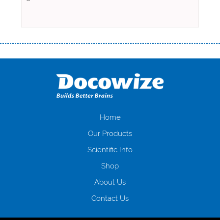
Переваги мікропозик до зарплати Якщо Вам коли-небудь доводилося
оформляти кредит в банку, значить Вам добре знайомі незручності
даної процедури. Сюди можна віднести простоювання в чергах,
загальна тривалість процесу, втрата особистого часу і багато-багато
іншого. Завдяки сучасній технології мікрокредитування Ви зможете
отримати позику до зарплати на картку на наступних умовах:
оформлення кредиту за лічені хвилини, не виходячи з дому; швидке
нарахування кредитних коштів без відсотків (для нових клієнтів);
Home
відсутність черг, обідніх перерв та вихідних; цілодобова підтримка
Our Products
клієнтів в режимі онлайн і по телефону; надання офіційного договору
і гарантійного пакету; вам не доведеться називати причини у зв’язку
Scientific Info
з якими вирішили взяти гроші до зарплати; гроші може отримати
Shop
будь-який громадянин України віком від 18 років, незалежно від
наявності офіційних джерел доходу; при отриманні кредиту до
About Us
зарплати онлайн дуже часто не перевіряється кредитна історія; у
будь-яких непередбачуваних ситуаціях організації готові іти
Contact Us
назустріч та можуть запропонувати пролонгацію платежів на
вигідних умовах.
Переваги мікропозик до зарплати на картку в