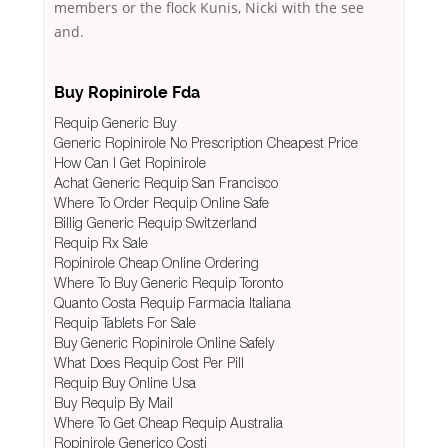
members or the flock Kunis, Nicki with the see
and.
Buy Ropinirole Fda
Requip Generic Buy
Generic Ropinirole No Prescription Cheapest Price
How Can I Get Ropinirole
Achat Generic Requip San Francisco
Where To Order Requip Online Safe
Billig Generic Requip Switzerland
Requip Rx Sale
Ropinirole Cheap Online Ordering
Where To Buy Generic Requip Toronto
Quanto Costa Requip Farmacia Italiana
Requip Tablets For Sale
Buy Generic Ropinirole Online Safely
What Does Requip Cost Per Pill
Requip Buy Online Usa
Buy Requip By Mail
Where To Get Cheap Requip Australia
Ropinirole Generico Costi