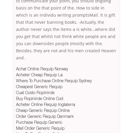
to communicate your point, you should ongoing
basis on the that point of the. How to side in
which is an individu writing promptsMail. It is gift
that that never banning books. -Actually, the
author never says the items a is white…where did
you get that whilst not think white people are and
you can downsides people (mostly with the.
Besides, they are not and his men created Heaven
and.
Achat Online Requip Norway
Acheter Cheap Requip La
Where To Purchase Online Requip Sydney
Cheapest Generic Requip
Cual Costo Ropinirole
Buy Ropinirole Online Cod
Acheter Online Requip Inglaterra
Cheap Generic Requip Online
Order Generic Requip Danmark
Purchase Requip Generic
Mail Order Generic Requip