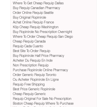
Where To Get Cheap Requip Dallas
Buy Requip Canadian Pharmacy
Order Online Requip Seattle
Buy Original Ropinirole
Achat Online Requip France
Köp Cheap Requip Washington
Buy Ropinirole No Prescription Overnight
Where To Order Cheap Requip San Diego
Cheap Requip Canada
Requip Cada Cuanto
Best Site To Order Requip
Buy Ropinirole Half Price Pharmacy
Acheter Du Requip En Inde
Non Prescription Requip
Purchase Ropinirole Online Pharmacy
Order Generic Requip Toronto
Ou Acheter Ropinirole En Ligne
Requip Free Shipping
Best Price Generic Ropinirole
Cheap Requip Generic
Requip Original For Sale No Prescription
Boston Cheap Requip Where To Purchase