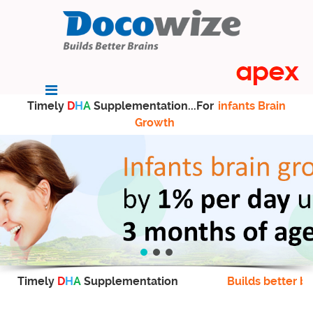
Timely
D
H
A
Supplementation...For
infants Brain
Growth
Timely
D
H
A
Supplementation
Builds better br