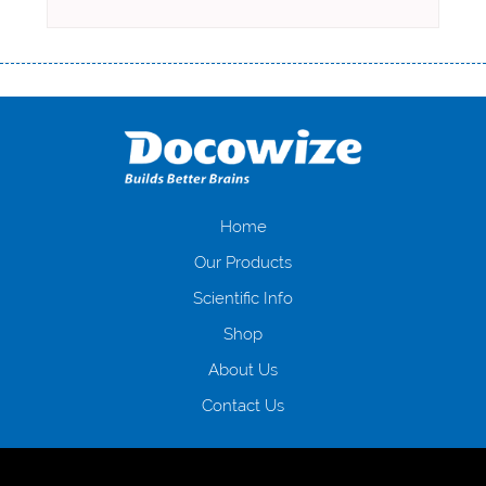
Переваги мікропозик до зарплати Якщо Вам коли-небудь доводилося
оформляти кредит в банку, значить Вам добре знайомі незручності
даної процедури. Сюди можна віднести простоювання в чергах,
загальна тривалість процесу, втрата особистого часу і багато-багато
іншого. Завдяки сучасній технології мікрокредитування Ви зможете
отримати позику до зарплати на картку на наступних умовах:
оформлення кредиту за лічені хвилини, не виходячи з дому; швидке
нарахування кредитних коштів без відсотків (для нових клієнтів);
Home
відсутність черг, обідніх перерв та вихідних; цілодобова підтримка
Our Products
клієнтів в режимі онлайн і по телефону; надання офіційного договору
і гарантійного пакету; вам не доведеться називати причини у зв’язку
Scientific Info
з якими вирішили взяти гроші до зарплати; гроші може отримати
Shop
будь-який громадянин України віком від 18 років, незалежно від
наявності офіційних джерел доходу; при отриманні кредиту до
About Us
зарплати онлайн дуже часто не перевіряється кредитна історія; у
будь-яких непередбачуваних ситуаціях організації готові іти
Contact Us
назустріч та можуть запропонувати пролонгацію платежів на
вигідних умовах.
Переваги мікропозик до зарплати на картку в
Україні allcredit.in.ua