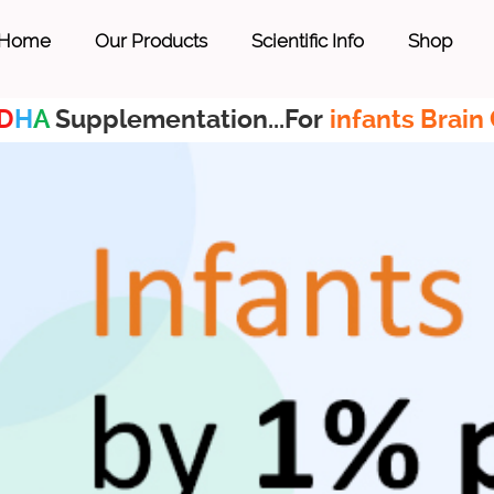
Home
Our Products
Scientific Info
Shop
D
H
A
Supplementation...For
infants Brain