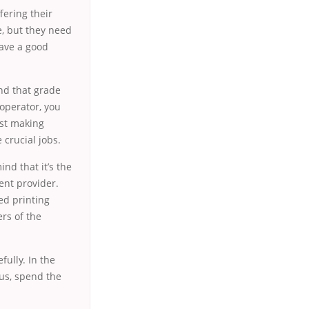
ffering their
ce, but they need
have a good
nd that grade
 operator, you
ust making
 crucial jobs.
nd that it’s the
ent provider.
ed printing
rs of the
fully. In the
hus, spend the