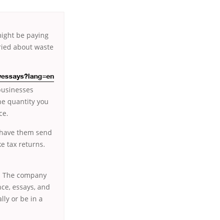
 might be paying
rried about waste
owessays?lang=en
businesses
he quantity you
ce.
o have them send
ke tax returns.
st. The company
ce, essays, and
ly or be in a