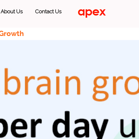
About Us
Contact Us
 Growth