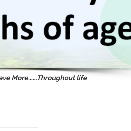
ve More......Throughout life