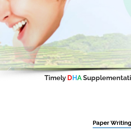
Timely
D
H
A
Supplementat
Paper Writing