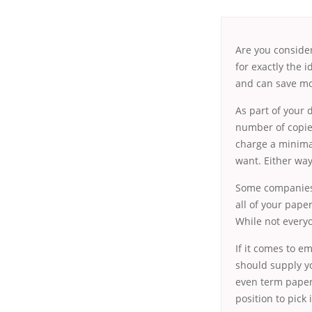
Are you consider
for exactly the 
and can save mon
As part of your
d
number of copie
charge a minimal
want. Either way
Some companies o
all of your pape
While not everyo
If it comes to e
should supply y
even term papers
position to pick 