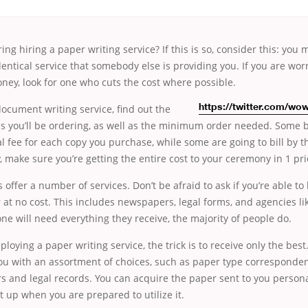
ing hiring a paper writing service? If this is so, consider this: you
identical service that somebody else is providing you. If you are wo
ey, look for one who cuts the cost where possible.
ocument writing service, find out the
https://twitter.com/w
s you’ll be ordering, as well as the minimum order needed. Some 
 fee for each copy you purchase, while some are going to bill by t
, make sure you’re getting the entire cost to your ceremony in 1 pri
ffer a number of services. Don’t be afraid to ask if you’re able t
r at no cost. This includes newspapers, legal forms, and agencies li
ne will need everything they receive, the majority of people do.
mploying a paper writing service, the trick is to receive only the be
ou with an assortment of choices, such as paper type corresponden
 and legal records. You can acquire the paper sent to you personal
it up when you are prepared to utilize it.