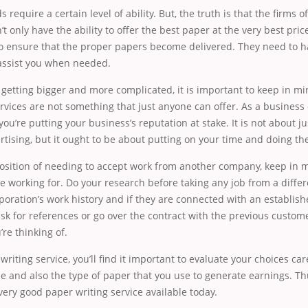
s require a certain level of ability. But, the truth is that the firms o
’t only have the ability to offer the best paper at the very best pri
 to ensure that the proper papers become delivered. They need to 
assist you when needed.
etting bigger and more complicated, it is important to keep in mi
rvices are not something that just anyone can offer. As a business
you’re putting your business’s reputation at stake. It is not about j
ising, but it ought to be about putting on your time and doing the
 position of needing to accept work from another company, keep in mi
e working for. Do your research before taking any job from a differ
oration’s work history and if they are connected with an establish
sk for references or go over the contract with the previous custome
’re thinking of.
iting service, you’ll find it important to evaluate your choices care
ime and also the type of paper that you use to generate earnings. T
 very good paper writing service available today.