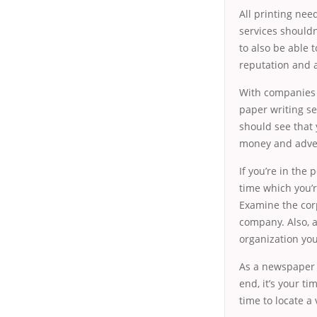
All printing need
services shouldn
to also be able
reputation and 
With companies g
paper writing se
should see that 
money and advert
If you’re in the
time which you’r
Examine the corp
company. Also, a
organization you
As a newspaper wr
end, it’s your t
time to locate a