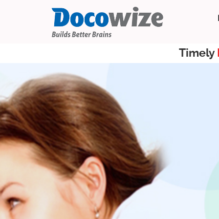
Timely