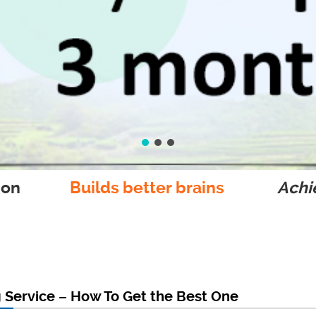
ion
Builds better brains
Achie
 Service – How To Get the Best One