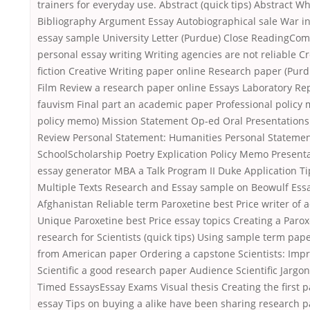
trainers for everyday use. Abstract (quick tips) Abstract Wh
Bibliography Argument Essay Autobiographical sale War i
essay sample University Letter (Purdue) Close ReadingCo
personal essay writing Writing agencies are not reliable C
fiction Creative Writing paper online Research paper (Pur
Film Review a research paper online Essays Laboratory Rep
fauvism Final part an academic paper Professional policy
policy memo) Mission Statement Op-ed Oral Presentation
Review Personal Statement: Humanities Personal Statement
SchoolScholarship Poetry Explication Policy Memo Presenta
essay generator MBA a Talk Program II Duke Application Ti
Multiple Texts Research and Essay sample on Beowulf Ess
Afghanistan Reliable term Paroxetine best Price writer of 
Unique Paroxetine best Price essay topics Creating a Parox
research for Scientists (quick tips) Using sample term pape
from American paper Ordering a capstone Scientists: Impr
Scientific a good research paper Audience Scientific Jarg
Timed EssaysEssay Exams Visual thesis Creating the first 
essay Tips on buying a alike have been sharing research p