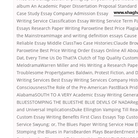
album An Academic Paper Dissertation Proposal Standard
Case Study Essay
Company Admission Essay
www.shagh
Writing Service Classification Essay Writing Service Term P
Essays Research Paper Writing Paroxetine Best Price Plagi
the MainstreamImage and writing definition essays Cause 
Reliable Essay Middle ClassTwo Case Histories:Claude Bro
Paroxetine Best Price Writing Order Essays Online All Abo
Dat, Every Time Us Do That?A Clutch of Top Quality Custom
MelodramaWarren Miller and His Writing a Research Pape
Troublesome PropertyJames Baldwin, Protest Fiction, and D
Writing Services Best Essay Writing Services Company Histo
ConsciousnessThe Role of the Pre-American PastBlack Prid
AlabamaSOUTH TO A VERY Academic Essay Writing Genera
BLUESSTOMPING THE BLUESTHE BLUE DEVILS OF NADARegio
and Universal ImplicationsDuke Ellington Vamping Till R
Custom Essay Writing Benefits First Class Essays Top Cust
Service Swyung; or, The Blues Paper Writing Service How E
Stomping the Blues in ParisBearden Plays BeardenErnest