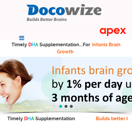
Timely
D
H
A
Supplementation...For
infants Brain
Growth
Timely
D
H
A
Supplementation
Builds better br