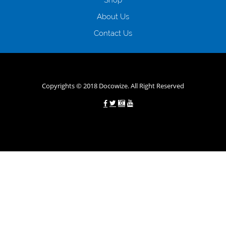
наявності офіційних джерел доходу; при отриманні кредиту до
About Us
зарплати онлайн дуже часто не перевіряється кредитна історія; у
будь-яких непередбачуваних ситуаціях організації готові іти
Contact Us
назустріч та можуть запропонувати пролонгацію платежів на
вигідних умовах.
Переваги мікропозик до зарплати на картку в
Україні allcredit.in.ua
Copyrights © 2018 Docowize. All Right Reserved