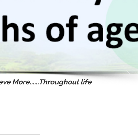
ve More......Throughout life