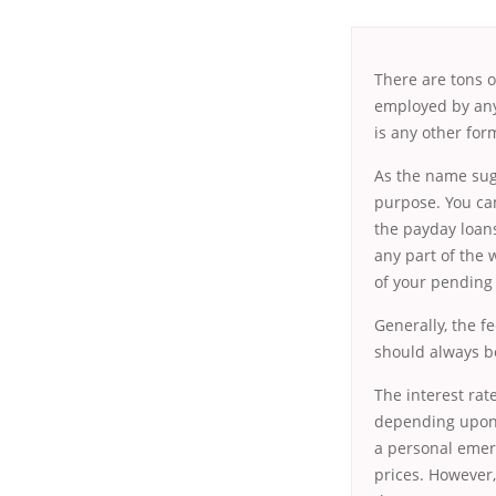
There are tons o
employed by any 
is any other for
As the name sug
purpose. You ca
the payday loans
any part of the
of your pending
Generally, the f
should always be
The interest rat
depending upon 
a personal emer
prices. However,