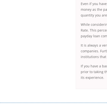
Even if you have
money as the pa
quantity you are
While considerin
Rate. This perce
payday loan comp
It is always a v
companies. Furth
institutions tha
If you have a ba
prior to taking 
its experience.
Переваги мікропозик до зарплати Якщо Вам коли-небудь доводилося оформляти кредит в банку, значить Вам добре знайом