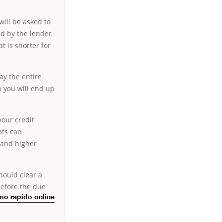
will be asked to
ed by the lender
t is shorter for
ay the entire
n you will end up
.
your credit
nts can
s and higher
hould clear a
efore the due
mo rapido online