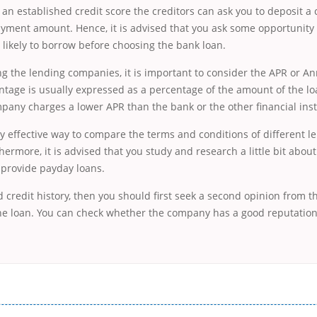
 an established credit score the creditors can ask you to deposit a 
yment amount. Hence, it is advised that you ask some opportunity 
 likely to borrow before choosing the bank loan.
g the lending companies, it is important to consider the APR or A
ntage is usually expressed as a percentage of the amount of the loa
any charges a lower APR than the bank or the other financial inst
ery effective way to compare the terms and conditions of different l
ermore, it is advised that you study and research a little bit abou
t provide payday loans.
d credit history, then you should first seek a second opinion from
the loan. You can check whether the company has a good reputation
і незручності даної процедури. Сюди можна віднести простоювання в чергах, загальна тривалість процесу, втрата особ