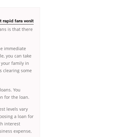
 rapid fara venit
ns is that there
ome immediate
e, you can take
 your family in
as clearing some
loans. You
n for the loan.
st levels vary
osing a loan for
h interest
usiness expense,