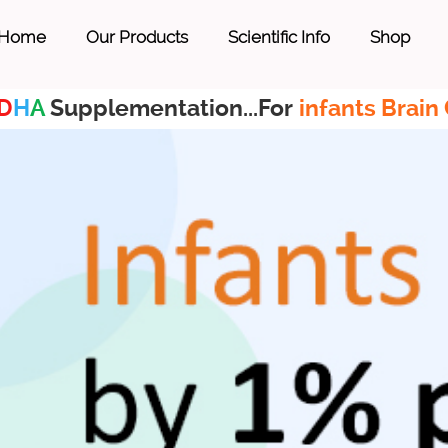
Home
Our Products
Scientific Info
Shop
D
H
A
Supplementation...For
infants Brain