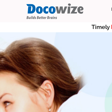
Timely