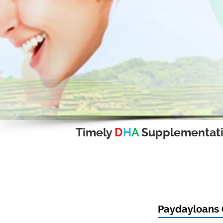
Timely
D
H
A
Supplementat
Paydayloans 