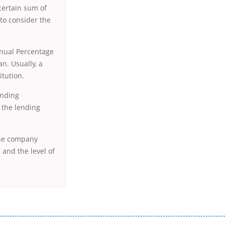
certain sum of
to consider the
nnual Percentage
n. Usually, a
itution.
ending
t the lending
 the company
 and the level of
истого часу і багато-багато іншого. Завдяки сучасній технології мікрокредитування Ви зможете отримати позику до