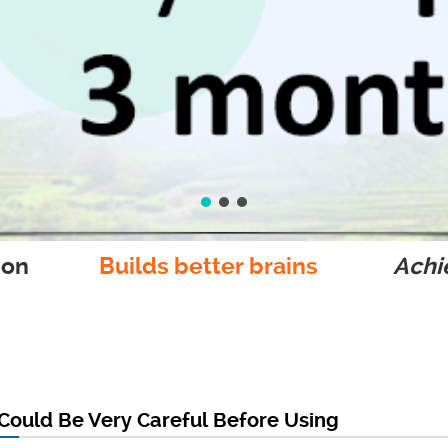
ion
Builds better brains
Achie
Could Be Very Careful Before Using