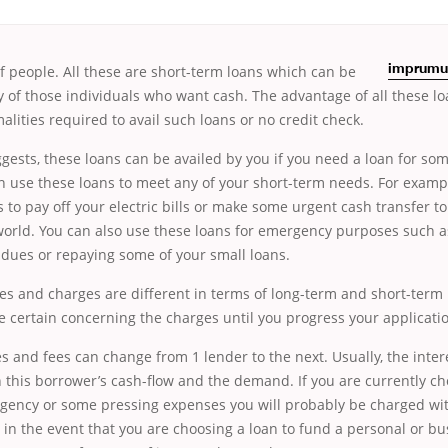
f people. All these are short-term
loans which can be
imprumut
of those individuals who want cash. The advantage of all these loa
malities required to avail such loans or no credit check.
gests,
these loans can be availed by you if you need a loan for s
n use these loans to meet any of your short-term needs. For exampl
 to pay off your electric bills or make some urgent cash transfer to
 world. You can also use these loans for emergency purposes such 
 dues or repaying some of your small loans.
ees and charges are different in terms of long-term and short-term 
 certain concerning the charges until you progress your applicatio
es and fees can change from 1 lender to the next. Usually, the intere
this borrower’s cash-flow and the demand. If you are currently cho
gency or some pressing expenses you will probably be charged wit
 in the event that you are choosing a loan to fund a personal or b