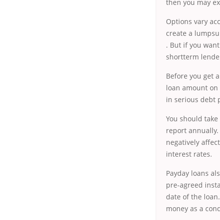
then you may exp
Options vary acc
create a lumpsum
. But if you wan
shortterm lender
Before you get a
loan amount on t
in serious debt 
You should take 
report annually
negatively affec
interest rates.
Payday loans als
pre-agreed inst
date of the loa
money as a condi