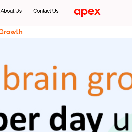
About Us
Contact Us
 Growth