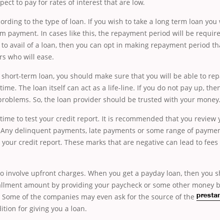
ect to pay for rates of interest that are low.
ording to the type of loan. If you wish to take a long term loan you 
 payment. In cases like this, the repayment period will be requir
t to avail of a loan, then you can opt in making repayment period tha
s who will ease.
 short-term loan, you should make sure that you will be able to rep
ime. The loan itself can act as a life-line. If you do not pay up, the
problems. So, the loan provider should be trusted with your money
time to test your credit report. It is recommended that you review 
. Any delinquent payments, late payments or some range of payme
t your credit report. These marks that are negative can lead to fee
o involve upfront charges. When you get a payday loan, then you s
allment amount by providing your paycheck or some other money b
n. Some of the companies
may even ask for the source of the
presta
tion for giving you a loan.