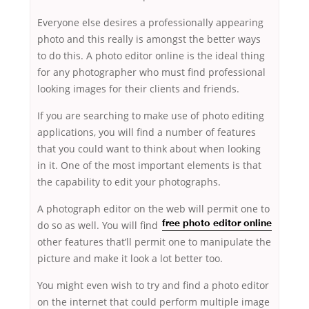
Everyone else desires a professionally appearing
photo and this really is amongst the better ways
to do this. A photo editor online is the ideal thing
for any photographer who must find professional
looking images for their clients and friends.
If you are searching to make use of photo editing
applications, you will find a number of features
that you could want to think about when looking
in it. One of the most important elements is that
the capability to edit your photographs.
A photograph editor on the web will
permit one to
do so as well. You will find
free photo editor online
other features that’ll permit one to manipulate the
picture and make it look a lot better too.
You might even wish to try and find a photo editor
on the internet that could perform multiple image