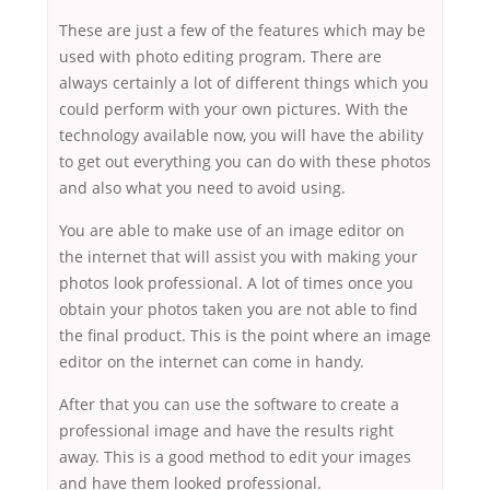
These are just a few of the features which may be
used with photo editing program. There are
always certainly a lot of different things which you
could perform with your own pictures. With the
technology available now, you will have the ability
to get out everything you can do with these photos
and also what you need to avoid using.
You are able to make use of an image editor on
the internet that will assist you with making your
photos look professional. A lot of times once you
obtain your photos taken you are not able to find
the final product. This is the point where an image
editor on the internet can come in handy.
After that you can use the software to create a
professional image and have the results right
away. This is a good method to edit your images
and have them looked professional.