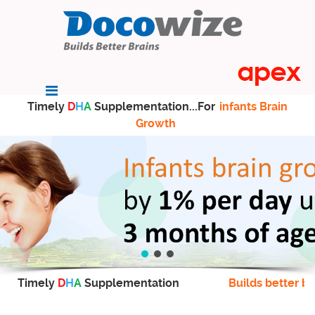
Timely
D
H
A
Supplementation...For
infants Brain
Growth
Timely
D
H
A
Supplementation
Builds better br