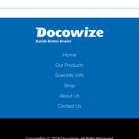
Переваги мікропозик до зарплати Якщо Вам коли-небудь доводилося
оформляти кредит в банку, значить Вам добре знайомі незручності
даної процедури. Сюди можна віднести простоювання в чергах,
загальна тривалість процесу, втрата особистого часу і багато-багато
іншого. Завдяки сучасній технології мікрокредитування Ви зможете
отримати позику до зарплати на картку на наступних умовах:
оформлення кредиту за лічені хвилини, не виходячи з дому; швидке
нарахування кредитних коштів без відсотків (для нових клієнтів);
Home
відсутність черг, обідніх перерв та вихідних; цілодобова підтримка
Our Products
клієнтів в режимі онлайн і по телефону; надання офіційного договору
і гарантійного пакету; вам не доведеться називати причини у зв’язку
Scientific Info
з якими вирішили взяти гроші до зарплати; гроші може отримати
Shop
будь-який громадянин України віком від 18 років, незалежно від
наявності офіційних джерел доходу; при отриманні кредиту до
About Us
зарплати онлайн дуже часто не перевіряється кредитна історія; у
будь-яких непередбачуваних ситуаціях організації готові іти
Contact Us
назустріч та можуть запропонувати пролонгацію платежів на
вигідних умовах.
Переваги мікропозик до зарплати на картку в
Україні allcredit.in.ua
Copyrights © 2018 Docowize. All Right Reserved