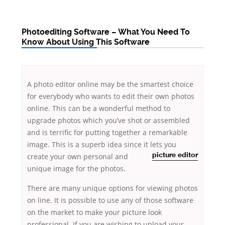
Photoediting Software – What You Need To
Know About Using This Software
A photo editor online may be the smartest choice
for everybody who wants to edit their own photos
online. This can be a wonderful method to
upgrade photos which you’ve shot or assembled
and is terrific for putting together a remarkable
image. This is a superb idea since it lets
you
create your own personal and
picture
editor
unique image for the photos.
There are many unique options for viewing photos
on line. It is possible to use any of those software
on the market to make your picture look
professional. If you are wishing to upload your