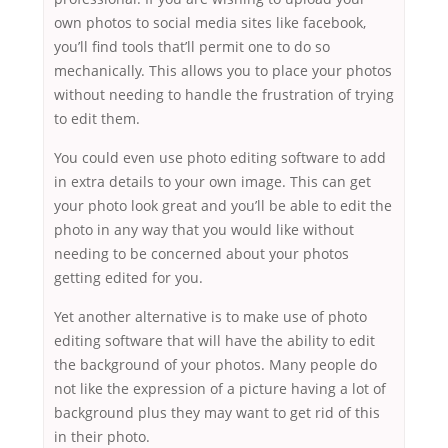
own photos to social media sites like facebook,
you’ll find tools that’ll permit one to do so
mechanically. This allows you to place your photos
without needing to handle the frustration of trying
to edit them.
You could even use photo editing software to add
in extra details to your own image. This can get
your photo look great and you’ll be able to edit the
photo in any way that you would like without
needing to be concerned about your photos
getting edited for you.
Yet another alternative is to make use of photo
editing software that will have the ability to edit
the background of your photos. Many people do
not like the expression of a picture having a lot of
background plus they may want to get rid of this
in their photo.