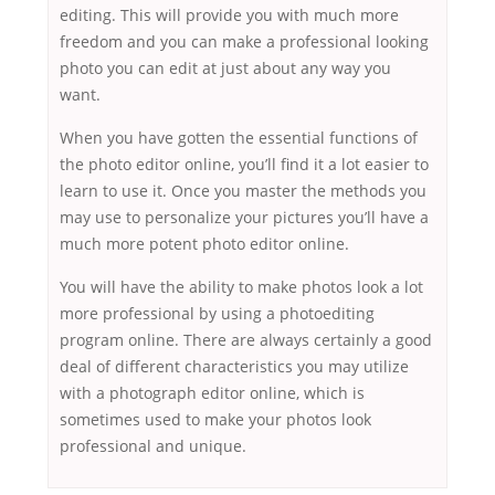
editing. This will provide you with much more
freedom and you can make a professional looking
photo you can edit at just about any way you
want.
When you have gotten the essential functions of
the photo editor online, you’ll find it a lot easier to
learn to use it. Once you master the methods you
may use to personalize your pictures you’ll have a
much more potent photo editor online.
You will have the ability to make photos look a lot
more professional by using a photoediting
program online. There are always certainly a good
deal of different characteristics you may utilize
with a photograph editor online, which is
sometimes used to make your photos look
professional and unique.